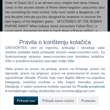
Order of Giants DLC is an all-new story chapter that takes Indiana
Jones to the ancient streets of Rome where forgotten catacombs twist
into something far more sinister. Indy must outwit a dangerous cult
and decipher intricate puzzles designed by emperors to uncover the
dark legacy of the Nephilim giants. MYSTERIES OF THE ROMAN
EMPIRE AWAIT When Indiana Jones encounters Father Ricci, a
young priest desperate for help to track down a Roman artifact, a
standard treasure hunt soon turns into a perilous journey. Along the
way Indy must face the sinister plots of Emperor Nero and his
Pravila o korištenju kolačića
gladiator games, the enigmatic Cult of Mithras, and whatever else
CROVORTEX, obrt za trgovinu, prikuplja i obrađuje vaše
lurks in the shadows. Can Father Ricci's cryptic knowledge guide Indy
osobne podatke kada pristupite stranici www.crovortex.com. Za
through these treacherous passageways? Only Indiana Jones can
funkcioniranje stranice www.crovortex.com koristimo kolačiće.
piece together this breathtaking mystery. EXPLORE THE SHADOWS
Više o pravilima kolačića saznajte ovdje
Više
.
OF ROME Danger awaits as The Order of Giants takes Indiana Jones
beyond the walls of Vatican City and into a brand new open-area map
Vaša prava su pravo na pristup, pravo na brisanje, pravo na
in the bustling city of Rome. Adventure through the crumbling ruins of
ispravak, pravo na prigovor, pravo na prenosivost te pravo na
ograničenje obrade. Privolu koju nam dajete klikom na pojedinu
the Colosseum to the pristine Vatican Gardens. The mystery will also
kategoriju kolačića možete u bilo kojem trenutku povući.
take you into Rome’s ancient sewer system, the Cloaca Maxima,
Detaljnije o vašim pravima možete saznati na
Pravila privatnosti
ili kontaktirajte našeg službenika na crovortex@gmail.com.
Popularno
Prihvati sve
Prihvati samo nužno
Postavke
Shrek The Third (N) (PC)