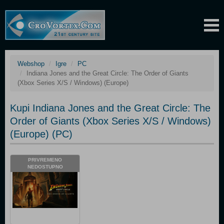
Webshop
Igre
PC
Indiana Jones and the Great Circle: The Order of Giants
(Xbox Series X/S / Windows) (Europe)
Kupi Indiana Jones and the Great Circle: The
Order of Giants (Xbox Series X/S / Windows)
(Europe) (PC)
PRIVREMENO
NEDOSTUPNO