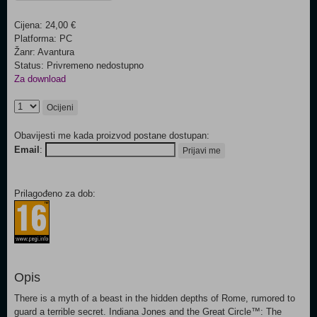
Cijena: 24,00 €
Platforma: PC
Žanr: Avantura
Status: Privremeno nedostupno
Za download
Ocijeni
Obavijesti me kada proizvod postane dostupan:
Email
:
Prijavi me
Prilagođeno za dob:
Opis
There is a myth of a beast in the hidden depths of Rome, rumored to
guard a terrible secret. Indiana Jones and the Great Circle™: The