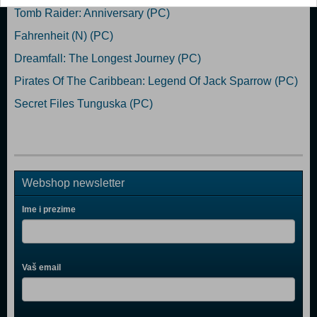
Tomb Raider: Anniversary (PC)
Fahrenheit (N) (PC)
Dreamfall: The Longest Journey (PC)
Pirates Of The Caribbean: Legend Of Jack Sparrow (PC)
Secret Files Tunguska (PC)
Webshop newsletter
Ime i prezime
Vaš email