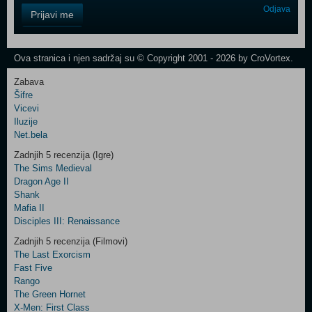
Control
Odjava
Prijavi me
Field
One
Newsletter
Ova stranica i njen sadržaj su © Copyright 2001 - 2026 by CroVortex.
Zabava
Šifre
Control
Vicevi
Field
Iluzije
Two
Net.bela
Newsletter
Zadnjih 5 recenzija (Igre)
The Sims Medieval
Dragon Age II
Shank
Control
Mafia II
Field
Disciples III: Renaissance
Three
Newsletter
Zadnjih 5 recenzija (Filmovi)
The Last Exorcism
Fast Five
Rango
The Green Hornet
X-Men: First Class