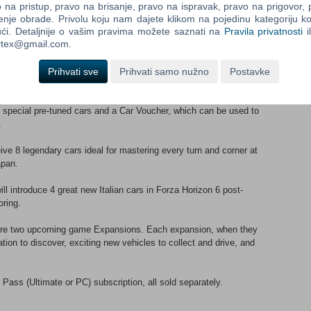
na pristup, pravo na brisanje, pravo na ispravak, pravo na prigovor,
enje obrade. Privolu koju nam dajete klikom na pojedinu kategoriju ko
new cars to your game, with one new vehicle made available each
ći. Detaljnije o vašim pravima možete saznati na
Pravila privatnosti
i
ortex@gmail.com.
oy a 2x Credit boost to race rewards, 3 VIP-Exclusive Forza
Prihvati sve
Prihvati samo nužno
Postavke
pin, and special Vanity Items. You’ll also be handed the keys to
apanese home in the suburbs.
special pre-tuned cars and a Car Voucher, which can be used to
.
ive 8 legendary cars ideal for mastering every turn and corner at
apan.
ll introduce 4 great new Italian cars in Forza Horizon 6 post-
oring.
are two upcoming game Expansions. Each expansion, when they
tion to discover, exciting new vehicles to collect and drive, and
ass (Ultimate or PC) subscription, all sold separately.