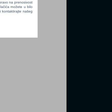
 pravo na prenosivost
lačića možete u bilo
li kontaktirajte našeg