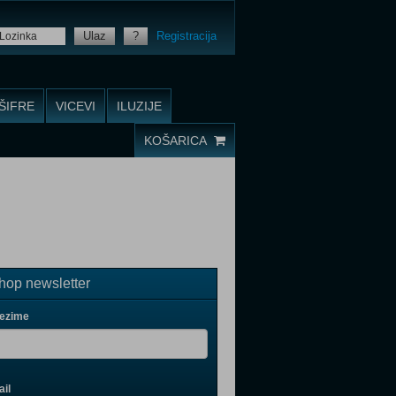
Ulaz
?
Registracija
ŠIFRE
VICEVI
ILUZIJE
KOŠARICA
op newsletter
rezime
il