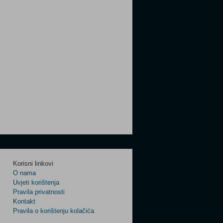
Korisni linkovi
O nama
Uvjeti korištenja
Pravila privatnosti
Kontakt
Pravila o korištenju kolačića