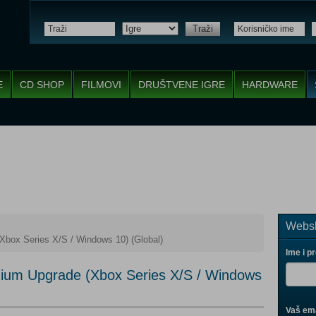
Traži
E
CD SHOP
FILMOVI
DRUŠTVENE IGRE
HARDWARE
Websh
Xbox Series X/S / Windows 10) (Global)
Ime i p
mium Upgrade (Xbox Series X/S / Windows
Vaš ema