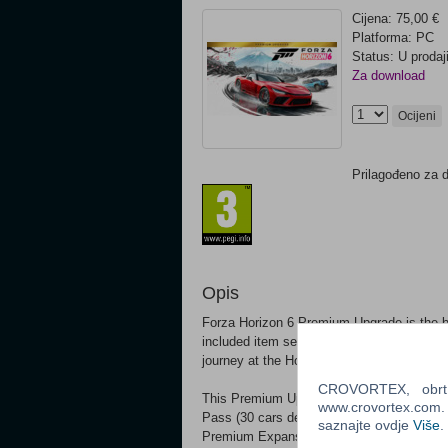
Cijena: 75,00 €
Platforma: PC
Status: U prodaj
Za download
Ocijeni
Prilagođeno za 
Opis
Forza Horizon 6 Premium Upgrade is the 
included item separately and a great optio
journey at the Horizon Festival.*
CROVORTEX, obrt z
This Premium Upgrade includes the VIP 
www.crovortex.com. Z
Pass (30 cars delivered to your game, one
saznajte ovdje
Više
.
Premium Expansions coming post-launch.