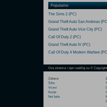
Popularno
The Sims 2 (PC)
Grand Theft Auto San Andreas (PC
Grand Theft Auto Vice City (PC)
Call Of Duty 2 (PC)
Grand Theft Auto IV (PC)
Call Of Duty 4 Modern Warfare (PC
Ova stranica i njen sadržaj su © Copyrigh
Zabava
Z
Šifre
Vicevi
Iluzije
Net.bela
M
D