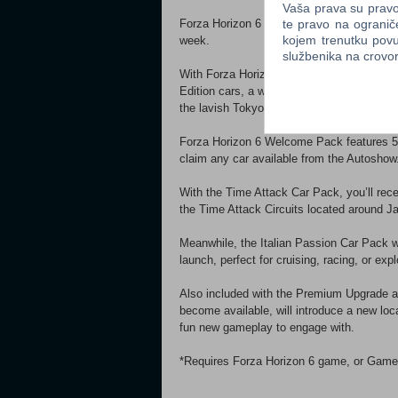
Vaša prava su pravo 
te pravo na ogranič
Forza Horizon 6 Car Pass will deliver 30 
kojem trenutku povu
week.
službenika na crov
With Forza Horizon 6 VIP Membership, enj
Edition cars, a weekly bonus Super Wheels
the lavish Tokyo City House, a classic J
Forza Horizon 6 Welcome Pack features 5 
claim any car available from the Autoshow
With the Time Attack Car Pack, you’ll rece
the Time Attack Circuits located around J
Meanwhile, the Italian Passion Car Pack wi
launch, perfect for cruising, racing, or expl
Also included with the Premium Upgrade 
become available, will introduce a new loca
fun new gameplay to engage with.
*Requires Forza Horizon 6 game, or Game P