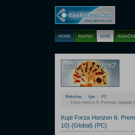
HOME
RAZNO
IGRE
IGRAČK
Webshop
Igre
PC
Forza Horizon 6: Premium Upgrade (
Kupi Forza Horizon 6: Pre
10) (Global) (PC)