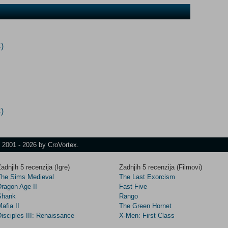
)
)
t 2001 - 2026 by CroVortex.
adnjih 5 recenzija (Igre)
Zadnjih 5 recenzija (Filmovi)
The Sims Medieval
The Last Exorcism
Dragon Age II
Fast Five
Shank
Rango
afia II
The Green Hornet
isciples III: Renaissance
X-Men: First Class