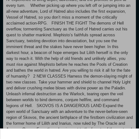
every turn. Whether picking up where you left off or jumping into an
all-new adventure, Lord of Hatred also includes the first expansion,
Vessel of Hatred, so you don’t miss a moment of the critically
acclaimed action-RPG. FINISH THE FIGHT The demons of Hell
overflow, tormenting Sanctuary as the Lord of Hatred carries out his
quest to shatter mankind. Mephisto’s faithfuls spread across
Sanctuary, twisting devotion into devastation, but you see the
imminent threat and the stakes have never been higher. In this
darkest hour, a beacon of hope emerges but Lilith herself is the only
way to reach it. With the help of old friends and unlikely allies, you
must rise against Mephisto before he reaches the Pools of Creation
and bathes the world in hatred. Are you willing to risk it all for the fate
of humanity? 2 NEW CLASSES Harness the demon-slaying might of
two new classes. Take your hammer and shield to channel Holy Light
and deliver crushing melee blows with divine power as the Paladin.
Unleash infernal destruction as the Warlock, tearing open the veil
between worlds to bind demons, conjure hellfire, and command
legions of Hell. SKOVOS IS A DANGEROUS LAND Expand the
open world of Sanctuary with an adventure to the never-before-seen
region of Skovos, the ancient birthplace of the firstborn civilization and
the former home of Lilith and Inarius, now ruled by The Oracle and
Amazon Queen. From the volcanic west to the forests of the east and
the sunken lands between, discover crumbling temples and