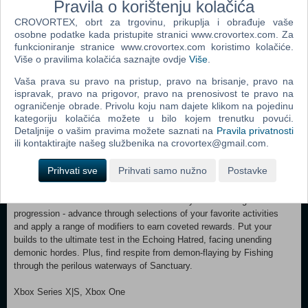
Pravila o korištenju kolačića
waterlogged shores. Each expedition reveals new towns, dungeons,
and monsters, testing your courage against sinister cultists, horrors
CROVORTEX, obrt za trgovinu, prikuplja i obrađuje vaše
from the sea, and the lingering shadow of Hell. MAJOR SKILL &
osobne podatke kada pristupite stranici www.crovortex.com. Za
ITEMIZATION UPDATES New and improved systems pave the way
funkcioniranje stranice www.crovortex.com koristimo kolačiće.
for deep customization and enhanced variety for all 8 classes. No
Više o pravilima kolačića saznajte ovdje
Više
.
matter how you play, major Skill Tree reworks including new skill
Vaša prava su pravo na pristup, pravo na brisanje, pravo na
variants for every class, along with level cap increases, will refresh
ispravak, pravo na prigovor, pravo na prenosivost te pravo na
how you customize and build power. A new Loot Filter will ease the
ograničenje obrade. Privolu koju nam dajete klikom na pojedinu
discovery of desired items. Plus, with Lord of Hatred, unlock bonus
kategoriju kolačića možete u bilo kojem trenutku povući.
skill variants across each class, explore a fresh take on crafting
Detaljnije o vašim pravima možete saznati na
Pravila privatnosti
systems like the iconic Horadric Cube, and equip set bonuses with the
ili kontaktirajte našeg službenika na crovortex@gmail.com.
new Talisman. OVERHAULED ENDGAME Once the campaign
ends, your journey is just beginning. Lord of Hatred brings new ways
Prihvati sve
Prihvati samo nužno
Postavke
to engage with Diablo IV’s endgame, combining new activities and
major system updates designed around choice, mastery, and high-
stakes rewards. Craft War Plans to create your own endgame
progression - advance through selections of your favorite activities
and apply a range of modifiers to earn coveted rewards. Put your
builds to the ultimate test in the Echoing Hatred, facing unending
demonic hordes. Plus, find respite from demon-flaying by Fishing
through the perilous waterways of Sanctuary.
Xbox Series X|S, Xbox One