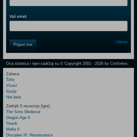
Vaš email
Control
Odjava
Prijavi me
Field
One
Newsletter
Ova stranica i njen sadržaj su © Copyright 2001 - 2026 by CroVortex.
Zabava
Šifre
Control
Vicevi
Field
Iluzije
Two
Net.bela
Newsletter
Zadnjih 5 recenzija (Igre)
The Sims Medieval
Dragon Age II
Shank
Control
Mafia II
Field
Disciples III: Renaissance
Three