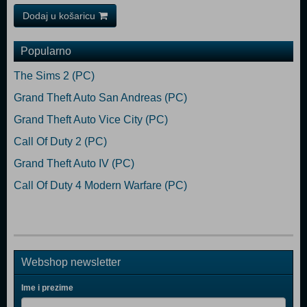
Dodaj u košaricu
Popularno
The Sims 2 (PC)
Grand Theft Auto San Andreas (PC)
Grand Theft Auto Vice City (PC)
Call Of Duty 2 (PC)
Grand Theft Auto IV (PC)
Call Of Duty 4 Modern Warfare (PC)
Webshop newsletter
Ime i prezime