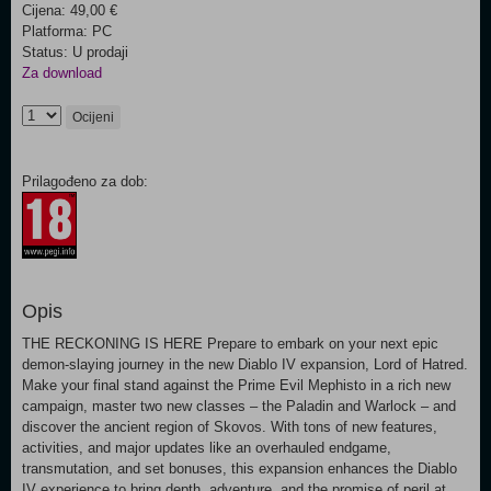
Cijena: 49,00 €
Platforma: PC
Status: U prodaji
Za download
Ocijeni
Prilagođeno za dob:
Opis
THE RECKONING IS HERE Prepare to embark on your next epic
demon-slaying journey in the new Diablo IV expansion, Lord of Hatred.
Make your final stand against the Prime Evil Mephisto in a rich new
campaign, master two new classes – the Paladin and Warlock – and
discover the ancient region of Skovos. With tons of new features,
activities, and major updates like an overhauled endgame,
transmutation, and set bonuses, this expansion enhances the Diablo
IV experience to bring depth, adventure, and the promise of peril at