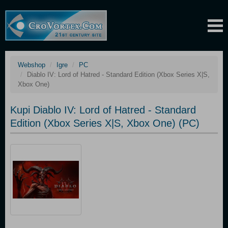
Webshop
Igre
PC
Diablo IV: Lord of Hatred - Standard Edition (Xbox Series X|S,
Xbox One)
Kupi Diablo IV: Lord of Hatred - Standard
Edition (Xbox Series X|S, Xbox One) (PC)