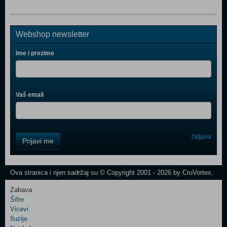
Webshop newsletter
Ime i prezime
Vaš email
Control
Odjava
Prijavi me
Field
One
Newsletter
Ova stranica i njen sadržaj su © Copyright 2001 - 2026 by CroVortex.
Zabava
Šifre
Control
Vicevi
Field
Iluzije
Two