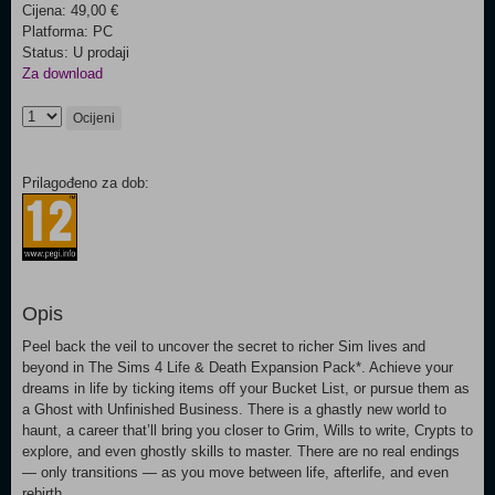
Cijena: 49,00 €
Platforma: PC
Status: U prodaji
Za download
Ocijeni
Prilagođeno za dob:
Opis
Peel back the veil to uncover the secret to richer Sim lives and
beyond in The Sims 4 Life & Death Expansion Pack*. Achieve your
dreams in life by ticking items off your Bucket List, or pursue them as
a Ghost with Unfinished Business. There is a ghastly new world to
haunt, a career that’ll bring you closer to Grim, Wills to write, Crypts to
explore, and even ghostly skills to master. There are no real endings
— only transitions — as you move between life, afterlife, and even
rebirth.