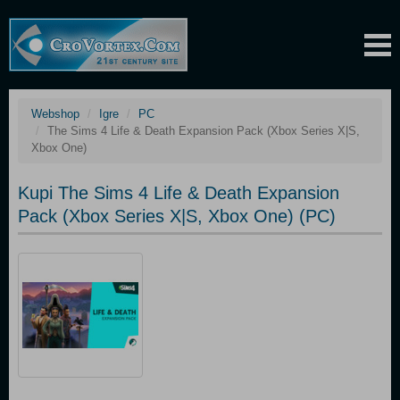
Webshop
Igre
PC
The Sims 4 Life & Death Expansion Pack (Xbox Series X|S,
Xbox One)
Kupi The Sims 4 Life & Death Expansion
Pack (Xbox Series X|S, Xbox One) (PC)