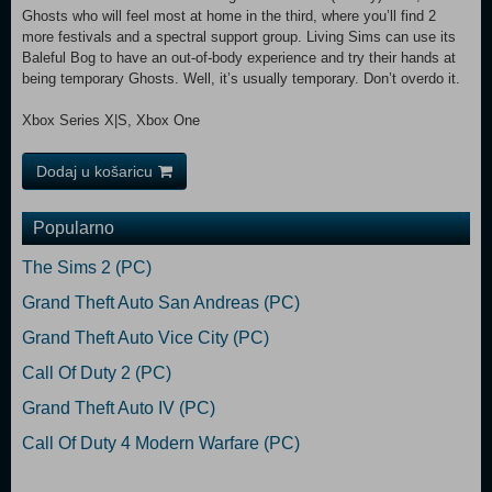
Ghosts who will feel most at home in the third, where you’ll find 2
more festivals and a spectral support group. Living Sims can use its
Baleful Bog to have an out-of-body experience and try their hands at
being temporary Ghosts. Well, it’s usually temporary. Don’t overdo it.
Xbox Series X|S, Xbox One
Dodaj u košaricu
Popularno
The Sims 2 (PC)
Grand Theft Auto San Andreas (PC)
Grand Theft Auto Vice City (PC)
Call Of Duty 2 (PC)
Grand Theft Auto IV (PC)
Call Of Duty 4 Modern Warfare (PC)