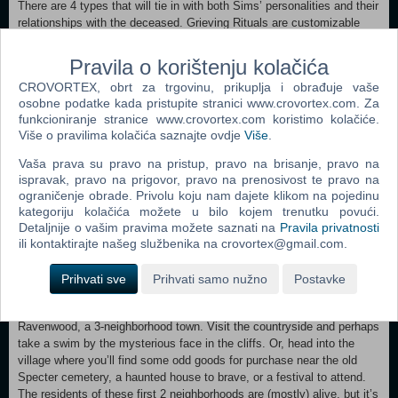
There are 4 types that will tie in with both Sims’ personalities and their
relationships with the deceased. Grieving Rituals are customizable
and unscripted, allowing you to hold whatever type of event (or
events) fits your story. In life, Sims can create Wills that can be used
Pravila o korištenju kolačića
to pass down Heirlooms, assign guardians for surviving dependents,
CROVORTEX, obrt za trgovinu, prikuplja i obrađuje vaše
distribute their Simoleons, and more. Sims can honor the departed
osobne podatke kada pristupite stranici www.crovortex.com. Za
with a memorial display featuring their portrait and by interring their
funkcioniranje stranice www.crovortex.com koristimo kolačiće.
urns in Crypts or with Custom Caskets and Gravesites.
Više o pravilima kolačića saznajte ovdje
Više
.
Friendly or Fiendish? — Linger on as a Ghost, and spend your afterlife
Vaša prava su pravo na pristup, pravo na brisanje, pravo na
helping or terrorizing the living. Ghosts will grow in their abilities as
ispravak, pravo na prigovor, pravo na prenosivost te pravo na
they do everything from assisting with household chores to levitating
ograničenje obrade. Privolu koju nam dajete klikom na pojedinu
living Sims and hanging them upside down (fun AND profitable — they
kategoriju kolačića možete u bilo kojem trenutku povući.
may drop Simoleons!). Their interactions with the living can earn them
Detaljnije o vašim pravima možete saznati na
Pravila privatnosti
Fear or Goodwill essences, which can both be sold for Simoleons.
ili kontaktirajte našeg službenika na crovortex@gmail.com.
There’s a lot to do after death; Ghosts can even pair up for a special
spectral Woohoo.
Prihvati sve
Prihvati samo nužno
Postavke
A Town Worth Haunting — The veil between life and death is thin in
Ravenwood, a 3-neighborhood town. Visit the countryside and perhaps
take a swim by the mysterious face in the cliffs. Or, head into the
village where you’ll find some odd goods for purchase near the old
Specter cemetery, a haunted house to brave, or a festival to attend.
The residents of these first 2 neighborhoods are (mostly) alive, but it’s