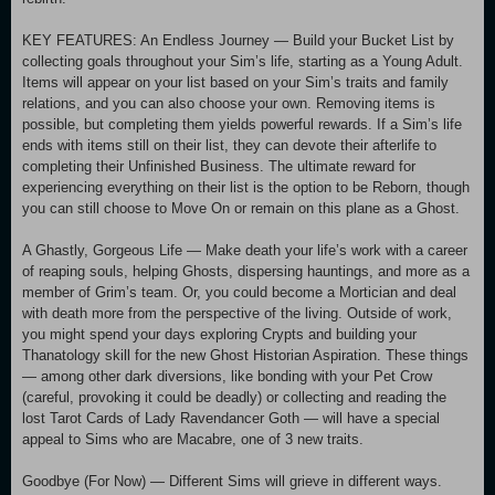
KEY FEATURES: An Endless Journey — Build your Bucket List by
collecting goals throughout your Sim’s life, starting as a Young Adult.
Items will appear on your list based on your Sim’s traits and family
relations, and you can also choose your own. Removing items is
possible, but completing them yields powerful rewards. If a Sim’s life
ends with items still on their list, they can devote their afterlife to
completing their Unfinished Business. The ultimate reward for
experiencing everything on their list is the option to be Reborn, though
you can still choose to Move On or remain on this plane as a Ghost.
A Ghastly, Gorgeous Life — Make death your life’s work with a career
of reaping souls, helping Ghosts, dispersing hauntings, and more as a
member of Grim’s team. Or, you could become a Mortician and deal
with death more from the perspective of the living. Outside of work,
you might spend your days exploring Crypts and building your
Thanatology skill for the new Ghost Historian Aspiration. These things
— among other dark diversions, like bonding with your Pet Crow
(careful, provoking it could be deadly) or collecting and reading the
lost Tarot Cards of Lady Ravendancer Goth — will have a special
appeal to Sims who are Macabre, one of 3 new traits.
Goodbye (For Now) — Different Sims will grieve in different ways.