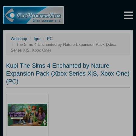
Webshop
Igre
PC
The Sims 4 Enchanted by Nature Expansion Pack (Xbox
Series X|S, Xbox One)
Kupi The Sims 4 Enchanted by Nature
Expansion Pack (Xbox Series X|S, Xbox One)
(PC)