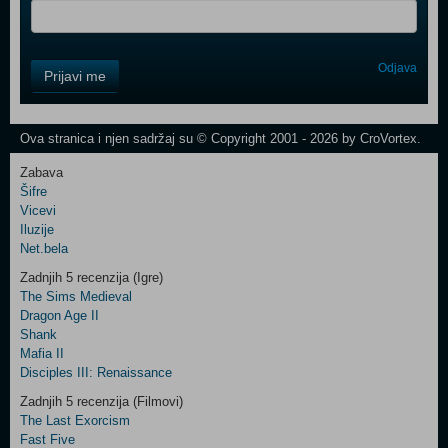
Control
Odjava
Prijavi me
Field
One
Newsletter
Ova stranica i njen sadržaj su © Copyright 2001 - 2026 by CroVortex.
Zabava
Šifre
Control
Vicevi
Field
Iluzije
Two
Net.bela
Newsletter
Zadnjih 5 recenzija (Igre)
The Sims Medieval
Dragon Age II
Shank
Control
Mafia II
Field
Disciples III: Renaissance
Three
Newsletter
Zadnjih 5 recenzija (Filmovi)
The Last Exorcism
Fast Five