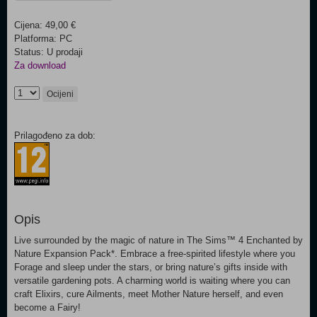
Cijena: 49,00 €
Platforma: PC
Status: U prodaji
Za download
Ocijeni
Prilagođeno za dob:
Opis
Live surrounded by the magic of nature in The Sims™ 4 Enchanted by
Nature Expansion Pack*. Embrace a free-spirited lifestyle where you
Forage and sleep under the stars, or bring nature’s gifts inside with
versatile gardening pots. A charming world is waiting where you can
craft Elixirs, cure Ailments, meet Mother Nature herself, and even
become a Fairy!