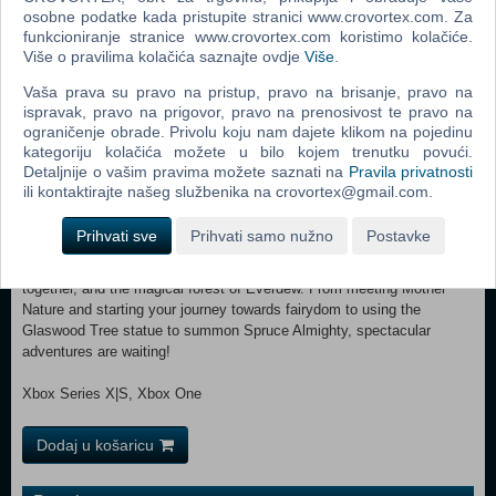
house!), but if you want a Cure, you can turn to the new Apothecary
osobne podatke kada pristupite stranici www.crovortex.com. Za
Table and hone your Apothecary Skill. There’s a Cure for every one of
funkcioniranje stranice www.crovortex.com koristimo kolačiće.
Više o pravilima kolačića saznajte ovdje
Više
.
the 8 Ailments, plus 14 more recipes with other fantastical effects.
Sims who enjoy the Apothecary skill can become Naturopaths, a new
Vaša prava su pravo na pristup, pravo na brisanje, pravo na
10-level career where you can cure Sims at home. They may also
ispravak, pravo na prigovor, pravo na prenosivost te pravo na
take on the Elixir Enthusiast Aspiration. Make sure to watch your
ograničenje obrade. Privolu koju nam dajete klikom na pojedinu
Luck, which affects everything from cooking well to developing
kategoriju kolačića možete u bilo kojem trenutku povući.
Ailments.
Detaljnije o vašim pravima možete saznati na
Pravila privatnosti
ili kontaktirajte našeg službenika na crovortex@gmail.com.
A Land of Enchantment — Innisgreen is a beautifully lush, green world
where Sims live in harmony with nature. There are 3 neighborhoods: a
Prihvati sve
Prihvati samo nužno
Postavke
quiet waterfront town called Coast of Adhmor where they’re all about
Gnomes, Sprucederry Grove where nature and civilization blend
together, and the magical forest of Everdew. From meeting Mother
Nature and starting your journey towards fairydom to using the
Glaswood Tree statue to summon Spruce Almighty, spectacular
adventures are waiting!
Xbox Series X|S, Xbox One
Dodaj u košaricu