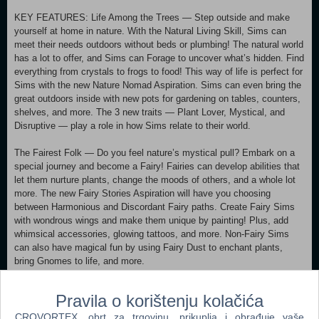
KEY FEATURES: Life Among the Trees — Step outside and make
yourself at home in nature. With the Natural Living Skill, Sims can
meet their needs outdoors without beds or plumbing! The natural world
has a lot to offer, and Sims can Forage to uncover what’s hidden. Find
everything from crystals to frogs to food! This way of life is perfect for
Sims with the new Nature Nomad Aspiration. Sims can even bring the
great outdoors inside with new pots for gardening on tables, counters,
shelves, and more. The 3 new traits — Plant Lover, Mystical, and
Disruptive — play a role in how Sims relate to their world.
The Fairest Folk — Do you feel nature’s mystical pull? Embark on a
special journey and become a Fairy! Fairies can develop abilities that
let them nurture plants, change the moods of others, and a whole lot
more. The new Fairy Stories Aspiration will have you choosing
between Harmonious and Discordant Fairy paths. Create Fairy Sims
with wondrous wings and make them unique by painting! Plus, add
whimsical accessories, glowing tattoos, and more. Non-Fairy Sims
can also have magical fun by using Fairy Dust to enchant plants,
bring Gnomes to life, and more.
A Balanced Lifestyle — Prolonged negative emotions cause
Pravila o korištenju kolačića
imbalance, and imbalance can lead to Ailments with strange effects.
They aren’t always bad (maybe you like lots of Gnomes at your
CROVORTEX, obrt za trgovinu, prikuplja i obrađuje vaše