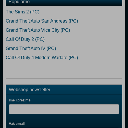
Popularno
The Sims 2 (PC)
Grand Theft Auto San Andreas (PC)
Grand Theft Auto Vice City (PC)
Call Of Duty 2 (PC)
Grand Theft Auto IV (PC)
Call Of Duty 4 Modern Warfare (PC)
Webshop newsletter
Ime i prezime
Vaš email