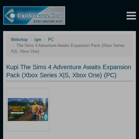
Webshop
Igre
PC
The Sims 4 Adventure Awaits Expansion Pack (Xbox Series
X|S, Xbox One)
Kupi The Sims 4 Adventure Awaits Expansion
Pack (Xbox Series X|S, Xbox One) (PC)