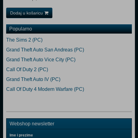
Dodaj u košaricu
Popularno
The Sims 2 (PC)
Grand Theft Auto San Andreas (PC)
Grand Theft Auto Vice City (PC)
Call Of Duty 2 (PC)
Grand Theft Auto IV (PC)
Call Of Duty 4 Modern Warfare (PC)
Webshop newsletter
Ime i prezime