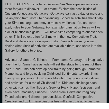
KEY FEATURES: Time for a Getaway? — New experiences are out
there for you to discover — or create! Explore the possibilities of
Custom Venues and Getaways. Getaways can last a day or more and
be anything from restful to challenging. Schedule activities that’ll help
your Sims recharge, and maybe meet new friends. You can even
apply rules to your Getaway. For example, Elimination Rules — like
skill or relationship gains — will have Sims competing to outlast each
other. This’ll be extra fun for Sims with the new Competitive Trait.
Build and decorate your unique Custom Venue however you want,
decide what kinds of activities are available there, and share it to the
Gallery for others to enjoy.
Adventure Starts at Childhood — From camp Getaways to imaginative
play, the fun Sims have as kids will set the stage for the rest of their
lives. Child Sims can develop new traits by going through Formative
Moments, and forge evolving Childhood Sentiments towards Sims
they grow up knowing. Customize Modular Playgrounds with slides
and activities for a ton of Childhood fun. Kids can challenge each
other with games like Hide and Seek or Rock, Paper, Scissors, and
even have Imaginary Friends! Choose from 4 different Imaginary
Friend dolls and 4 different personalities: Goofball, Competitive,
Creative, and Evil. These personalities will affect the activities they
suggest, so keep those smoke detectors handy!