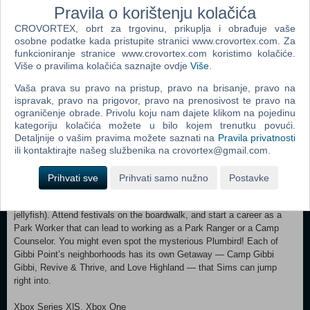
Pravila o korištenju kolačića
A Life of Play — The love of play begins during childhood and lasts a
CROVORTEX, obrt za trgovinu, prikuplja i obrađuje vaše
lifetime. Sims will have new skills to engage with: Papercraft,
osobne podatke kada pristupite stranici www.crovortex.com. Za
Entomology, Diving, and Archery. Make classic crafts like paper
funkcioniranje stranice www.crovortex.com koristimo kolačiće.
planes, catch and raise butterflies, make a splash with new diving
Više o pravilima kolačića saznajte ovdje
Više
.
boards, and hit the bullseye! These activities are for both kids and
grown-ups, as are the Diving Board, Waterslide, and Kayak. Get out
Vaša prava su pravo na pristup, pravo na brisanje, pravo na
there and explore the water! Active Adult Sims will enjoy working out
ispravak, pravo na prigovor, pravo na prenosivost te pravo na
with Spin Bikes and Free Weights, and drinking a refreshing smoothie
ograničenje obrade. Privolu koju nam dajete klikom na pojedinu
from the new Blender.
kategoriju kolačića možete u bilo kojem trenutku povući.
Detaljnije o vašim pravima možete saznati na
Pravila privatnosti
Adventure Around Every Corner — Explore 3 neighborhoods —
ili kontaktirajte našeg službenika na crovortex@gmail.com.
Wanderwood Wilds, Crystal Valley, and Jellyfish Junction — in the
adventurous world of Gibbi Point. There are engaging Sims to meet,
Prihvati sve
Prihvati samo nužno
Postavke
quests to uncover, and sights to see including an erupting geyser, a
bioluminescent bay, and a lagoon glowing with jellyfish (the locals love
jellyfish). Attend festivals on the boardwalk, and start a career as a
Park Worker that can lead to working as a Park Ranger or a Camp
Counselor. You might even spot the mysterious Plumbird! Each of
Gibbi Point’s neighborhoods has its own Getaway — Camp Gibbi
Gibbi, Revive & Thrive, and Love Highland — that Sims can jump
right into.
Xbox Series X|S, Xbox One