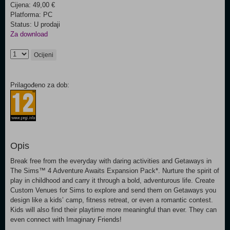
Cijena: 49,00 €
Platforma: PC
Status: U prodaji
Za download
Ocijeni
Prilagođeno za dob:
Opis
Break free from the everyday with daring activities and Getaways in
The Sims™ 4 Adventure Awaits Expansion Pack*. Nurture the spirit of
play in childhood and carry it through a bold, adventurous life. Create
Custom Venues for Sims to explore and send them on Getaways you
design like a kids’ camp, fitness retreat, or even a romantic contest.
Kids will also find their playtime more meaningful than ever. They can
even connect with Imaginary Friends!