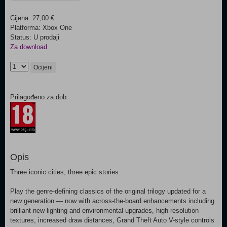
Cijena: 27,00 €
Platforma: Xbox One
Status: U prodaji
Za download
Ocijeni
Prilagođeno za dob:
Opis
Three iconic cities, three epic stories.
Play the genre-defining classics of the original trilogy updated for a
new generation — now with across-the-board enhancements including
brilliant new lighting and environmental upgrades, high-resolution
textures, increased draw distances, Grand Theft Auto V-style controls