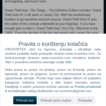
and targeting, and much more.
Grand Theft Auto: The Trilogy – The Definitive Edition includes: Grand
Theft Auto III: It all starts in Liberty City. With the revolutionary
freedom to go anywhere and jack anyone, Grand Theft Auto III puts
the center of the criminal underworld at your fingertips, if you have
enough guts to take it. Grand Theft Auto: Vice City: Welcome to the
1980s. From the decade of big hair and pastel suits comes the story
of one man’s rise to the top of the criminal pile. Grand Theft Auto
returns with Tommy Vercetti’s tale of betrayal and revenge in a neon-
Pravila o korištenju kolačića
soaked tropical town full of excess and brimming with possibilities.
CROVORTEX, obrt za trgovinu, prikuplja i obrađuje vaše
Grand Theft Auto: San Andreas: It’s the early ’90s in Los Santos, a
osobne podatke kada pristupite stranici www.crovortex.com. Za
city tearing itself apart. Framed for homicide, Carl “CJ” Johnson is
funkcioniranje stranice www.crovortex.com koristimo kolačiće.
forced on a journey that takes him across the entire state of San
Više o pravilima kolačića saznajte ovdje
Više
.
Andreas, in an attempt to save his family and to take control of the
streets.
Vaša prava su pravo na pristup, pravo na brisanje, pravo na
ispravak, pravo na prigovor, pravo na prenosivost te pravo na
Xbox One Xbox Series X/S
ograničenje obrade. Privolu koju nam dajete klikom na pojedinu
kategoriju kolačića možete u bilo kojem trenutku povući.
Detaljnije o vašim pravima možete saznati na
Pravila privatnosti
Dodaj u košaricu
ili kontaktirajte našeg službenika na crovortex@gmail.com.
Prihvati sve
Prihvati samo nužno
Postavke
Popularno