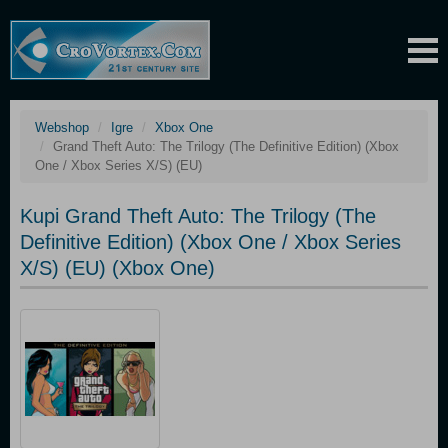
Webshop
Igre
Xbox One
Grand Theft Auto: The Trilogy (The Definitive Edition) (Xbox
One / Xbox Series X/S) (EU)
Kupi Grand Theft Auto: The Trilogy (The
Definitive Edition) (Xbox One / Xbox Series
X/S) (EU) (Xbox One)