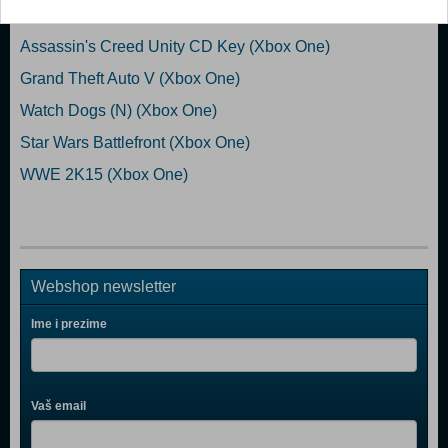
EA Sports UFC 2 (Xbox One)
Assassin's Creed Unity CD Key (Xbox One)
Grand Theft Auto V (Xbox One)
Watch Dogs (N) (Xbox One)
Star Wars Battlefront (Xbox One)
WWE 2K15 (Xbox One)
Webshop newsletter
Ime i prezime
Vaš email