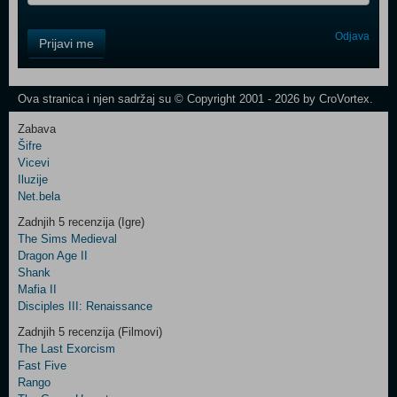
Control
Odjava
Prijavi me
Field
One
Newsletter
Ova stranica i njen sadržaj su © Copyright 2001 - 2026 by CroVortex.
Zabava
Šifre
Control
Vicevi
Field
Iluzije
Two
Net.bela
Newsletter
Zadnjih 5 recenzija (Igre)
The Sims Medieval
Dragon Age II
Shank
Control
Mafia II
Field
Disciples III: Renaissance
Three
Newsletter
Zadnjih 5 recenzija (Filmovi)
The Last Exorcism
Fast Five
Rango