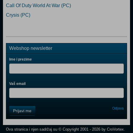
Call Of Duty World At War (PC)
Crysis (PC)
Webshop newsletter
Ime i prezime
Vaš email
Control
Odjava
Prijavi me
Field
One
Newsletter
Ova stranica i njen sadržaj su © Copyright 2001 - 2026 by CroVortex.