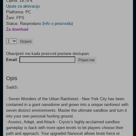
Cijena: 19,78 €
Upute za aktivaciju
Platforma: PC
Žanr: FPS
Status: Rasprodano
(Info o proizvodu)
Za download
Ocijeni
Obavijesti me kada proizvod postane dostupan:
Email
:
Prijavi me
Opis
Sadrži:
- Seven Wonders of the Urban Rainforest - New York City has been
contained in a giant nanodome and grown into a unique rainforest with
seven distinct environments. Master the ultimate sandbox and turn it
into your own personal hunting ground.
- Assess, Adapt, and Attack - Crysis’s highly-acclaimed sandbox
gameplay is back with more open levels to let players choose their
path and approach. Your upgraded Nanosuit allows brute force or