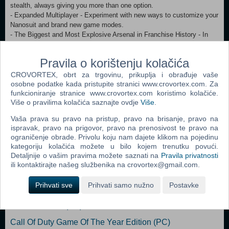
stealth, always giving you more than one option.
- Expanded Multiplayer - Experiment with new ways to customize your
Nanosuit and brand new game modes.
- The Biggest and Most Explosive Arsenal in Franchise History - In
addition to giving you an arsenal of human firearms, Crysis 3 lets you
scavenge alien weapons and deploy an all-new signature bow
Pravila o korištenju kolačića
- The Evolution of CryENGINE - CryENGINE unleashes the power of
the Crytek creative team and delivers a visually stunning and varied
CROVORTEX, obrt za trgovinu, prikuplja i obrađuje vaše
gameplay experience. Zahtjevi minimalno: OS: Windows Vista (SP2),
osobne podatke kada pristupite stranici www.crovortex.com. Za
funkcioniranje stranice www.crovortex.com koristimo kolačiće.
Windows 7 (SP1) lub Windows 8 Processor: Intel Core 2 Duo 2,4
Više o pravilima kolačića saznajte ovdje
Više
.
GHz/ AMD Athlon 64X2 2,7 GHz Memory: at least 2 GB (3 GB for
Windows Vista) Graphics: GeForce GT 520 / Radeon HD 6450 HDD:
Vaša prava su pravo na pristup, pravo na brisanje, pravo na
20 GB DirectX: DirectX 11
ispravak, pravo na prigovor, pravo na prenosivost te pravo na
ograničenje obrade. Privolu koju nam dajete klikom na pojedinu
kategoriju kolačića možete u bilo kojem trenutku povući.
Popularno
Detaljnije o vašim pravima možete saznati na
Pravila privatnosti
ili kontaktirajte našeg službenika na crovortex@gmail.com.
Call Of Duty 2 (PC)
Prihvati sve
Prihvati samo nužno
Postavke
Far Cry (PC)
Serious Sam II (PC)
Call Of Duty Game Of The Year Edition (PC)