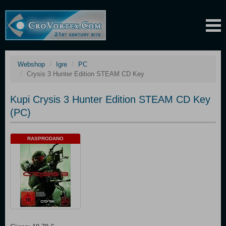
Webshop
Igre
PC
Crysis 3 Hunter Edition STEAM CD Key
Kupi Crysis 3 Hunter Edition STEAM CD Key
(PC)
RASPRODANO