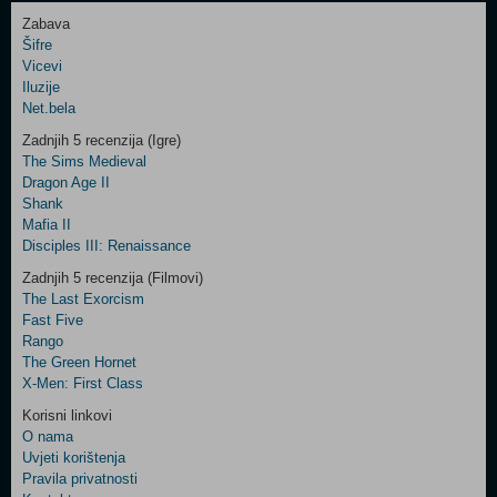
Zabava
Šifre
Control
Vicevi
Field
Iluzije
Two
Net.bela
Newsletter
Zadnjih 5 recenzija (Igre)
The Sims Medieval
Dragon Age II
Shank
Control
Mafia II
Field
Disciples III: Renaissance
Three
Newsletter
Zadnjih 5 recenzija (Filmovi)
The Last Exorcism
Fast Five
Rango
The Green Hornet
X-Men: First Class
Korisni linkovi
O nama
Uvjeti korištenja
Pravila privatnosti