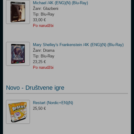
Michael /4K (ENG)(N) (Blu-Ray)
Žanr: Glazbeni
Tip: Blu-Ray
33,00 €
Po narudžbi
Mary Shelley's Frankenstein /4K (ENG)(N) (Blu-Ray)
Žanr: Drama
Tip: Blu-Ray
23,25 €
Po narudžbi
Novo - Društvene igre
Restart (Nordic+EN)(N)
25,50 €