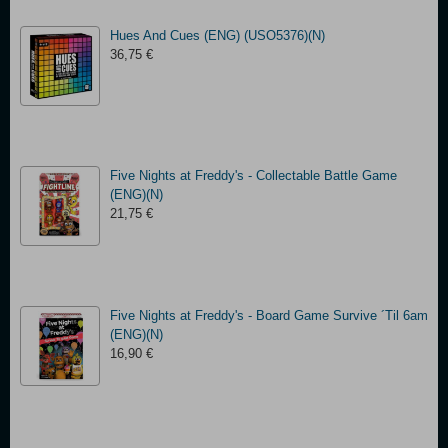
Hues And Cues (ENG) (USO5376)(N)
36,75 €
Five Nights at Freddy's - Collectable Battle Game
(ENG)(N)
21,75 €
Five Nights at Freddy's - Board Game Survive ´Til 6am
(ENG)(N)
16,90 €