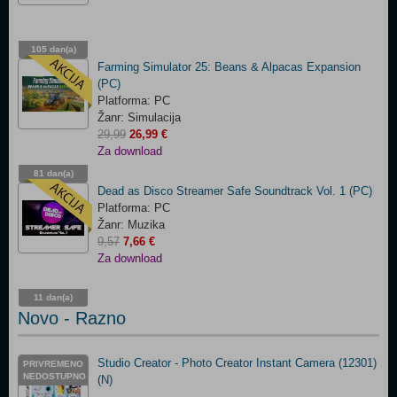
105 dan(a)
03:15:09
Farming Simulator 25: Beans & Alpacas Expansion
(PC)
Platforma: PC
Žanr: Simulacija
29,99
26,99 €
Za download
81 dan(a)
05:15:09
Dead as Disco Streamer Safe Soundtrack Vol. 1 (PC)
Platforma: PC
Žanr: Muzika
9,57
7,66 €
Za download
11 dan(a)
14:15:09
Novo - Razno
Studio Creator - Photo Creator Instant Camera (12301)
PRIVREMENO
NEDOSTUPNO
(N)