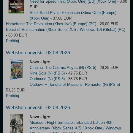
Need for Speed Heat (Xbox One) (EU) (Xbox One)
- 8,00
EUR
Rock Band Rivals Expansion (Xbox One) (Europe)
(Xbox One)
- 37,00 EUR
Homefront: The Revolution (Xbox live) (Europe) (PC)
- 26,00 EUR
Beast of Reincarnation (Xbox Series X/S / Windows 10) (Global) (PC)
- 68,00 EUR
Pročitaj
Webshop novosti - 03.08.2026
Novo - Igre
Cthulhu: The Cosmic Abyss (N) (PS 5)
- 29,25 EUR
Nine Sols (N) (PS 5)
- 42,75 EUR
Outbound (N) (PS 5)
- 33,75 EUR
Outlaws + Handful of Missions: Remaster (N) (PS 5)
-
53,25 EUR
Pročitaj
Webshop novosti - 02.08.2026
Novo - Igre
Microsoft Flight Simulator: Standard Edition 40th
Anniversary (Xbox Series X/S / Xbox One / Windows