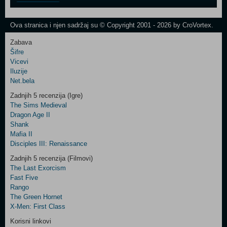
One
Newsletter
Ova stranica i njen sadržaj su © Copyright 2001 - 2026 by CroVortex.
Zabava
Šifre
Control
Vicevi
Field
Iluzije
Two
Net.bela
Newsletter
Zadnjih 5 recenzija (Igre)
The Sims Medieval
Dragon Age II
Shank
Control
Mafia II
Field
Disciples III: Renaissance
Three
Newsletter
Zadnjih 5 recenzija (Filmovi)
The Last Exorcism
Fast Five
Rango
The Green Hornet
X-Men: First Class
Korisni linkovi