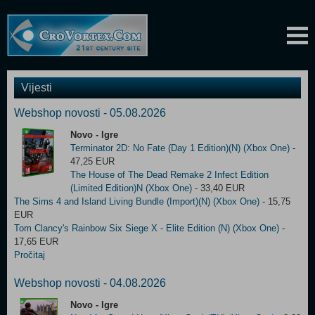
Vijesti
Webshop novosti - 05.08.2026
Novo - Igre
Terminator 2D: No Fate (Day 1 Edition)(N) (Xbox One)
-
47,25 EUR
The House of The Dead Remake 2 Infect Edition
(Limited Edition)N (Xbox One)
- 33,40 EUR
The Sims 4 and Island Living Bundle (Import)(N) (Xbox One)
- 15,75
EUR
Tom Clancy's Rainbow Six Siege X - Elite Edition (N) (Xbox One)
-
17,65 EUR
Pročitaj
Webshop novosti - 04.08.2026
Novo - Igre