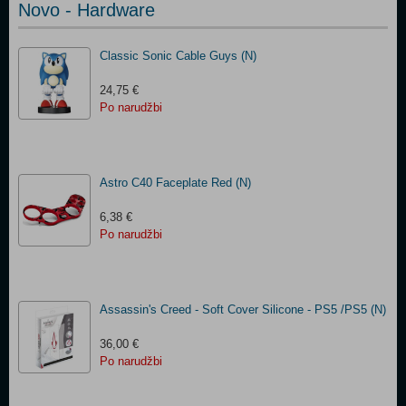
Novo - Hardware
Classic Sonic Cable Guys (N)
24,75 €
Po narudžbi
Astro C40 Faceplate Red​ (N)
6,38 €
Po narudžbi
Assassin's Creed - Soft Cover Silicone - PS5 /PS5 (N)
36,00 €
Po narudžbi