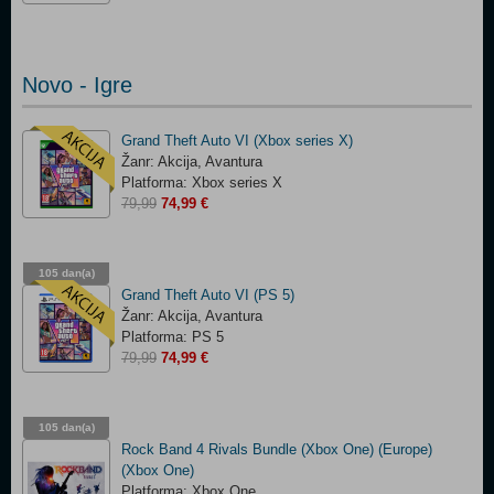
Novo - Igre
Grand Theft Auto VI (Xbox series X)
Žanr: Akcija, Avantura
Platforma: Xbox series X
79,99
74,99 €
105 dan(a)
03:15:09
Grand Theft Auto VI (PS 5)
Žanr: Akcija, Avantura
Platforma: PS 5
79,99
74,99 €
105 dan(a)
03:15:09
Rock Band 4 Rivals Bundle (Xbox One) (Europe)
(Xbox One)
Platforma: Xbox One