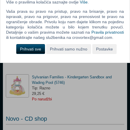
(5743)(N)
Više o pravilima kolačića saznajte ovdje
Više
.
Tip: Razno
Vaša prava su pravo na pristup, pravo na brisanje, pravo na
42,00 €
ispravak, pravo na prigovor, pravo na prenosivost te pravo na
Po narudžbi
ograničenje obrade. Privolu koju nam dajete klikom na pojedinu
kategoriju kolačića možete u bilo kojem trenutku povući.
Detaljnije o vašim pravima možete saznati na
Pravila privatnosti
Sylvanian Families - Rainbow Fun Kindergarten Bus
ili kontaktirajte našeg službenika na crovortex@gmail.com.
PRIVREMENO
NEDOSTUPNO
(5744)(N)
Tip: Razno
Prihvati sve
Prihvati samo nužno
Postavke
33,00 €
Po narudžbi
Sylvanian Families - Kindergarten Sandbox and
Wading Pool (5746)
Tip: Razno
29,25 €
Po narudžbi
Novo - CD shop