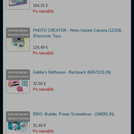
104,25 €
Po narudžbi
PHOTO CREATOR - Retro Instant Camera (12319)
PRIVREMENO
NEDOSTUPNO
/Electronic Toys
124,49 €
Po narudžbi
Gabby's Dollhouse - Backpack (6067213) (N)
PRIVREMENO
NEDOSTUPNO
32,50 €
Po narudžbi
BRIO -Builder, Power Screwdriver - (34600) (N)
PRIVREMENO
NEDOSTUPNO
31,49 €
Po narudžbi