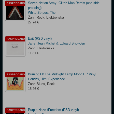
Seven Nation Army -Glitch Mob Remix (one side
RASPRODANO
pressing)
White Stripes, The
Žanr: Rock, Elektronska
27,74 €
Exit (RSD vinyl)
RASPRODANO
Jarre, Jean Michel & Edward Snowden
Žanr: Elektronska
11,81 €
Burning Of The Midnight Lamp Mono EP Vinyl
RASPRODANO
Hendrix, Jimi Experience
Žanr: Blues, Rock
15,26 €
Purple Haze /Freedom (RSD vinyl)
RASPRODANO