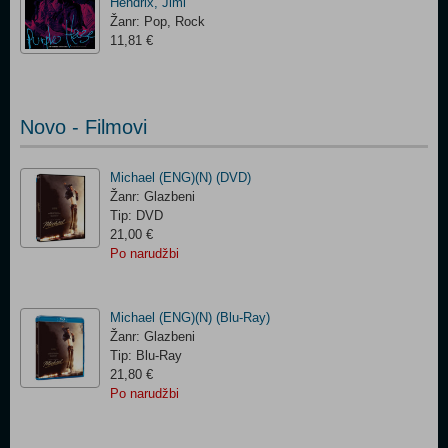
Hendrix, Jimi
Žanr: Pop, Rock
11,81 €
Novo - Filmovi
Michael (ENG)(N) (DVD)
Žanr: Glazbeni
Tip: DVD
21,00 €
Po narudžbi
Michael (ENG)(N) (Blu-Ray)
Žanr: Glazbeni
Tip: Blu-Ray
21,80 €
Po narudžbi