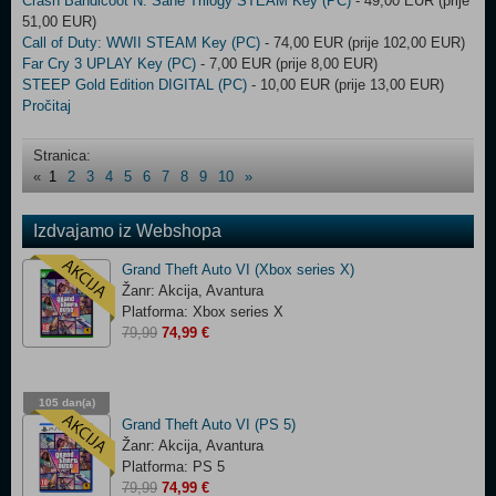
Crash Bandicoot N. Sane Trilogy STEAM Key (PC)
- 49,00 EUR (prije
51,00 EUR)
Call of Duty: WWII STEAM Key (PC)
- 74,00 EUR (prije 102,00 EUR)
Far Cry 3 UPLAY Key (PC)
- 7,00 EUR (prije 8,00 EUR)
STEEP Gold Edition DIGITAL (PC)
- 10,00 EUR (prije 13,00 EUR)
Pročitaj
Stranica:
«
1
2
3
4
5
6
7
8
9
10
»
Izdvajamo iz Webshopa
Grand Theft Auto VI (Xbox series X)
Žanr: Akcija, Avantura
Platforma: Xbox series X
79,99
74,99 €
105 dan(a)
03:15:09
Grand Theft Auto VI (PS 5)
Žanr: Akcija, Avantura
Platforma: PS 5
79,99
74,99 €