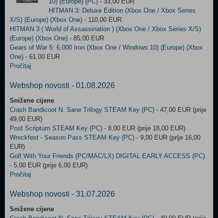
10) (Europe) (PC)
- 33,00 EUR
HITMAN 3: Deluxe Edition (Xbox One / Xbox Series
X/S) (Europe) (Xbox One)
- 110,00 EUR
HITMAN 3 ( World of Assassination ) (Xbox One / Xbox Series X/S)
(Europe) (Xbox One)
- 85,00 EUR
Gears of War 5: 6,000 Iron (Xbox One / Windows 10) (Europe) (Xbox
One)
- 61,00 EUR
Pročitaj
Webshop novosti - 01.08.2026
Snižene cijene
Crash Bandicoot N. Sane Trilogy STEAM Key (PC)
- 47,00 EUR (prije
49,00 EUR)
Post Scriptum STEAM Key (PC)
- 8,00 EUR (prije 18,00 EUR)
Wreckfest - Season Pass STEAM Key (PC)
- 9,00 EUR (prije 16,00
EUR)
Golf With Your Friends (PC/MAC/LX) DIGITAL EARLY ACCESS (PC)
- 5,00 EUR (prije 6,00 EUR)
Pročitaj
Webshop novosti - 31.07.2026
Snižene cijene