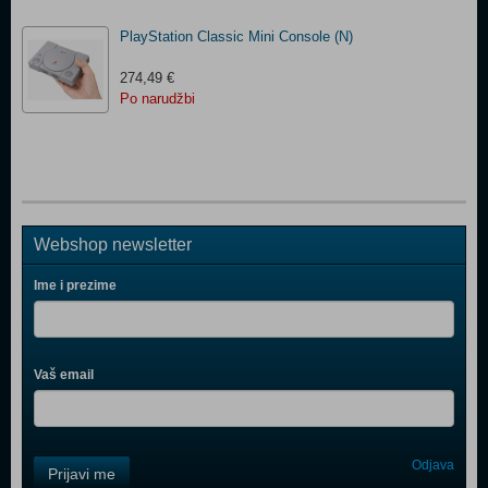
PlayStation Classic Mini Console (N)
274,49 €
Po narudžbi
Webshop newsletter
Ime i prezime
Vaš email
Control
Odjava
Prijavi me
Field