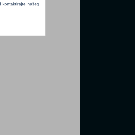
li kontaktirajte našeg