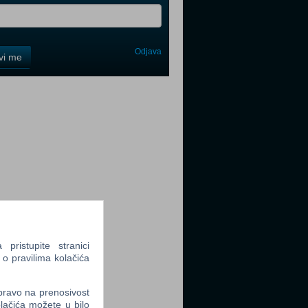
Odjava
avi me
tter
tter
ristupite stranici
 o pravilima kolačića
tter
 pravo na prenosivost
lačića možete u bilo