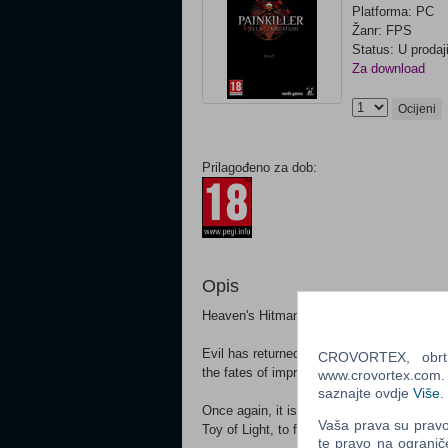
Platforma: PC
Žanr: FPS
Status: U prodaj
Za download
Ocijeni
Prilagođeno za dob:
Opis
Heaven's Hitman is Back... With a Venge
Evil has returned! Demonic powers are man
CROVORTEX, obrt z
the fates of imprisoned souls caught in Pu
www.crovortex.com. Z
saznajte ovdje
Više
.
Once again, it is up to Daniel Garner, in 
Vaša prava su pravo 
Toy of Light, to fight his way past hordes
te pravo na ogranič