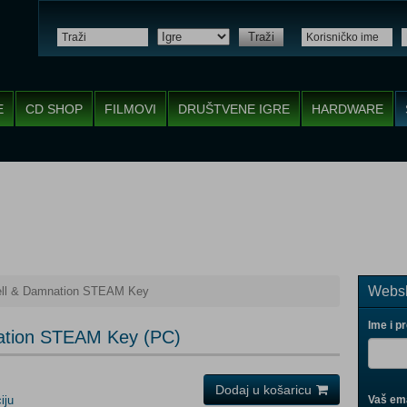
Traži
E
CD SHOP
FILMOVI
DRUŠTVENE IGRE
HARDWARE
Websh
Hell & Damnation STEAM Key
Ime i p
mnation STEAM Key (PC)
Dodaj u košaricu
iju
Vaš ema