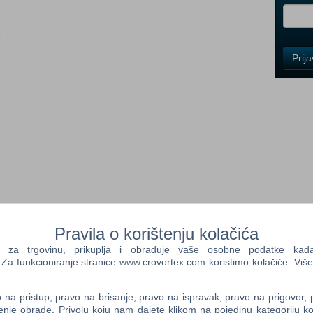
i
Control
Prij
Field
One
Newsle
Control
Field
Two
Newsle
ance
Pravila o korištenju kolačića
Control
ifesting themselves as a myriad of dark creatures, fighting over
a trgovinu, prikuplja i obrađuje vaše osobne podatke kada p
Field
rgatory.
a funkcioniranje stranice www.crovortex.com koristimo kolačiće. Više
Three
Newsle
the unenviable position of being the Curse of Darkness and the
na pristup, pravo na brisanje, pravo na ispravak, pravo na prigovor,
 of demons and fiends.
enje obrade. Privolu koju nam dajete klikom na pojedinu kategoriju ko