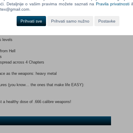
ći. Detaljnije o vašim pravima možete saznati na
Pravila privatnosti
i
l creatures that stand in his way? Will he ever leave the hell
ortex@gmail.com.
 Catherine?”
Prihvati sve
Prihvati samo nužno
Postavke
d, thrilling modern remake of an all-action shooter Classic!Key
uages
ainkiller and Battle Out Of Hell
s levels
 from Hell
s
 spread across 4 Chapters
nace as the weapons: heavy metal
tures (you know… the ones that make life EASY):
t a healthy dose of .666 calibre weapons!