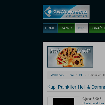
HOME
RAZNO
IGRE
IGRAČK
Webshop
Igre
PC
Painkiller 
Kupi Painkiller Hell & Da
Cijena: 5,00 €
Upute za aktivac