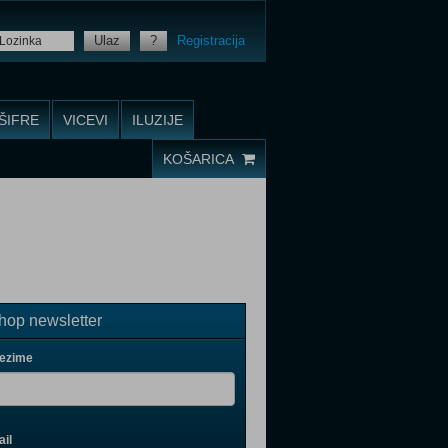
Ulaz
?
Registracija
ŠIFRE
VICEVI
ILUZIJE
KOŠARICA
op newsletter
rezime
il