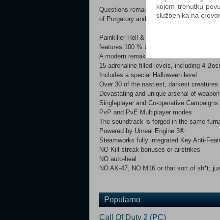
kojem trenutku povu
Questions remain… “Can he stop the powerfu
službenika na crov
of Purgatory and be reunited with his wife
Painkiller Hell & Damnation is a fast-pace
features 100 % UNCUT version in all lang
A modern remake of the Classic shooters, P
15 adrenaline filled levels, including 4 Bos
Includes a special Halloween level
Over 30 of the nastiest, darkest creatures
Devastating and unique arsenal of weapon
Singleplayer and Co-operative Campaigns
PvP and PvE Multiplayer modes
The soundtrack is forged in the same fur
Powered by Unreal Engine 3®
Steamworks fully integrated Key Anti-Fea
NO Kill-streak bonuses or airstrikes
NO auto-heal
NO AK-47, NO M16 or that sort of sh*t; jus
Popularno
Call Of Duty 2 (PC)