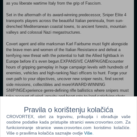
as you liberate wartime Italy from the grip of Fascism.
Set in the aftermath of its award-winning predecessor, Sniper Elite 4
transports players across the beautiful Italian peninsula, from sun-
drenched Mediterranean coastal towns, to ancient forests, mountain
valleys and colossal Nazi megastructures.
Covert agent and elite marksman Karl Fairburne must fight alongside
the brave men and women of the Italian Resistance and defeat a
terrifying new threat with the potential to halt the Allied fightback in
Europe before it’s even begun.EXPANSIVE CAMPAIGNEncounter
hours of gripping gameplay in huge campaign levels with hundreds of
enemies, vehicles and high-ranking Nazi officers to hunt. Forge your
own path to your objectives, uncover new sniper nests, find secret
side missions, collectibles and more!AWARD-WINNING
SNIPINGExperience genre-defining rifle ballistics where snipers must
take account of wind, gravity and heart rate to land satisfying shots
over hundreds of meters.EXTENSIVE ARSENALAdapt seamlessly to
any combat situation with an impressive array of iconic World War 2
Pravila o korištenju kolačića
sniper rifles, pistols, submachine guns, heavy weapons, traps,
CROVORTEX, obrt za trgovinu, prikuplja i obrađuje vaše
grenades and explosives.DEEP CUSTOMISATIONHone your combat
osobne podatke kada pristupite stranici www.crovortex.com. Za
effectiveness by upgrading skills and tweaking key weapon traits such
funkcioniranje stranice www.crovortex.com koristimo kolačiće.
as scope magnification, muzzle velocity and stability. Create and edit
Više o pravilima kolačića saznajte ovdje
Više
.
custom loadouts for any encounter.SLICK TRAVERSALS AND