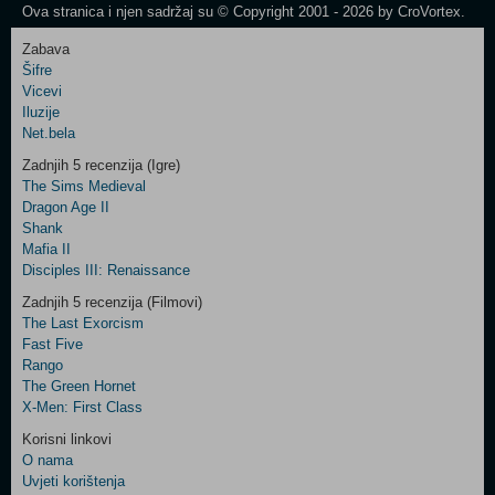
Ova stranica i njen sadržaj su © Copyright 2001 - 2026 by CroVortex.
Zabava
Šifre
Control
Vicevi
Field
Iluzije
Two
Net.bela
Newsletter
Zadnjih 5 recenzija (Igre)
The Sims Medieval
Dragon Age II
Shank
Control
Mafia II
Field
Disciples III: Renaissance
Three
Newsletter
Zadnjih 5 recenzija (Filmovi)
The Last Exorcism
Fast Five
Rango
The Green Hornet
X-Men: First Class
Korisni linkovi
O nama
Uvjeti korištenja