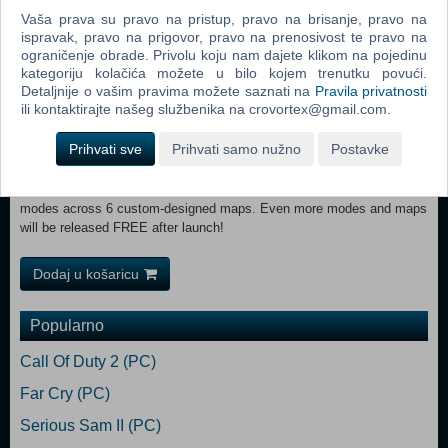
TAKEDOWNSClimb, hang, shimmy and leap your way across the
Vaša prava su pravo na pristup, pravo na brisanje, pravo na
ispravak, pravo na prigovor, pravo na prenosivost te pravo na
game’s vast environments to get the drop on enemies and deliver
ograničenje obrade. Privolu koju nam dajete klikom na pojedinu
killing blows from behind cover, hanging over ledges and
kategoriju kolačića možete u bilo kojem trenutku povući.
more!ACCLAIMED X-RAY KILL CAMSSniper Elite’s acclaimed X-ray
Detaljnije o vašim pravima možete saznati na
Pravila privatnosti
Kill Camera returns with all-new visuals and features, now framing
ili kontaktirajte našeg službenika na crovortex@gmail.com.
your most impressive melee attacks and explosive trap kills in bone-
cracking detail.TACTICAL CO-OPPlay the entire campaign online with
Prihvati sve
Prihvati samo nužno
Postavke
another player or jump into dedicated co-operative game modes for up
to 4 players.THRILLING MULTIPLAYERTake Sniper Elite’s trademark
sharpshooting into unique competitive play for up to 12 players in 6
modes across 6 custom-designed maps. Even more modes and maps
will be released FREE after launch!
Dodaj u košaricu
Popularno
Call Of Duty 2 (PC)
Far Cry (PC)
Serious Sam II (PC)