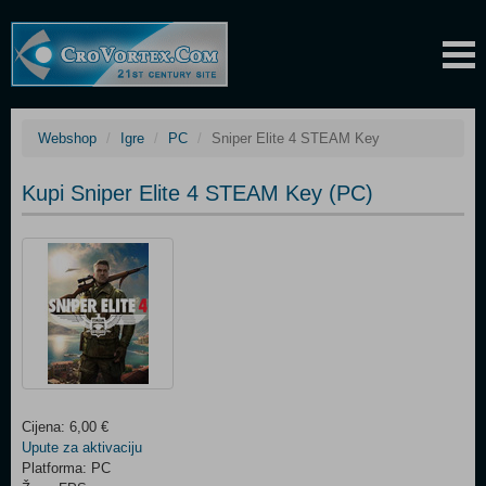
Webshop
Igre
PC
Sniper Elite 4 STEAM Key
Kupi Sniper Elite 4 STEAM Key (PC)
Cijena: 6,00 €
Upute za aktivaciju
Platforma: PC