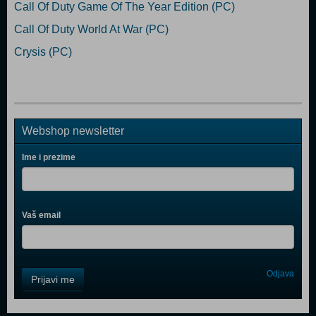
Call Of Duty Game Of The Year Edition (PC)
Call Of Duty World At War (PC)
Crysis (PC)
Webshop newsletter
Ime i prezime
Vaš email
Control
Odjava
Prijavi me
Field
One
Newsletter