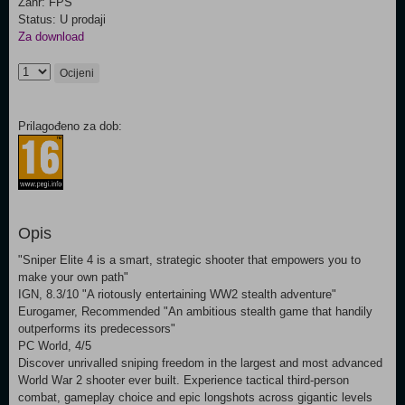
Žanr: FPS
Status: U prodaji
Za download
Ocijeni
Prilagođeno za dob:
Opis
"Sniper Elite 4 is a smart, strategic shooter that empowers you to
make your own path"
IGN, 8.3/10 "A riotously entertaining WW2 stealth adventure"
Eurogamer, Recommended "An ambitious stealth game that handily
outperforms its predecessors"
PC World, 4/5
Discover unrivalled sniping freedom in the largest and most advanced
World War 2 shooter ever built. Experience tactical third-person
combat, gameplay choice and epic longshots across gigantic levels