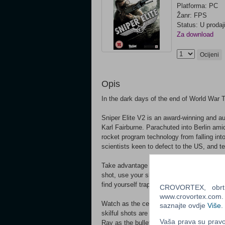
Platforma: PC
Žanr: FPS
Status: U prodaj
Za download
Ocijeni
Opis
In the dark days of the end of World War T
Sniper Elite V2 is an award-winning and au
Karl Fairburne. Parachuted into Berlin ami
rocket program technology from falling in
scientists keen to defect to the US, and 
Take advantage of authentic weaponry, learn
shot, use your skill, patience and cunning
find yourself trapped between two desperat
CROVORTEX, obrt z
www.crovortex.com. Z
Watch as the celebrated ‘bullet cam’ from 
saznajte ovdje
Više
.
skilful shots are rewarded with a slow-motio
Vaša prava su pravo 
Ray as the bullet enters and destroys your 