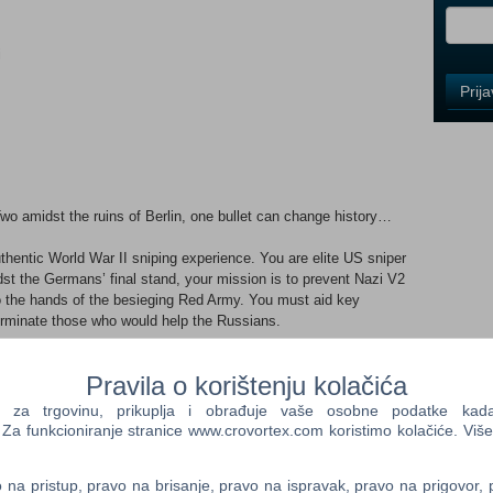
i
Control
Prij
Field
One
Newsle
wo amidst the ruins of Berlin, one bullet can change history…
Control
Field
thentic World War II sniping experience. You are elite US sniper
Two
dst the Germans’ final stand, your mission is to prevent Nazi V2
Newsle
to the hands of the besieging Red Army. You must aid key
terminate those who would help the Russians.
 how to stalk your targets, fortify your position, set up the
Pravila o korištenju kolačića
Control
 to achieve your mission. Stealth gameplay is the key as you
Field
e armies in a race against time.
a trgovinu, prikuplja i obrađuje vaše osobne podatke kada p
Three
a funkcioniranje stranice www.crovortex.com koristimo kolačiće. Više
Newsle
Sniper Elite returns, bloodier and more gruesome than ever –
n flight of the bullet, then targets are graphically rendered in X-
na pristup, pravo na brisanje, pravo na ispravak, pravo na prigovor,
victim. Organs shred, bones splinter, teeth shatter, as the true