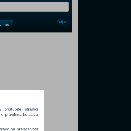
Odjava
avi me
tter
tter
ristupite stranici
 o pravilima kolačića
tter
 pravo na prenosivost