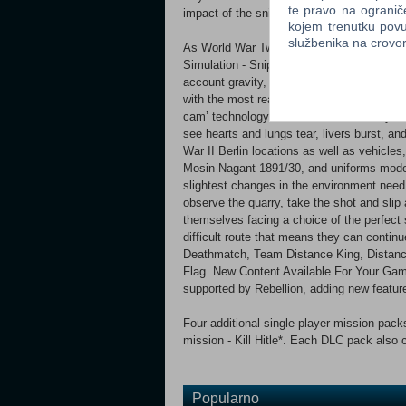
te pravo na ogranič
impact of the sniper’s bullet is brought to li
kojem trenutku povu
službenika na crov
As World War Two ends and the Cold War be
Simulation - Sniper Elite V2 features detai
account gravity, wind, velocity, bullet pen
with the most realistic simulation of milit
cam’ technology showcases what really ha
see hearts and lungs tear, livers burst, a
War II Berlin locations as well as vehicl
Mosin-Nagant 1891/30, and uniforms modele
slightest changes in the environment need 
observe the quarry, take the shot and slip 
themselves facing a choice of the perfect
difficult route that means they can conti
Deathmatch, Team Distance King, Distanc
Flag. New Content Available For Your Game
supported by Rebellion, adding new feature
Four additional single-player mission packs
mission - Kill Hitle*. Each DLC pack also 
Popularno