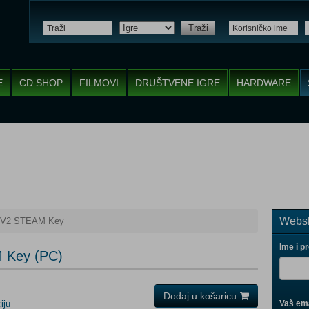
Traži
E
CD SHOP
FILMOVI
DRUŠTVENE IGRE
HARDWARE
Websh
te V2 STEAM Key
Ime i p
M Key (PC)
Dodaj u košaricu
iju
Vaš ema