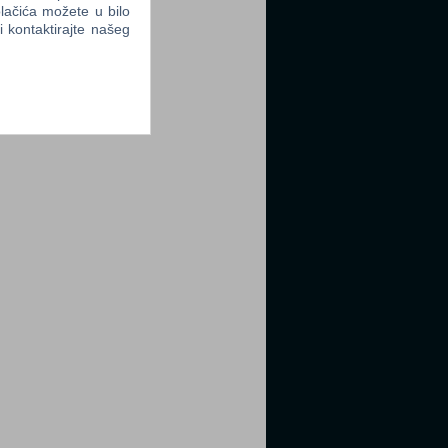
lačića možete u bilo
li kontaktirajte našeg