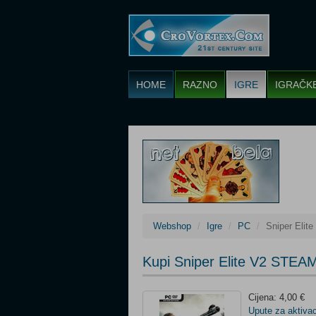
HOME
RAZNO
IGRE
IGRAČK
Webshop
Igre
PC
Sniper Eli
Kupi Sniper Elite V2 STEA
Cijena: 4,00 €
Upute za aktivac