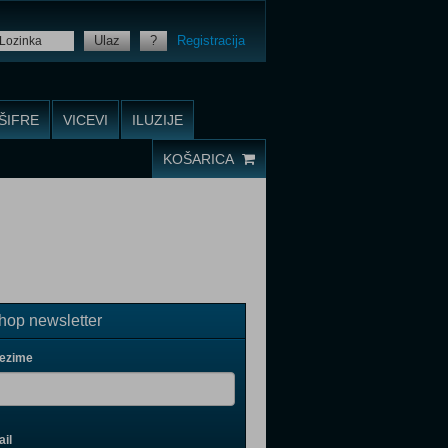
Ulaz
?
Registracija
ŠIFRE
VICEVI
ILUZIJE
KOŠARICA
op newsletter
rezime
il