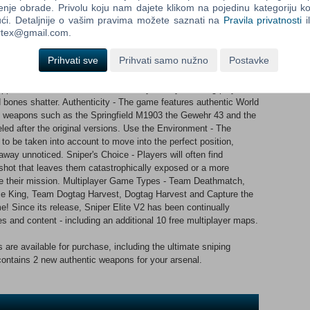
enje obrade. Privolu koju nam dajete klikom na pojedinu kategoriju ko
fe.
ći. Detaljnije o vašim pravima možete saznati na
Pravila privatnosti
i
ortex@gmail.com.
gins, every shot counts. Use it wisely. Key features: Sniping
led sniping simulation with advanced ballistics, taking into
Prihvati sve
Prihvati samo nužno
Postavke
etration, aim stability and more. Guaranteed to provide players
ary sharpshooting yet available. X-Ray Kill Cam - Amazing ‘kill
ppens when a bullet enters an enemy’s body, allowing players to
nd bones shatter. Authenticity - The game features authentic World
es, weapons such as the Springfield M1903 the Gewehr 43 and the
d after the original versions. Use the Environment - The
to be taken into account to move into the perfect position,
away unnoticed. Sniper's Choice - Players will often find
 shot that leaves them catastrophically exposed or a more
nue their mission. Multiplayer Game Types - Team Deathmatch,
e King, Team Dogtag Harvest, Dogtag Harvest and Capture the
! Since its release, Sniper Elite V2 has been continually
s and content - including an additional 10 free multiplayer maps.
 are available for purchase, including the ultimate sniping
contains 2 new authentic weapons for your arsenal.