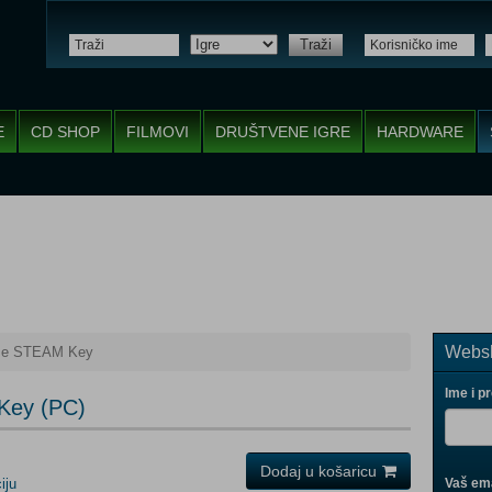
Traži
E
CD SHOP
FILMOVI
DRUŠTVENE IGRE
HARDWARE
Websh
ime STEAM Key
Ime i p
Key (PC)
Dodaj u košaricu
iju
Vaš ema