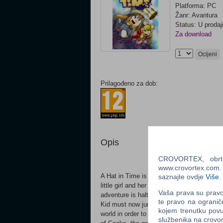
Platforma: PC
Žanr: Avantura
Status: U prodaj
Za download
Ocijeni
Prilagođeno za dob:
Opis
CROVORTEX, obrt z
www.crovortex.com. Z
A Hat in Time is a cute-as-heck 3D platform
saznajte ovdje
Više
.
little girl and her spaceshipIn A Hat in Tim
Vaša prava su pravo 
adventure is halted when all her fuel, the
te pravo na ogranič
Kid must now jump, fight and stitch new h
kojem trenutku povu
world in order to restore her fuel and res
službenika na crov