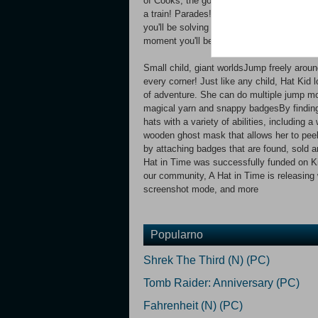
of Cooks, the goofy birds of Dead Bird S
a train! Parades! Trespassing in a movie 
you'll be solving the Murder on the Owl Exp
moment you'll be the band marshal in The 
Small child, giant worldsJump freely arou
every corner! Just like any child, Hat Kid 
of adventure. She can do multiple jump mo
magical yarn and snappy badgesBy finding 
hats with a variety of abilities, including 
wooden ghost mask that allows her to pee
by attaching badges that are found, sold
Hat in Time was successfully funded on Kic
our community, A Hat in Time is releasin
screenshot mode, and more
Popularno
Shrek The Third (N) (PC)
Tomb Raider: Anniversary (PC)
Fahrenheit (N) (PC)