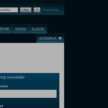
Ulaz
?
Registracija
ŠIFRE
VICEVI
ILUZIJE
KOŠARICA
op newsletter
rezime
il