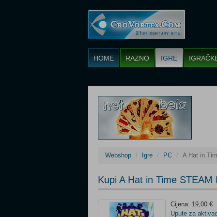
HOME
RAZNO
IGRE
IGRAČK
Webshop
Igre
PC
A Hat in T
Kupi A Hat in Time STEAM 
Cijena: 19,00 €
Upute za aktivac