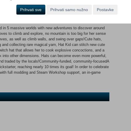
tudio, the spooky shadows of Subcon Forest, and more!Murder on
studio?Every mission in A Hat in Time is unique! At one moment
Prihvati sve
Prihvati samo nužno
Postavke
ress by finding clues and interrogating the locals, the next
Big Parade, or sneaking through the bird-run Dead Bird Studio!
nd in 5 massive worlds with new adventures to discover around
loves to climb and explore, no mountain is too big for her sense
ves, as well as climb walls, and swing over gaps!Cute hats,
and collecting rare magical yarn, Hat Kid can stitch new cute
a witch hat that allows her to cook explosive concoctions, and a
k into other dimensions. Hats can become even more powerful,
 and traded by the locals!Community-funded, community-focusedA
kstarter, reaching nearly 10 times its goal! In order to celebrate
g with full modding and Steam Workshop support, an in-game