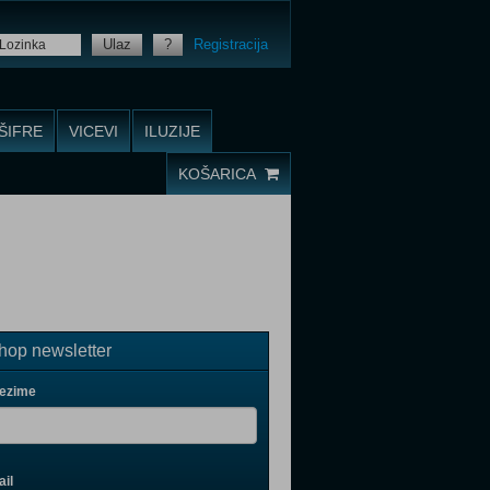
Ulaz
?
Registracija
ŠIFRE
VICEVI
ILUZIJE
KOŠARICA
op newsletter
rezime
il