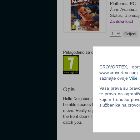
Platforma: PC
Žanr: Avantura
Status: U prodaj
Za download
Ocijeni
Prilagođeno za dob:
CROVORTEX, obrt z
www.crovortex.com. Z
saznajte ovdje
Više
.
Vaša prava su pravo 
Opis
te pravo na ogranič
Hello Neighbor is a stealth horror game ab
kojem trenutku povu
horrible secrets he's hiding in the baseme
službenika na crov
move. Really enjoying climbing through th
the front door? There'll be cameras there 
catch you.