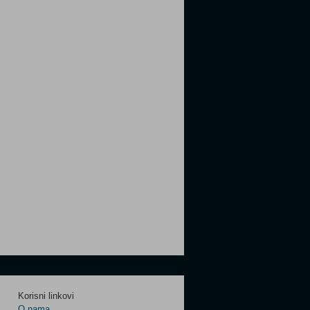
Korisni linkovi
O nama