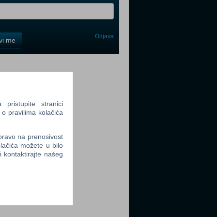
Odjava
avi me
tter
ristupite stranici
 o pravilima kolačića
tter
 pravo na prenosivost
lačića možete u bilo
li kontaktirajte našeg
tter