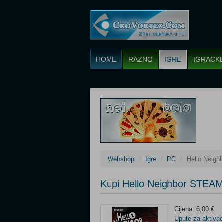
HOME
RAZNO
IGRE
IGRAČK
Webshop
Igre
PC
Hello Neig
Kupi Hello Neighbor STEA
Cijena: 6,00 €
Upute za aktivac