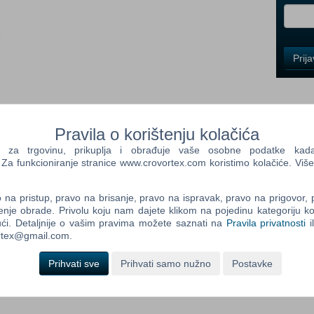
i
Control
Prij
Field
One
Newsle
Pravila o korištenju kolačića
Control
a trgovinu, prikuplja i obrađuje vaše osobne podatke kada p
Field
a funkcioniranje stranice www.crovortex.com koristimo kolačiće. Više
Two
Newsle
na pristup, pravo na brisanje, pravo na ispravak, pravo na prigovor,
enje obrade. Privolu koju nam dajete klikom na pojedinu kategoriju ko
out sneaking into your neighbor's house to figure out what
ći. Detaljnije o vašim pravima možete saznati na
Pravila privatnosti
i
nt. You play against an advanced AI that learns from your every
ortex@gmail.com.
Control
at backyard window? Expect a bear trap there. Sneaking through
Field
soon. Trying to escape? The Neighbor will find a shortcut and
Prihvati sve
Prihvati samo nužno
Postavke
Three
Newsle