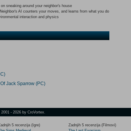
 on sneaking around your neighbor's house
 Neighbor's AI counters your moves, and learns from what you do
ironmental interaction and physics
PC)
 Of Jack Sparrow (PC)
t 2001 - 2026 by CroVortex.
adnjih 5 recenzija (Igre)
Zadnjih 5 recenzija (Filmovi)
The Sims Medieval
The Last Exorcism