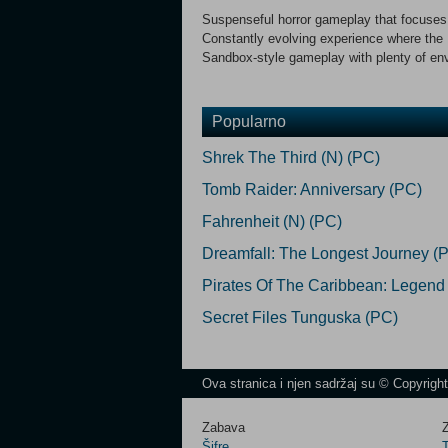
Suspenseful horror gameplay that focuses
Constantly evolving experience where the
Sandbox-style gameplay with plenty of env
Popularno
Shrek The Third (N) (PC)
Tomb Raider: Anniversary (PC)
Fahrenheit (N) (PC)
Dreamfall: The Longest Journey (
Pirates Of The Caribbean: Legend
Secret Files Tunguska (PC)
Ova stranica i njen sadržaj su © Copyrigh
Zabava
Z
Šifre