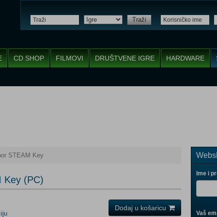
Traži
E
CD SHOP
FILMOVI
DRUŠTVENE IGRE
HARDWARE
Websh
hbor STEAM Key
Ime i p
M Key (PC)
Dodaj u košaricu
iju
Vaš ema