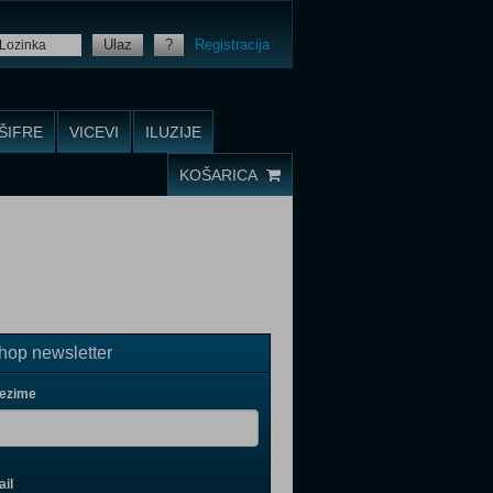
Ulaz
?
Registracija
ŠIFRE
VICEVI
ILUZIJE
KOŠARICA
op newsletter
rezime
il