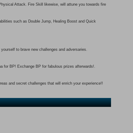
ysical Attack. Fire Skill likewise, will attune you towards fire
 abilities such as Double Jump, Healing Boost and Quick
yourself to brave new challenges and adversaries.
na for BP! Exchange BP for fabulous prizes afterwards!.
reas and secret challenges that will enrich your experience!!