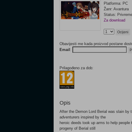
Platforma: PC
Žanr: Avantura
Status: Privrem
Za download
Ocijeni
Obavijesti me kada proizvod postane dost
Email
:
P
Prilagođeno za dob:
Opis
After the Demon Lord Berial was slain by 
adventurers inspired by the
heroic deeds took up arms to help people t
progeny of Berial still