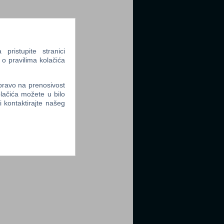
ristupite stranici
 o pravilima kolačića
 pravo na prenosivost
lačića možete u bilo
li kontaktirajte našeg