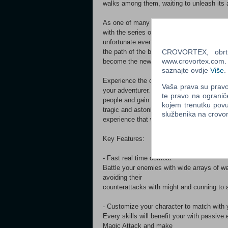
walks among them, waiting to unleash its 
As one of many new adventurers joining the
with the series of
unfortunate events and ill omens that will 
CROVORTEX, obrt z
the path of the brave and
www.crovortex.com. Z
become the new hero that the world needs
saznajte ovdje
Više
.
Experience the classic action-RPG experie
Vaša prava su pravo 
your adventurer. Help the
te pravo na ogranič
people and gain new knowledge to learn ne
kojem trenutku povu
tragic and astonishing
službenika na crov
experience that will unfold as you made yo
Key Features:
- Fast real time combat
Battle your enemies with wide arrays of we
avoiding their
counterattacks with might and cunning to 
- Customize your character to match with y
Every skills will benefit your with passive
Magic Attack and make