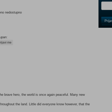
eno nedostupno
Control
Prij
Field
One
Newsle
upan:
rijavi me
Control
Field
Two
Newsle
Control
Field
the brave hero, the world is once again peaceful. Many new
Three
Newsle
hroughout the land. Little did everyone know however, that the