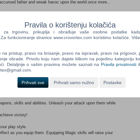
accursed father and wreak havoc upon the world once more...
 guild, you never quite expect that you are about to be involved
Pravila o korištenju kolačića
shake the world to its core. Follow the path to glory as you walk
a trgovinu, prikuplja i obrađuje vaše osobne podatke kada p
a funkcioniranje stranice www.crovortex.com koristimo kolačiće. Više
.
nce, fighting myriad enemies while solving quests throughout
na pristup, pravo na brisanje, pravo na ispravak, pravo na prigovor,
enje obrade. Privolu koju nam dajete klikom na pojedinu kategoriju ko
w skills and abilities. Keep your eyes peeled for some parodic,
ći. Detaljnije o vašim pravima možete saznati na
Pravila privatnosti
i
ortex@gmail.com.
ur exploits known....
Prihvati sve
Prihvati samo nužno
Postavke
apons, skills and abilities. Unleash your attack upon them while
achieve victory!
our play style.
 effect as you equip them. Equipping Magic skills will raise your