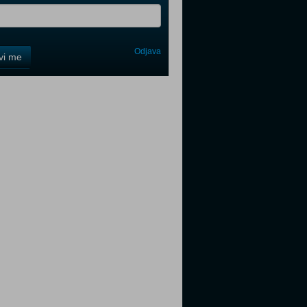
Odjava
avi me
tter
tter
tter