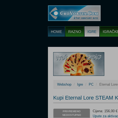
HOME
RAZNO
IGRE
IGRAČK
Webshop
Igre
PC
Eternal Lo
Kupi Eternal Lore STEAM 
Cijena: 156,00 €
PRIVREMENO
NEDOSTUPNO
Upute za aktivac