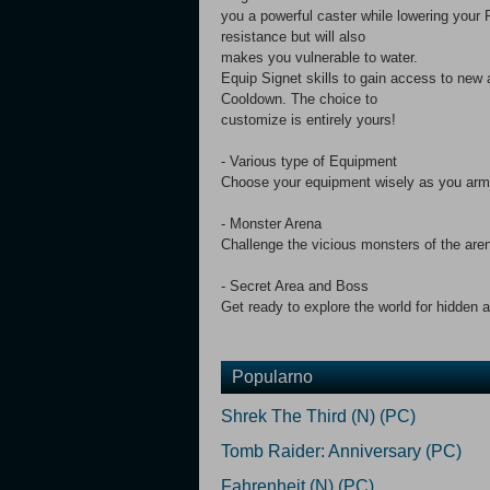
you a powerful caster while lowering your Ph
resistance but will also
makes you vulnerable to water.
Equip Signet skills to gain access to new
Cooldown. The choice to
customize is entirely yours!
- Various type of Equipment
Choose your equipment wisely as you arm 
- Monster Arena
Challenge the vicious monsters of the are
- Secret Area and Boss
Get ready to explore the world for hidden a
Popularno
Shrek The Third (N) (PC)
Tomb Raider: Anniversary (PC)
Fahrenheit (N) (PC)