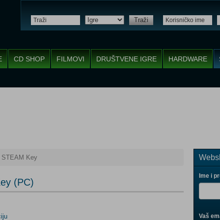
Traži
E
CD SHOP
FILMOVI
DRUŠTVENE IGRE
HARDWARE
Websh
re STEAM Key
Ime i p
Key (PC)
iju
Vaš ema