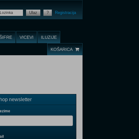
Ulaz
?
Registracija
ŠIFRE
VICEVI
ILUZIJE
KOŠARICA
op newsletter
rezime
il