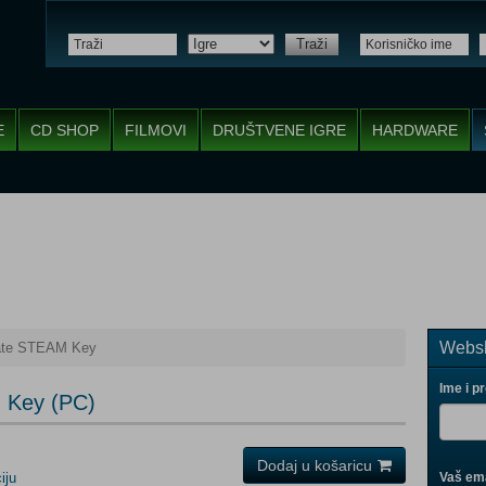
Traži
E
CD SHOP
FILMOVI
DRUŠTVENE IGRE
HARDWARE
Websh
ate STEAM Key
Ime i p
 Key (PC)
Dodaj u košaricu
iju
Vaš ema