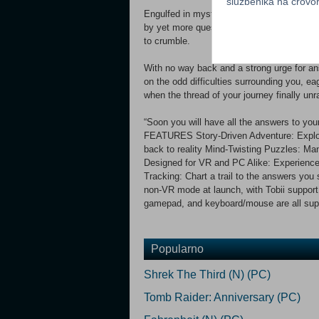
službenika na crov
Engulfed in mystery, you take cautious s
by yet more questions, nibbling at your gras
to crumble.
With no way back and a strong urge for ans
on the odd difficulties surrounding you, 
when the thread of your journey finally un
“Soon you will have all the answers to y
FEATURES Story-Driven Adventure: Explore
back to reality Mind-Twisting Puzzles: Man
Designed for VR and PC Alike: Experience 
Tracking: Chart a trail to the answers you 
non-VR mode at launch, with Tobii support 
gamepad, and keyboard/mouse are all sup
Popularno
Shrek The Third (N) (PC)
Tomb Raider: Anniversary (PC)