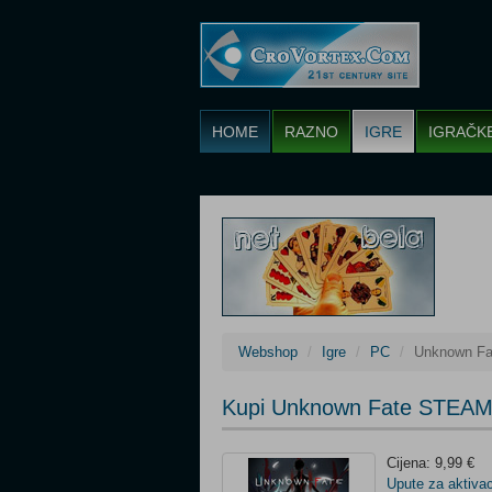
HOME
RAZNO
IGRE
IGRAČK
Webshop
Igre
PC
Unknown F
Kupi Unknown Fate STEAM
Cijena: 9,99 €
Upute za aktivac