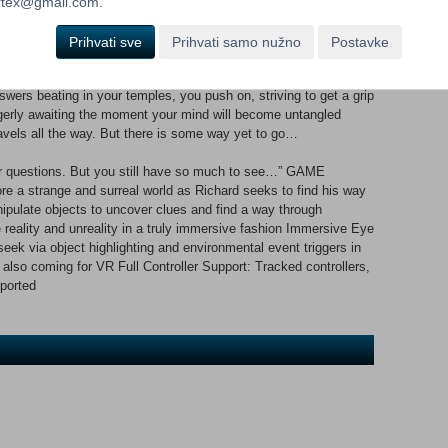
ortex@gmail.com.
teps deep into the unknown, only to have your mind swept away
p of what you think is real and true – your certainties will start
Prihvati sve
Prihvati samo nužno
Postavke
wers beating in your temples, you push on, striving to get a grip
eagerly awaiting the moment your mind will become untangled
ravels all the way. But there is some way yet to go…
our questions. But you still have so much to see…” GAME
 a strange and surreal world as Richard seeks to find his way
ipulate objects to uncover clues and find a way through
reality and unreality in a truly immersive fashion Immersive Eye
seek via object highlighting and environmental event triggers in
also coming for VR Full Controller Support: Tracked controllers,
ported