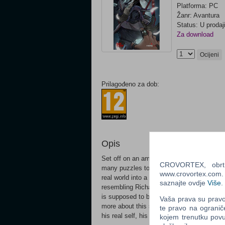
Platforma: PC
Žanr: Avantura
Status: U prodaj
Za download
Ocijeni
Prilagođeno za dob:
Opis
Set off on an amazing journey through Unkn
CROVORTEX, obrt z
many puzzles to solve and enemies to be
www.crovortex.com. Z
real world into a surreal universe. You’ll 
saznajte ovdje
Više
.
resembling Richard’s former life, of which
is supposed to be. The world he has come t
Vaša prava su pravo 
more about this surreal universe and the cr
te pravo na ogranič
his real self, his real life that he knows he 
kojem trenutku povu