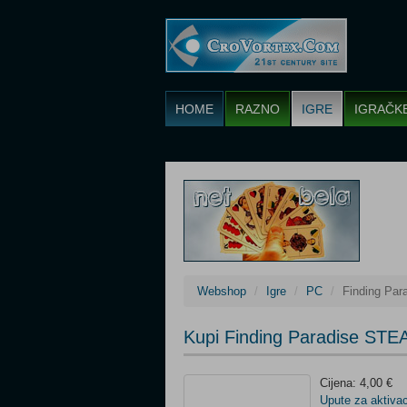
HOME
RAZNO
IGRE
IGRAČK
Webshop
Igre
PC
Finding Pa
Kupi Finding Paradise STE
Cijena: 4,00 €
Upute za aktivac