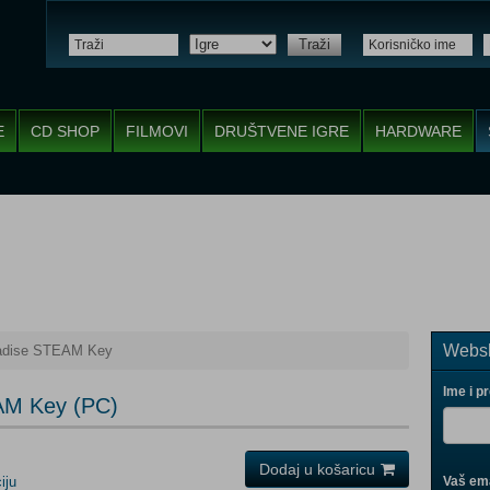
Traži
E
CD SHOP
FILMOVI
DRUŠTVENE IGRE
HARDWARE
Websh
radise STEAM Key
Ime i p
AM Key (PC)
Dodaj u košaricu
iju
Vaš ema