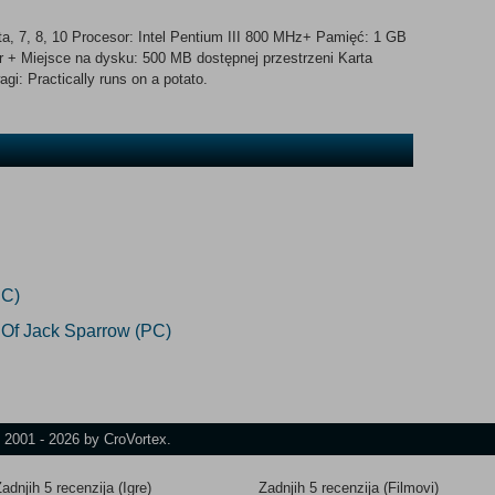
, 7, 8, 10 Procesor: Intel Pentium III 800 MHz+ Pamięć: 1 GB
 + Miejsce na dysku: 500 MB dostępnej przestrzeni Karta
i: Practically runs on a potato.
PC)
 Of Jack Sparrow (PC)
t 2001 - 2026 by CroVortex.
adnjih 5 recenzija (Igre)
Zadnjih 5 recenzija (Filmovi)