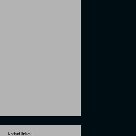
Korisni linkovi