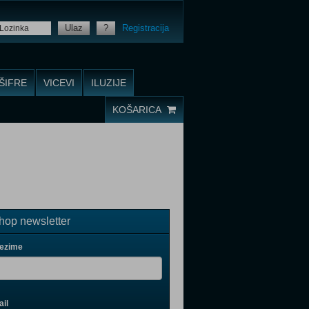
Ulaz
?
Registracija
ŠIFRE
VICEVI
ILUZIJE
KOŠARICA
op newsletter
rezime
il