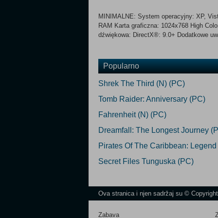
MINIMALNE: System operacyjny: XP, Vista
RAM Karta graficzna: 1024x768 High Color
dźwiękowa: DirectX®: 9.0+ Dodatkowe uwag
Popularno
Shrek The Third (N) (PC)
Tomb Raider: Anniversary (PC)
Fahrenheit (N) (PC)
Dreamfall: The Longest Journey (
Pirates Of The Caribbean: Legend
Secret Files Tunguska (PC)
Ova stranica i njen sadržaj su © Copyrigh
Zabava
Z