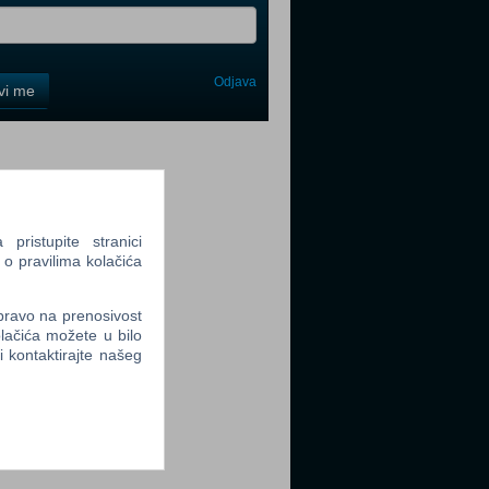
Odjava
avi me
tter
ristupite stranici
 o pravilima kolačića
tter
 pravo na prenosivost
lačića možete u bilo
li kontaktirajte našeg
tter