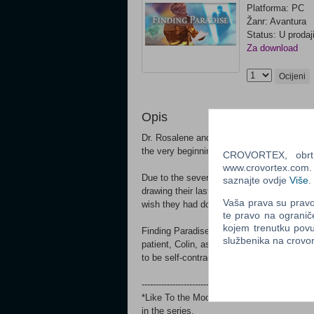
Platforma: PC
Žanr: Avantura
Status: U prodaj
Za download
Ocijeni
Opis
Dr. Rosalene and Dr. Watts have peculiar j
the very beginning... but only in their patie
CROVORTEX, obrt z
www.crovortex.com. Z
Due to the severity of the operation, the 
saznajte ovdje
Više
.
drawing their last breath. Thus, the operati
Vaša prava su pravo 
wish they had done with their lives, but did
te pravo na ogranič
kojem trenutku povu
Finding Paradise is the 2nd full episode of 
službenika na crov
patient, Colin, as they attempt to unravel a 
to be self-contradictory by nature.
-------------------------------------------------------------
*Like To the Moon, this is a standalone f
in the series.