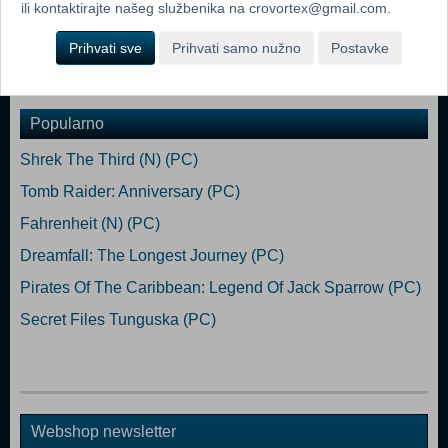
Hard Disk Space: 1.5 GB Video Card: Any video card with 64 Mb
ili kontaktirajte našeg službenika na crovortex@gmail.com.
video RAM Sound: Any sound card
Prihvati sve
Prihvati samo nužno
Postavke
Dodaj u košaricu
Popularno
Shrek The Third (N) (PC)
Tomb Raider: Anniversary (PC)
Fahrenheit (N) (PC)
Dreamfall: The Longest Journey (PC)
Pirates Of The Caribbean: Legend Of Jack Sparrow (PC)
Secret Files Tunguska (PC)
Webshop newsletter