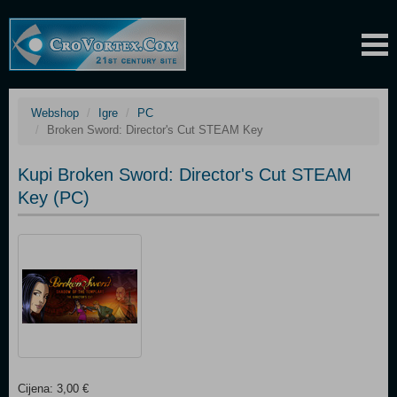
Webshop
Igre
PC
Broken Sword: Director's Cut STEAM Key
Kupi Broken Sword: Director's Cut STEAM
Key (PC)
Cijena: 3,00 €