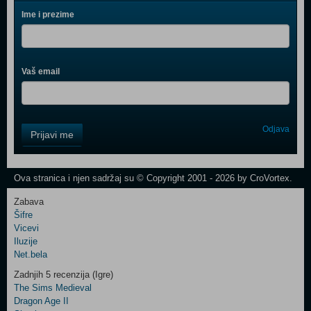
Ime i prezime
Vaš email
Control
Odjava
Prijavi me
Field
One
Newsletter
Ova stranica i njen sadržaj su © Copyright 2001 - 2026 by CroVortex.
Zabava
Šifre
Control
Vicevi
Field
Iluzije
Two
Net.bela
Newsletter
Zadnjih 5 recenzija (Igre)
The Sims Medieval
Dragon Age II