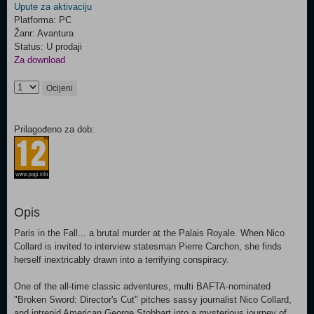
Upute za aktivaciju
Platforma: PC
Žanr: Avantura
Status: U prodaji
Za download
Ocijeni
Prilagođeno za dob:
Opis
Paris in the Fall... a brutal murder at the Palais Royale. When Nico
Collard is invited to interview statesman Pierre Carchon, she finds
herself inextricably drawn into a terrifying conspiracy.
One of the all-time classic adventures, multi BAFTA-nominated
"Broken Sword: Director's Cut" pitches sassy journalist Nico Collard,
and intrepid American George Stobbart into a mysterious journey of