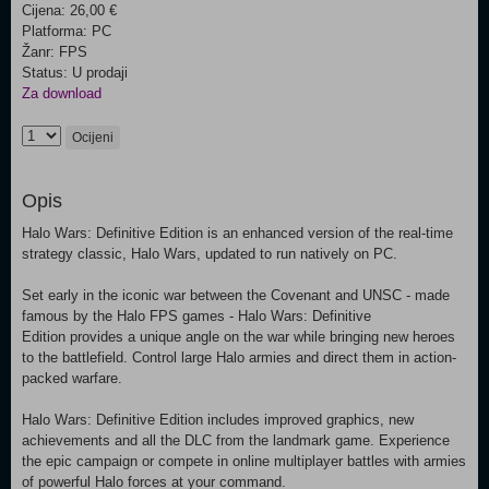
Cijena: 26,00 €
Platforma: PC
Žanr: FPS
Status: U prodaji
Za download
Ocijeni
Opis
Halo Wars: Definitive Edition is an enhanced version of the real-time
strategy classic, Halo Wars, updated to run natively on PC.
Set early in the iconic war between the Covenant and UNSC - made
famous by the Halo FPS games - Halo Wars: Definitive
Edition provides a unique angle on the war while bringing new heroes
to the battlefield. Control large Halo armies and direct them in action-
packed warfare.
Halo Wars: Definitive Edition includes improved graphics, new
achievements and all the DLC from the landmark game. Experience
the epic campaign or compete in online multiplayer battles with armies
of powerful Halo forces at your command.