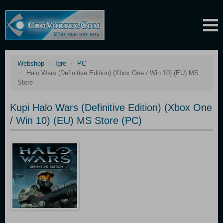
Webshop
Igre
PC
Halo Wars (Definitive Edition) (Xbox One / Win 10) (EU) MS
Store
Kupi Halo Wars (Definitive Edition) (Xbox One
/ Win 10) (EU) MS Store (PC)