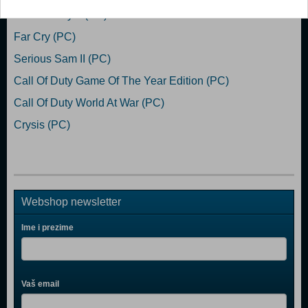
Call Of Duty 2 (PC)
Far Cry (PC)
Serious Sam II (PC)
Call Of Duty Game Of The Year Edition (PC)
Call Of Duty World At War (PC)
Crysis (PC)
Webshop newsletter
Ime i prezime
Vaš email