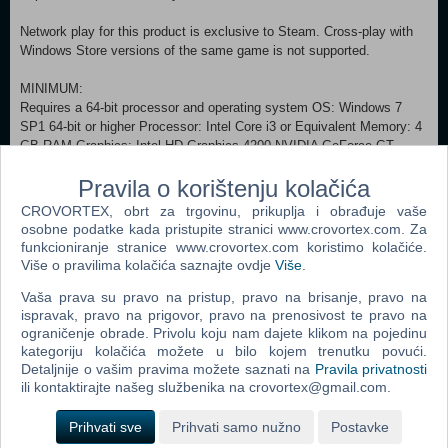
Network play for this product is exclusive to Steam. Cross-play with
Windows Store versions of the same game is not supported.
MINIMUM:
Requires a 64-bit processor and operating system OS: Windows 7
SP1 64-bit or higher Processor: Intel Core i3 or Equivalent Memory: 4
GB RAM Graphics: Intel HD Graphics 4200 NVIDIA GeForce GT
740M AMD Radeon R5 M240 DirectX: Version 11 Network: Broadband
Pravila o korištenju kolačića
Internet connection Storage: 12 GB available space
RECOMMENDED:
CROVORTEX, obrt za trgovinu, prikuplja i obrađuje vaše
Requires a 64-bit processor and operating system OS: Windows 10
osobne podatke kada pristupite stranici www.crovortex.com. Za
64-bit Processor: Intel Core i5 or Equivalent Memory: 8 GB RAM
funkcioniranje stranice www.crovortex.com koristimo kolačiće.
Graphics: NVIDIA GTX 560, 650, 750 AMD HD 5850, 6870, 7790
Više o pravilima kolačića saznajte ovdje
Više
.
DirectX: Version 11 Network: Broadband Internet connection
Vaša prava su pravo na pristup, pravo na brisanje, pravo na
Storage: 12 GB available space (c) and (p) 2016 Microsoft
ispravak, pravo na prigovor, pravo na prenosivost te pravo na
Corporation
ograničenje obrade. Privolu koju nam dajete klikom na pojedinu
All Rights Reserved
kategoriju kolačića možete u bilo kojem trenutku povući.
Detaljnije o vašim pravima možete saznati na
Pravila privatnosti
Dodaj u košaricu
ili kontaktirajte našeg službenika na crovortex@gmail.com.
Prihvati sve
Prihvati samo nužno
Postavke
Popularno