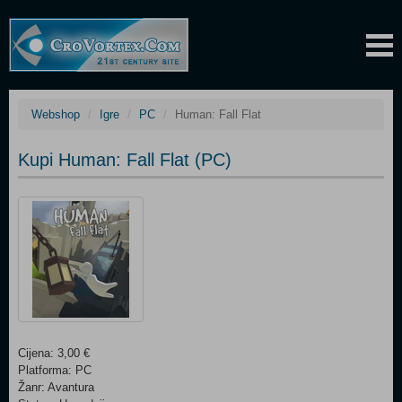
Webshop
Igre
PC
Human: Fall Flat
Kupi Human: Fall Flat (PC)
Cijena: 3,00 €
Platforma: PC
Žanr: Avantura