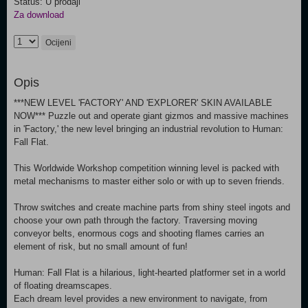
Status: U prodaji
Za download
Ocijeni
Opis
***NEW LEVEL 'FACTORY' AND 'EXPLORER' SKIN AVAILABLE
NOW*** Puzzle out and operate giant gizmos and massive machines
in 'Factory,' the new level bringing an industrial revolution to Human:
Fall Flat.
This Worldwide Workshop competition winning level is packed with
metal mechanisms to master either solo or with up to seven friends.
Throw switches and create machine parts from shiny steel ingots and
choose your own path through the factory. Traversing moving
conveyor belts, enormous cogs and shooting flames carries an
element of risk, but no small amount of fun!
Human: Fall Flat is a hilarious, light-hearted platformer set in a world
of floating dreamscapes.
Each dream level provides a new environment to navigate, from