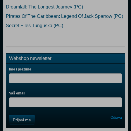
Dreamfall: The Longest Journey (PC)
Pirates Of The Caribbean: Legend Of Jack Sparrow (PC)
Secret Files Tunguska (PC)
Webshop newsletter
Ime i prezime
Vaš email
Control
Odjava
Prijavi me
Field
One