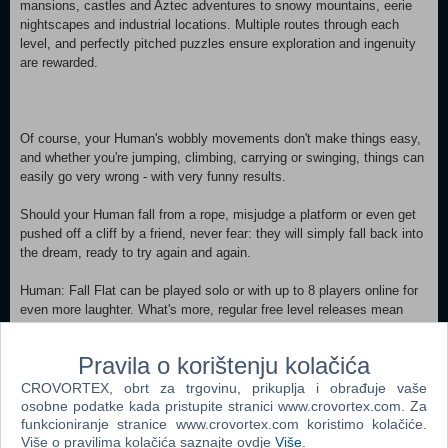
mansions, castles and Aztec adventures to snowy mountains, eerie
nightscapes and industrial locations. Multiple routes through each
level, and perfectly pitched puzzles ensure exploration and ingenuity
are rewarded.
Of course, your Human's wobbly movements don't make things easy,
and whether you're jumping, climbing, carrying or swinging, things can
easily go very wrong - with very funny results.
Should your Human fall from a rope, misjudge a platform or even get
pushed off a cliff by a friend, never fear: they will simply fall back into
the dream, ready to try again and again.
Human: Fall Flat can be played solo or with up to 8 players online for
even more laughter. What's more, regular free level releases mean
there's no end to the fun in sight! FEATURES: More Humans, More
Mayhem Need a hand getting that boulder on to a catapult, or need
Pravila o korištenju kolačića
someone to break that wall? Online multiplayer for up to 8 players
transforms the way Human: Fall Flat is played. A Vibrant Community
CROVORTEX, obrt za trgovinu, prikuplja i obrađuje vaše
Streamers and YouTubers flock to Human: Fall Flat for its unique,
osobne podatke kada pristupite stranici www.crovortex.com. Za
hilarious gameplay. Fans have watched these videos more than 0.6
funkcioniranje stranice www.crovortex.com koristimo kolačiće.
Više o pravilima kolačića saznajte ovdje
Više
.
Billion times! A Blank Canvas Your Human is yours to customise.