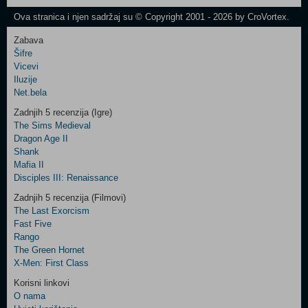
Newsletter
Ova stranica i njen sadržaj su © Copyright 2001 - 2026 by CroVortex.
Zabava
Šifre
Control
Vicevi
Field
Iluzije
Two
Net.bela
Newsletter
Zadnjih 5 recenzija (Igre)
The Sims Medieval
Dragon Age II
Shank
Control
Mafia II
Field
Disciples III: Renaissance
Three
Newsletter
Zadnjih 5 recenzija (Filmovi)
The Last Exorcism
Fast Five
Rango
The Green Hornet
X-Men: First Class
Korisni linkovi
O nama