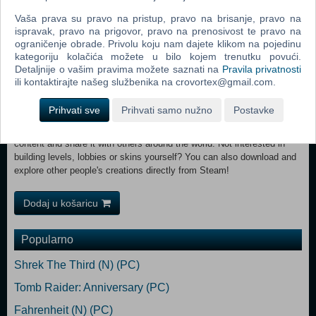
With outfits from builder to chef, skydiver, miner, astronaut and ninja.
Vaša prava su pravo na pristup, pravo na brisanje, pravo na
Choose your head, upper and lower body and get creative with the
ispravak, pravo na prigovor, pravo na prenosivost te pravo na
colours! FREE GREAT CONTENT Since launch more than four brand
ograničenje obrade. Privolu koju nam dajete klikom na pojedinu
new levels have launched free of charge with even more on the
kategoriju kolačića možete u bilo kojem trenutku povući.
horizon. What could the next dreamscape have in store? And The
Detaljnije o vašim pravima možete saznati na
Pravila privatnosti
Winner Is! Winner of over 10 industry awards, Human: Fall Flat
ili kontaktirajte našeg službenika na crovortex@gmail.com.
continues to delight fans for its charming co-op gameplay enjoyed by
incredible numbers of players. Workshop Wonders The Human: Fall
Prihvati sve
Prihvati samo nužno
Postavke
Flat Workshop, unique to Steam is a fantastic tool which, used in
alongside Unity, enables players to build their own Human: Fall Flat
content and share it with others around the world. Not interested in
building levels, lobbies or skins yourself? You can also download and
explore other people's creations directly from Steam!
Dodaj u košaricu
Popularno
Shrek The Third (N) (PC)
Tomb Raider: Anniversary (PC)
Fahrenheit (N) (PC)