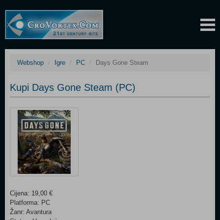
Webshop
Igre
PC
Days Gone Steam
Kupi Days Gone Steam (PC)
Cijena: 19,00 €
Platforma: PC
Žanr: Avantura