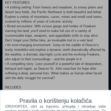
KEY FEATURES
• A striking setting: From forests and meadows, to snowy plains and
desert lava fields, the Pacific Northwest is both beautiful and lethal.
Explore a variety of mountains, caves, mines and small rural towns,
scarred by millions of years of volcanic activity.
• Brutal encounters: With vicious gangs and hordes of Freakers
roaming the land, you’ll need to make full use of a variety of
customizable traps, weapons, and upgradable skills to stay alive.
Don’t forget your Drifter bike, an invaluable tool in a vast land.
• An ever-changing environment: Jump on the saddle of Deacon’s
trusty motorbike and explore a dynamic world dramatically affected by
the weather, a dramatic day/night cycle and the evolving Freakers,
who adjust to their surroundings – and the people in it.
• A compelling story: Lose yourself in a powerful tale of desperation,
betrayal and regret, as Deacon St. John searches for hope after
suffering a deep, personal loss. What makes us human when faced
with the daily struggle for survival?
INCLUDES
• New Game Plus
• Survival Mode
Pravila o korištenju kolačića
• Challenge Mode
CROVORTEX, obrt za trgovinu, prikuplja i obrađuje vaše
• Bike Skins
osobne podatke kada pristupite stranici www.crovortex.com. Za