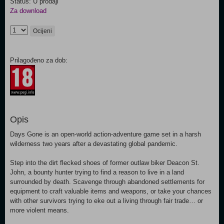
Status: U prodaji
Za download
Ocijeni
Prilagođeno za dob:
Opis
Days Gone is an open-world action-adventure game set in a harsh
wilderness two years after a devastating global pandemic.
Step into the dirt flecked shoes of former outlaw biker Deacon St.
John, a bounty hunter trying to find a reason to live in a land
surrounded by death. Scavenge through abandoned settlements for
equipment to craft valuable items and weapons, or take your chances
with other survivors trying to eke out a living through fair trade… or
more violent means.