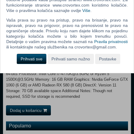
funkcioniranje stranice www.crovortex.com koristimo kolačiće.
PC features include ultra-wide monitor support, unlocked framerates
Više o pravilima kolačića saznajte ovdje
Više
.
and improved graphics (increased level of details, field of view, foliage
draw distances).
Vaša prava su pravo na pristup, pravo na brisanje, pravo na
ispravak, pravo na prigovor, pravo na prenosivost te pravo na
MINIMUM: Requires a 64-bit processor and operating system
ograničenje obrade. Privolu koju nam dajete klikom na pojedinu
OS: Windows 10 64-bits Processor: Intel Core i5-2500K@3.3GHz or
kategoriju kolačića možete u bilo kojem trenutku povući.
AMD FX 6300@3.5GHz Memory: 8 GB RAM Graphics: Nvidia
Detaljnije o vašim pravima možete saznati na
Pravila privatnosti
GeForce GTX 780 (3 GB) or AMD Radeon R9 290 (4 GB)
ili kontaktirajte našeg službenika na crovortex@gmail.com.
DirectX: Version 11 Storage: 70 GB available space Additional
Notes: Though not required, SSD for storage and 16 GB of memory is
Prihvati sve
Prihvati samo nužno
Postavke
recommended RECOMMENDED:
Requires a 64-bit processor and operating system OS: Windows 10
64-bits Processor: Intel Core i7-4770K@3.5GHz or Ryzen 5
1500X@3.5GHz Memory: 16 GB RAM Graphics: Nvidia GeForce GTX
1060 (6 GB) or AMD Radeon RX 580 (8 GB) DirectX: Version 11
Storage: 70 GB available space Additional Notes: Though not
required, SSD for storage is recommended
Dodaj u košaricu
Popularno