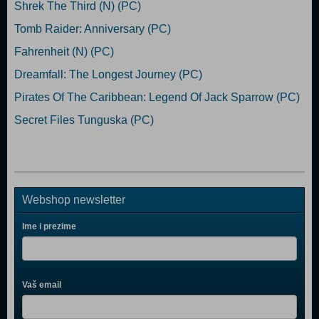
Shrek The Third (N) (PC)
Tomb Raider: Anniversary (PC)
Fahrenheit (N) (PC)
Dreamfall: The Longest Journey (PC)
Pirates Of The Caribbean: Legend Of Jack Sparrow (PC)
Secret Files Tunguska (PC)
Webshop newsletter
Ime i prezime
Vaš email