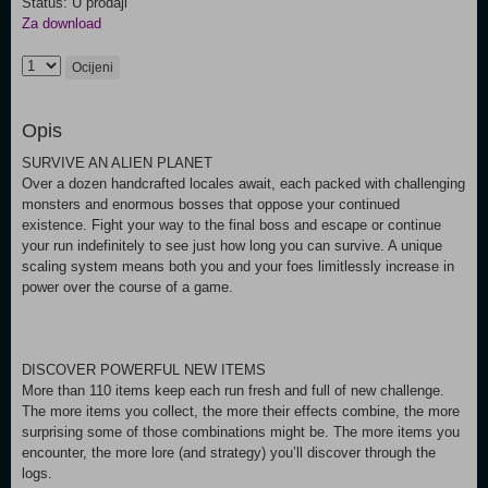
Status: U prodaji
Za download
Ocijeni
Opis
SURVIVE AN ALIEN PLANET
Over a dozen handcrafted locales await, each packed with challenging
monsters and enormous bosses that oppose your continued
existence. Fight your way to the final boss and escape or continue
your run indefinitely to see just how long you can survive. A unique
scaling system means both you and your foes limitlessly increase in
power over the course of a game.
DISCOVER POWERFUL NEW ITEMS
More than 110 items keep each run fresh and full of new challenge.
The more items you collect, the more their effects combine, the more
surprising some of those combinations might be. The more items you
encounter, the more lore (and strategy) you’ll discover through the
logs.