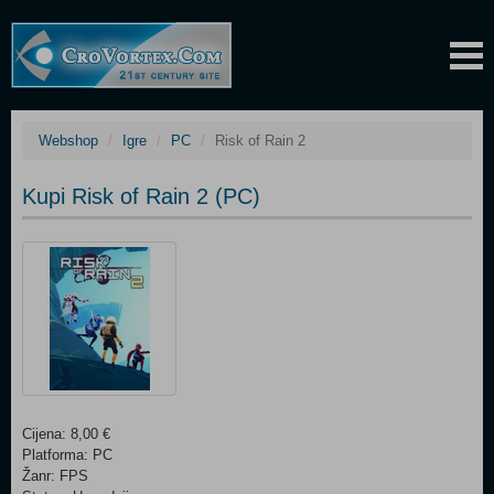
Webshop
Igre
PC
Risk of Rain 2
Kupi Risk of Rain 2 (PC)
Cijena: 8,00 €
Platforma: PC
Žanr: FPS