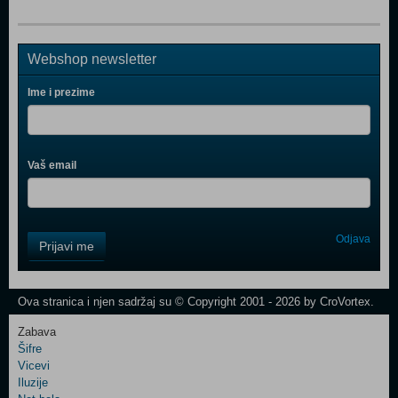
Webshop newsletter
Ime i prezime
Vaš email
Control
Odjava
Prijavi me
Field
One
Newsletter
Ova stranica i njen sadržaj su © Copyright 2001 - 2026 by CroVortex.
Zabava
Šifre
Control
Vicevi
Field
Iluzije
Two