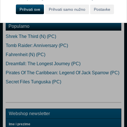
Prihvati sve
Prihvati samo nužno
Postavke
Dodaj u košaricu
Popularno
Shrek The Third (N) (PC)
Tomb Raider: Anniversary (PC)
Fahrenheit (N) (PC)
Dreamfall: The Longest Journey (PC)
Pirates Of The Caribbean: Legend Of Jack Sparrow (PC)
Secret Files Tunguska (PC)
Webshop newsletter
Ime i prezime