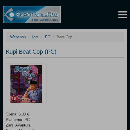
Webshop
Igre
PC
Beat Cop
Kupi Beat Cop (PC)
Cijena: 3,00 €
Platforma: PC
Žanr: Avantura