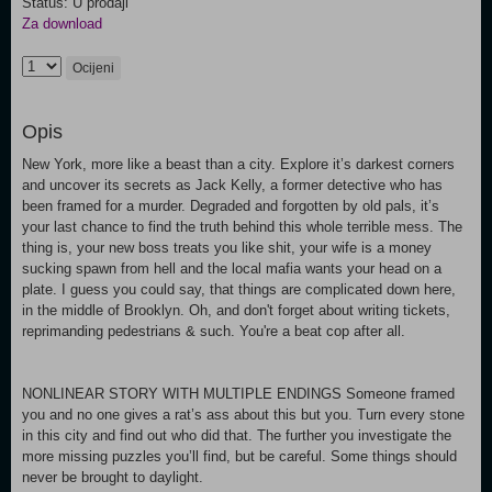
Status: U prodaji
Za download
Ocijeni
Opis
New York, more like a beast than a city. Explore it’s darkest corners
and uncover its secrets as Jack Kelly, a former detective who has
been framed for a murder. Degraded and forgotten by old pals, it’s
your last chance to find the truth behind this whole terrible mess. The
thing is, your new boss treats you like shit, your wife is a money
sucking spawn from hell and the local mafia wants your head on a
plate. I guess you could say, that things are complicated down here,
in the middle of Brooklyn. Oh, and don't forget about writing tickets,
reprimanding pedestrians & such. You're a beat cop after all.
NONLINEAR STORY WITH MULTIPLE ENDINGS Someone framed
you and no one gives a rat’s ass about this but you. Turn every stone
in this city and find out who did that. The further you investigate the
more missing puzzles you’ll find, but be careful. Some things should
never be brought to daylight.