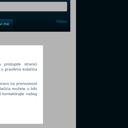
Odjava
avi me
tter
ristupite stranici
 o pravilima kolačića
tter
 pravo na prenosivost
lačića možete u bilo
li kontaktirajte našeg
tter