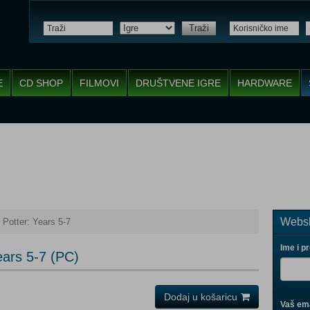
Traži
E
CD SHOP
FILMOVI
DRUŠTVENE IGRE
HARDWARE
Websh
Potter: Years 5-7
Ime i p
ears 5-7 (PC)
Dodaj u košaricu
Vaš ema