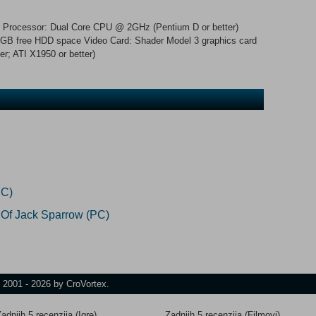
Processor: Dual Core CPU @ 2GHz (Pentium D or better)
B free HDD space Video Card: Shader Model 3 graphics card
r; ATI X1950 or better)
PC)
 Of Jack Sparrow (PC)
t 2001 - 2026 by CroVortex.
adnjih 5 recenzija (Igre)
Zadnjih 5 recenzija (Filmovi)