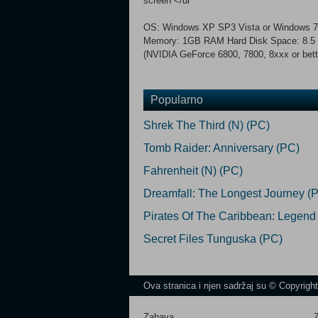
screen </ul
OS: Windows XP SP3 Vista or Windows 7 
Memory: 1GB RAM Hard Disk Space: 8.5 G
(NVIDIA GeForce 6800, 7800, 8xxx or bette
Popularno
Shrek The Third (N) (PC)
Tomb Raider: Anniversary (PC)
Fahrenheit (N) (PC)
Dreamfall: The Longest Journey (
Pirates Of The Caribbean: Legend
Secret Files Tunguska (PC)
Ova stranica i njen sadržaj su © Copyrigh
Zabava
Z