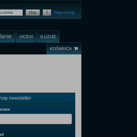
Ulaz
?
Registracija
ŠIFRE
VICEVI
ILUZIJE
KOŠARICA
op newsletter
rezime
il