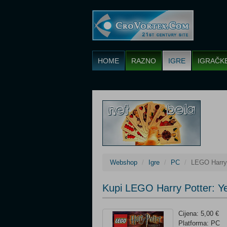
HOME
RAZNO
IGRE
IGRAČK
Webshop
Igre
PC
LEGO Harry 
Kupi LEGO Harry Potter: Y
Cijena: 5,00 €
Platforma: PC