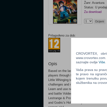
Žanr: Avantura
Status: U prodaj
Za download
Ocijeni
Prilagođeno za dob:
CROVORTEX, obrt z
www.crovortex.com. Z
saznajte ovdje
Više
.
Opis
Vaša prava su pravo 
Based on the last three Harry Potter books
te pravo na ogranič
players through Harry Potter's heroic adve
kojem trenutku povu
Little Whinging to Diagon Alley, Hogsmead
službenika na crov
challenges and new magic, preparing them 
Learn and use new charms and spells, incl
and battle Voldemort's Death Eaters Unlock
Lestrange & Professor Slughorn Explore ne
and Godric's Hollow Play with friends and 