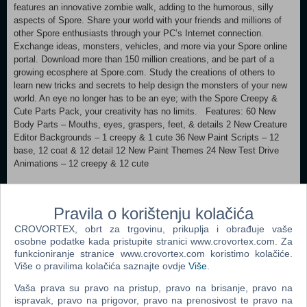
features an innovative zombie walk, adding to the humorous, silly
aspects of Spore. Share your world with your friends and millions of
other Spore enthusiasts through your PC’s Internet connection.
Exchange ideas, monsters, vehicles, and more via your Spore online
portal. Download more than 150 million creations, and be part of a
growing ecosphere at Spore.com. Study the creations of others to
learn new tricks and secrets to help design the monsters of your new
world. An eye no longer has to be an eye; with the Spore Creepy &
Cute Parts Pack, your creativity has no limits. Features: 60 New
Body Parts – Mouths, eyes, graspers, feet, & details 2 New Creature
Editor Backgrounds – 1 creepy & 1 cute 36 New Paint Scripts – 12
base, 12 coat & 12 detail 12 New Paint Themes 24 New Test Drive
Animations – 12 creepy & 12 cute
Supported OS: Microsoft Windows® XP with Service Pack 1 and
Vista Processor: 2.0 GHz Intel Pentium® 4 or equivalent
Pravila o korištenju kolačića
Memory: 512 MB RAM (768 MB RAM for Vista) Graphics: 128 MB
CROVORTEX, obrt za trgovinu, prikuplja i obrađuje vaše
Video Card, with support for Pixel Shader 2.0 DirectX®: The latest
osobne podatke kada pristupite stranici www.crovortex.com. Za
version of DirectX 9.0c or higher Hard Drive: 150 MB free space plus
funkcioniranje stranice www.crovortex.com koristimo kolačiće.
additional temporary space during installation FOR COMPUTERS
Više o pravilima kolačića saznajte ovdje
Više
.
USING BUILT-IN GRAPHICS CHIPSETS UNDER WINDOWS, THE
GAME REQUIRES AT LEAST: Intel Integrated Chipset, 945GM or
Vaša prava su pravo na pristup, pravo na brisanje, pravo na
above 2.6 GHz Pentium D CPU, or 1.8 GHz Core 2 Duo, or equivalent
ispravak, pravo na prigovor, pravo na prenosivost te pravo na
768 MB RAM TO ACCESS ONLINE FEATURES, YOU MUST