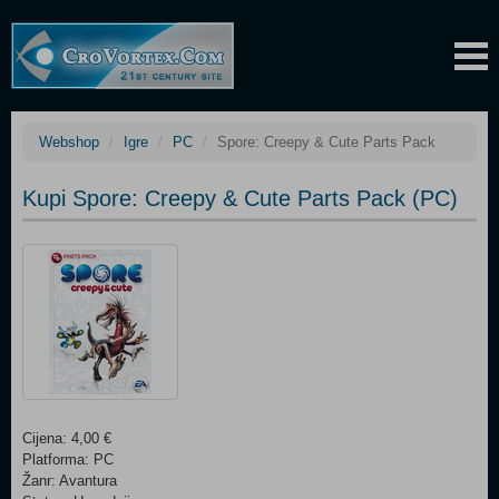
Webshop
Igre
PC
Spore: Creepy & Cute Parts Pack
Kupi Spore: Creepy & Cute Parts Pack (PC)
Cijena: 4,00 €
Platforma: PC
Žanr: Avantura