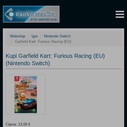
Webshop
Igre
Nintendo Switch
Garfield Kart: Furious Racing (EU)
Kupi Garfield Kart: Furious Racing (EU)
(Nintendo Switch)
Cijena: 13,00 €