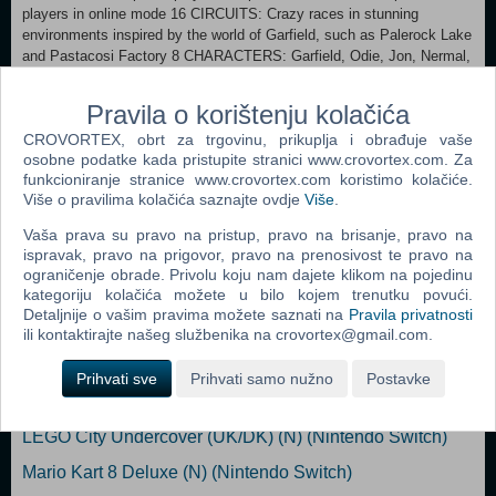
players in online mode 16 CIRCUITS: Crazy races in stunning
environments inspired by the world of Garfield, such as Palerock Lake
and Pastacosi Factory 8 CHARACTERS: Garfield, Odie, Jon, Nermal,
Arlene, Liz, Harry and Squeak 9 ATTACK AND DEFENSE BONUSES
to turn the race around CUSTOMIZE your character and kart with
Pravila o korištenju kolačića
dozens of accessories
CROVORTEX, obrt za trgovinu, prikuplja i obrađuje vaše
osobne podatke kada pristupite stranici www.crovortex.com. Za
Game file size 2.8 GB Supported languages English, French, German,
funkcioniranje stranice www.crovortex.com koristimo kolačiće.
Italian, Spanish
Više o pravilima kolačića saznajte ovdje
Više
.
Dodaj u košaricu
Vaša prava su pravo na pristup, pravo na brisanje, pravo na
ispravak, pravo na prigovor, pravo na prenosivost te pravo na
ograničenje obrade. Privolu koju nam dajete klikom na pojedinu
Popularno
kategoriju kolačića možete u bilo kojem trenutku povući.
Detaljnije o vašim pravima možete saznati na
Pravila privatnosti
LEGO Marvel Super heroes 2 (N) (Nintendo Switch)
ili kontaktirajte našeg službenika na crovortex@gmail.com.
Super Mario Odyssey (N) (Nintendo Switch)
Prihvati sve
Prihvati samo nužno
Postavke
Arms (N) (Nintendo Switch)
LEGO City Undercover (UK/DK) (N) (Nintendo Switch)
Mario Kart 8 Deluxe (N) (Nintendo Switch)