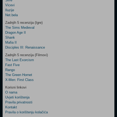
Šifre
Control
Vicevi
Field
Iluzije
Two
Net.bela
Newsletter
Zadnjih 5 recenzija (Igre)
The Sims Medieval
Dragon Age II
Shank
Control
Mafia II
Field
Disciples III: Renaissance
Three
Newsletter
Zadnjih 5 recenzija (Filmovi)
The Last Exorcism
Fast Five
Rango
The Green Hornet
X-Men: First Class
Korisni linkovi
O nama
Uvjeti korištenja
Pravila privatnosti
Kontakt
Pravila o korištenju kolačića