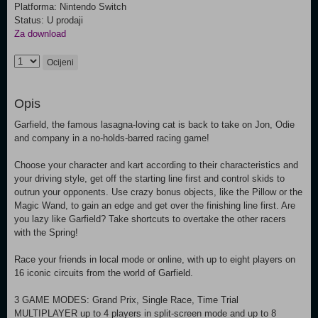
Platforma: Nintendo Switch
Status: U prodaji
Za download
Ocijeni
Opis
Garfield, the famous lasagna-loving cat is back to take on Jon, Odie
and company in a no-holds-barred racing game!
Choose your character and kart according to their characteristics and
your driving style, get off the starting line first and control skids to
outrun your opponents. Use crazy bonus objects, like the Pillow or the
Magic Wand, to gain an edge and get over the finishing line first. Are
you lazy like Garfield? Take shortcuts to overtake the other racers
with the Spring!
Race your friends in local mode or online, with up to eight players on
16 iconic circuits from the world of Garfield.
3 GAME MODES: Grand Prix, Single Race, Time Trial
MULTIPLAYER up to 4 players in split-screen mode and up to 8