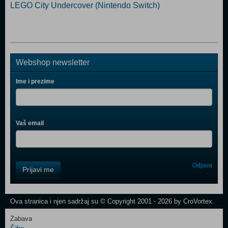
LEGO City Undercover (Nintendo Switch)
Webshop newsletter
Ime i prezime
Vaš email
Control
Odjava
Prijavi me
Field
One
Newsletter
Ova stranica i njen sadržaj su © Copyright 2001 - 2026 by CroVortex.
Zabava