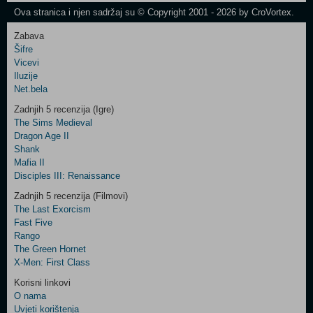
Ova stranica i njen sadržaj su © Copyright 2001 - 2026 by CroVortex.
Zabava
Šifre
Control
Vicevi
Field
Iluzije
Two
Net.bela
Newsletter
Zadnjih 5 recenzija (Igre)
The Sims Medieval
Dragon Age II
Shank
Control
Mafia II
Field
Disciples III: Renaissance
Three
Newsletter
Zadnjih 5 recenzija (Filmovi)
The Last Exorcism
Fast Five
Rango
The Green Hornet
X-Men: First Class
Korisni linkovi
O nama
Uvjeti korištenja