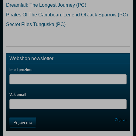
Dreamfall: The Longest Journey (PC)
Pirates Of The Caribbean: Legend Of Jack Sparrow (PC)
Secret Files Tunguska (PC)
Webshop newsletter
Ime i prezime
Vaš email
Control
Odjava
Prijavi me
Field
One
Newsletter