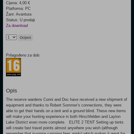
Cijena: 4,00 €
Platforma: PC
Žanr: Avantura
Status: U prodaji
Za download
Ocijeni
Prilagođeno za dob:
Opis
The reserve wardens Conni and Doc have received a new shipment of
equipment and thanks to Robert Sommer’s connections, they were
able to get their hands on a tent and a ground blind. These new items
will make your hunting experience in both Hirschfelden and Layton
Lake District even more complete. ELITE 2 TENT Setting up tents
will create fast travel points almost anywhere you wish (although
remember that in-game camping fees apply) which makes it great for