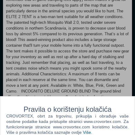
exploring new areas and traveling to parts of the map that are
particularly dense in the animal species you would like to hunt. The
ELITE 2 TENT is a two-man tent suitable for all weather conditions.
The patented high-tech Mosquito Wall 2.0, tested under severe
conditions in northern Scandinavia, is proven to decrease user blood
loss by almost 5% compared to its previous generation. That’s a lot of
blood! This award-winning product also includes a large storage
container that'll turn your mobile home into a fully functional outpost.
The tent makes it possible to access the store and purchase new gear
for your inventory as well as rest up after a hard day of stalking and
tracking. Just remember that placing, as well as fast traveling, to a
tent creates noise which means you might spook some of the nearby
animals. Additional Characteristics: A maximum of 8 tents can be
placed in each reserve at the same time. You can dismantle and
move a tent at any point. Available in: White, Blue, Pink, Green and
Camo. INCOGNITO DELUXE GROUND BLIND The ground blind
offers the ultimate portable camouflage but it also functions as
weather protection. Once deployed, it provides excellent visibility
Pravila o korištenju kolačića
concealment and unrestricted shooting angles in almost every
direction. The most notable features include the ability for it to be
CROVORTEX, obrt za trgovinu, prikuplja i obrađuje vaše
deployed almost anywhere, decreased visibility, and room for up to 2
osobne podatke kada pristupite stranici www.crovortex.com. Za
hunters inside.
funkcioniranje stranice www.crovortex.com koristimo kolačiće.
Please remember that setting up a ground blind does create noise and
Više o pravilima kolačića saznajte ovdje
Više
.