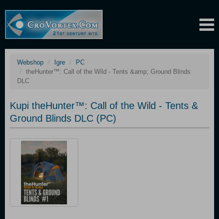
Webshop
Igre
PC
theHunter™: Call of the Wild - Tents &amp; Ground Blinds
DLC
Kupi theHunter™: Call of the Wild - Tents &
Ground Blinds DLC (PC)