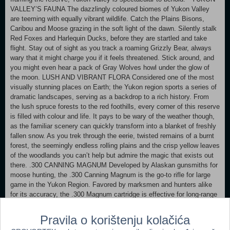
VALLEY’S FAUNA The dazzlingly coloured biomes of Yukon Valley
are teeming with equally vibrant wildlife. Catch the Plains Bisons,
Caribou and Moose grazing in the soft light of the dawn. Silently stalk
Red Foxes and Harlequin Ducks, before they are startled and take
flight. Stay out of sight as you track a roaming Grizzly Bear, always
wary that it might charge you if it feels threatened. Stick around, and
you might even hear a pack of Gray Wolves howl under the glow of
the moon. LUSH AND VIBRANT FLORA Considered one of the most
visually stunning places on Earth; the Yukon region sports a series of
dramatic landscapes, serving as a backdrop to a rich history. From
the lush spruce forests to the red foothills, every corner of this reserve
is filled with colour and life. It pays to be wary of the weather though,
as the familiar scenery can quickly transform into a blanket of freshly
fallen snow. As you trek through the eerie, twisted remains of a burnt
forest, the seemingly endless rolling plains and the crisp yellow leaves
of the woodlands you can’t help but admire the magic that exists out
there. .300 CANNING MAGNUM Developed by Alaskan gunsmiths for
moose hunting, the .300 Canning Magnum is the go-to rifle for large
game in the Yukon Region. Favored by marksmen and hunters alike
for its accuracy, the .300 Magnum cartridge is effective for long-range
hunting up to a distance of 400 meters. MISSIONS AND MEASURES
Yukon Valley, just like its preceding reserves, will span a massive 25
Pravila o korištenju kolačića
square miles (64 square kilometers) and it will be your decision