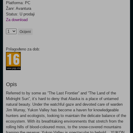
Platforma: PC
Žanr: Avantura
Status: U prodaji
Za download
Ocijeni
Prilagođeno za dob:
Opis
Referred to by some as “The Last Frontier” and “The Land of the
Midnight Sun”, it’s hard to deny that Alaska is a place of untamed
natural beauty. Under the watchful gaze and devoted care of warden
Jim Murray, Yukon Valley has become a haven for knowledgeable
hunters and ecologists, looking to maintain the delicate balance of the
ecosystem. With its breathtaking environments that stretch from the
rolling hills of blood-coloured moss, to the snow-covered mountains
framing the reserve; Yukon Valley is spectacular to behold. YUKON