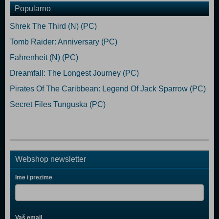
Popularno
Shrek The Third (N) (PC)
Tomb Raider: Anniversary (PC)
Fahrenheit (N) (PC)
Dreamfall: The Longest Journey (PC)
Pirates Of The Caribbean: Legend Of Jack Sparrow (PC)
Secret Files Tunguska (PC)
Webshop newsletter
Ime i prezime
Vaš email