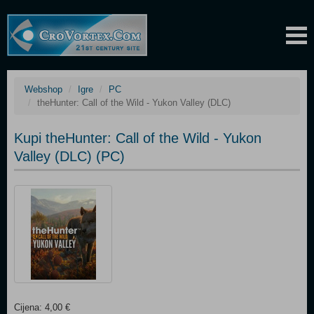
Webshop
Igre
PC
theHunter: Call of the Wild - Yukon Valley (DLC)
Kupi theHunter: Call of the Wild - Yukon
Valley (DLC) (PC)
Cijena: 4,00 €