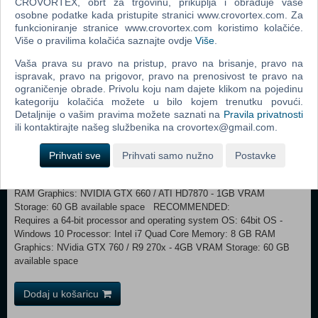
CROVORTEX, obrt za trgovinu, prikuplja i obrađuje vaše
whether you decide to simply explore the reserve, carving your own
osobne podatke kada pristupite stranici www.crovortex.com. Za
path, or if you pursue the thrilling new story with 10 new narrative
funkcioniranje stranice www.crovortex.com koristimo kolačiće.
missions, and 42 side missions. Through the knowledge, instincts and
Više o pravilima kolačića saznajte ovdje
Više
.
hard work of its warden Jim Murray; Yukon Valley’s ecosystem and
inhabitants have survived under his care. The balance is a delicate
Vaša prava su pravo na pristup, pravo na brisanje, pravo na
one though, and the reserve’s fate is uncertain, even with Jim’s care.
ispravak, pravo na prigovor, pravo na prenosivost te pravo na
With the permafrost retreating from Alaska, predators beginning to
ograničenje obrade. Privolu koju nam dajete klikom na pojedinu
unbalance the delicate natural order, and tree-eating parasites
kategoriju kolačića možete u bilo kojem trenutku povući.
threatening forests recently damaged by a forest fire, Jim is struggling
Detaljnije o vašim pravima možete saznati na
Pravila privatnosti
to keep up. It will now fall on you to help him maintain the health and
ili kontaktirajte našeg službenika na crovortex@gmail.com.
unique, untamed appeal of Yukon Valley.
Prihvati sve
Prihvati samo nužno
Postavke
MINIMUM: Requires a 64-bit processor and operating system
OS: 64bit OS - Windows 7 Processor: Intel i3-4170 Memory: 4 GB
RAM Graphics: NVIDIA GTX 660 / ATI HD7870 - 1GB VRAM
Storage: 60 GB available space RECOMMENDED:
Requires a 64-bit processor and operating system OS: 64bit OS -
Windows 10 Processor: Intel i7 Quad Core Memory: 8 GB RAM
Graphics: NVidia GTX 760 / R9 270x - 4GB VRAM Storage: 60 GB
available space
Dodaj u košaricu