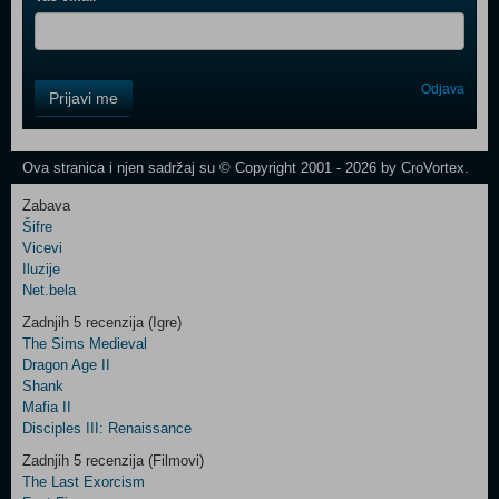
Control
Odjava
Prijavi me
Field
One
Newsletter
Ova stranica i njen sadržaj su © Copyright 2001 - 2026 by CroVortex.
Zabava
Šifre
Control
Vicevi
Field
Iluzije
Two
Net.bela
Newsletter
Zadnjih 5 recenzija (Igre)
The Sims Medieval
Dragon Age II
Shank
Control
Mafia II
Field
Disciples III: Renaissance
Three
Newsletter
Zadnjih 5 recenzija (Filmovi)
The Last Exorcism