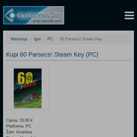
Webshop
Igre
PC
60 Parsecs! Steam Key
Kupi 60 Parsecs! Steam Key (PC)
Cijena: 10,00 €
Platforma: PC
Žanr: Avantura