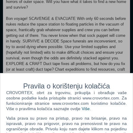
horrors of outer space. Will you have what it takes to find a new home
and survive?
Bon voyage! SCAVENGE & EVACUATE With only 60 seconds before
nukes reduce the space station to floating particles in the vacuum of
space, frantically grab whatever supplies and crew you can before
getting out of there. You never know when that sock puppet will come
in handy. SURVIVE & DECIDE Space funerals are inconvenient, so
try to avoid dying where possible. Use your limited supplies and
(hopefully not limited) wits to make difficult choices and ensure your
survival, even though the odds are definitely stacked against you.
EXPLORE & CRAFT Duct tape fixes all problems, but how do you fix
(or at least craft) duct tape? Chart expeditions to find resources, craft
survival essentials and explore strange new worlds in a procedural,
very-much-permadeath adventure. LEAD & PROTECT As captain, it's
Pravila o korištenju kolačića
your duty to keep the crew happy - they're less likely to kill you that
way. Manage relationships as you watch them grow closer and
CROVORTEX, obrt za trgovinu, prikuplja i obrađuje vaše
hopefully not throw each other out the airlock.
osobne podatke kada pristupite stranici www.crovortex.com. Za
funkcioniranje stranice www.crovortex.com koristimo kolačiće.
Više o pravilima kolačića saznajte ovdje
Više
.
Minimum:
Requires a 64-bit processor and operating system OS: Windows
Vaša prava su pravo na pristup, pravo na brisanje, pravo na
7/8/10 64 Bit Processor: i5-2430M Memory: 4 GB RAM Graphics:
ispravak, pravo na prigovor, pravo na prenosivost te pravo na
Nvidia GT540 DirectX: Version 10 Storage: 3 GB available space
ograničenje obrade. Privolu koju nam dajete klikom na pojedinu
Recommended: