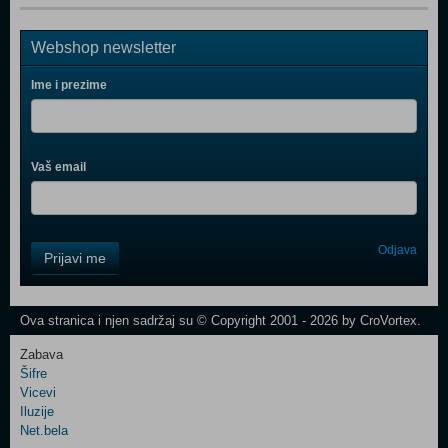
Webshop newsletter
Ime i prezime
Vaš email
Control
Odjava
Prijavi me
Field
One
Newsletter
Ova stranica i njen sadržaj su © Copyright 2001 - 2026 by CroVortex.
Zabava
Šifre
Control
Vicevi
Field
Iluzije
Two
Net.bela
Newsletter