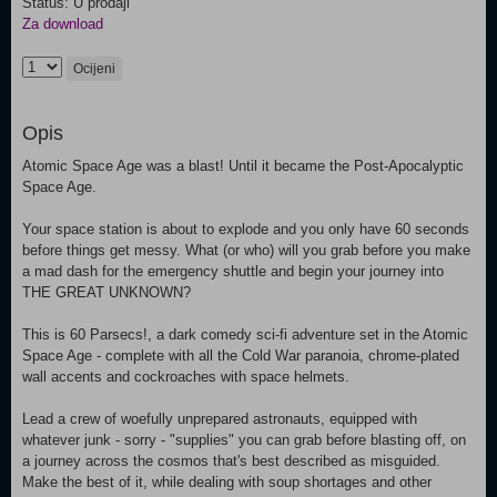
Status: U prodaji
Za download
Ocijeni
Opis
Atomic Space Age was a blast! Until it became the Post-Apocalyptic
Space Age.
Your space station is about to explode and you only have 60 seconds
before things get messy. What (or who) will you grab before you make
a mad dash for the emergency shuttle and begin your journey into
THE GREAT UNKNOWN?
This is 60 Parsecs!, a dark comedy sci-fi adventure set in the Atomic
Space Age - complete with all the Cold War paranoia, chrome-plated
wall accents and cockroaches with space helmets.
Lead a crew of woefully unprepared astronauts, equipped with
whatever junk - sorry - "supplies" you can grab before blasting off, on
a journey across the cosmos that's best described as misguided.
Make the best of it, while dealing with soup shortages and other