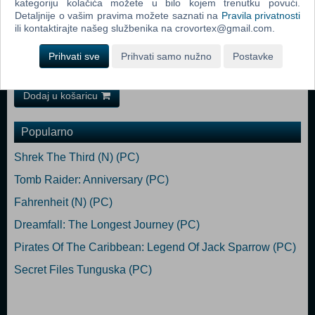
kategoriju kolačića možete u bilo kojem trenutku povući.
Requires a 64-bit processor and operating system macOS Minimum:
Detaljnije o vašim pravima možete saznati na
Pravila privatnosti
Requires a 64-bit processor and operating system OS: macOS 10.11
ili kontaktirajte našeg službenika na crovortex@gmail.com.
Processor: i5 Memory: 4 GB RAM Graphics: Intel HD Graphics 6000
Storage: 3 GB available space Recommended:
Prihvati sve
Prihvati samo nužno
Postavke
Requires a 64-bit processor and operating system
Dodaj u košaricu
Popularno
Shrek The Third (N) (PC)
Tomb Raider: Anniversary (PC)
Fahrenheit (N) (PC)
Dreamfall: The Longest Journey (PC)
Pirates Of The Caribbean: Legend Of Jack Sparrow (PC)
Secret Files Tunguska (PC)