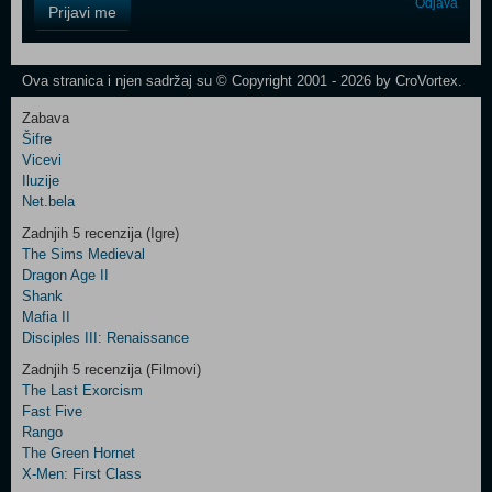
Control
Odjava
Prijavi me
Field
One
Newsletter
Ova stranica i njen sadržaj su © Copyright 2001 - 2026 by CroVortex.
Zabava
Šifre
Control
Vicevi
Field
Iluzije
Two
Net.bela
Newsletter
Zadnjih 5 recenzija (Igre)
The Sims Medieval
Dragon Age II
Shank
Control
Mafia II
Field
Disciples III: Renaissance
Three
Newsletter
Zadnjih 5 recenzija (Filmovi)
The Last Exorcism
Fast Five
Rango
The Green Hornet
X-Men: First Class