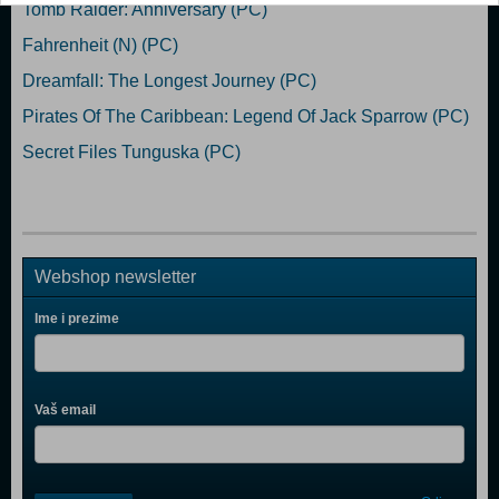
Tomb Raider: Anniversary (PC)
Fahrenheit (N) (PC)
Dreamfall: The Longest Journey (PC)
Pirates Of The Caribbean: Legend Of Jack Sparrow (PC)
Secret Files Tunguska (PC)
Webshop newsletter
Ime i prezime
Vaš email