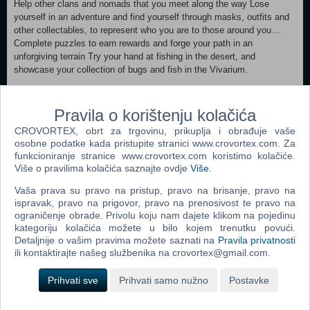
Help other clans and nomads that you meet along the way Lose
yourself in an adventure and find yourself through masks, outfits and
other collectables, to represent who you are to those around you…
Complete puzzles to earn rewards and forge your path in an
unforgiving terrain Try your hand at fishing in the desert, and
showcase your collection of bugs and fish in the Vivarium.
MINIMUM: Requires a 64-bit processor and operating system
OS: Windows 10 Processor: AMD Ryzen™ 5 1400/ Intel i3-6100
Pravila o korištenju kolačića
Memory: 8 GB RAM Graphics: GTX 750Ti/HD 6970 DirectX: Version
CROVORTEX, obrt za trgovinu, prikuplja i obrađuje vaše
11 Storage: 3 GB available space Additional Notes: Use of controller
osobne podatke kada pristupite stranici www.crovortex.com. Za
recommended RECOMMENDED:
funkcioniranje stranice www.crovortex.com koristimo kolačiće.
Requires a 64-bit processor and operating system OS: Windows 10
Više o pravilima kolačića saznajte ovdje
Više
.
Processor: AMD Ryzen™ 5 2600X / Intel i5-9600K Memory: 16 GB
RAM Graphics: GTX 1050 Ti/R9 285 DirectX: Version 11 Storage: 3
Vaša prava su pravo na pristup, pravo na brisanje, pravo na
GB available space Additional Notes: Use of controller recommended
ispravak, pravo na prigovor, pravo na prenosivost te pravo na
ograničenje obrade. Privolu koju nam dajete klikom na pojedinu
kategoriju kolačića možete u bilo kojem trenutku povući.
Dodaj u košaricu
Detaljnije o vašim pravima možete saznati na
Pravila privatnosti
ili kontaktirajte našeg službenika na crovortex@gmail.com.
Popularno
Prihvati sve
Prihvati samo nužno
Postavke
Shrek The Third (N) (PC)