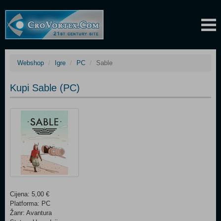
Webshop
Igre
PC
Sable
Kupi Sable (PC)
Cijena: 5,00 €
Platforma: PC
Žanr: Avantura