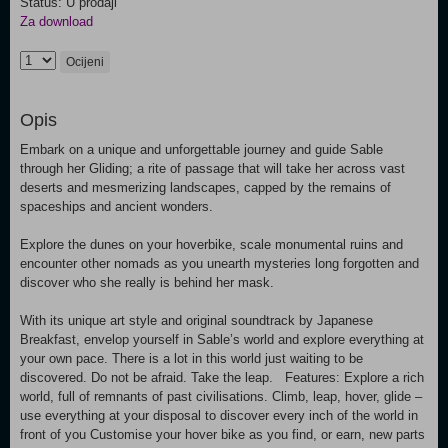
Status: U prodaji
Za download
Ocijeni
Opis
Embark on a unique and unforgettable journey and guide Sable
through her Gliding; a rite of passage that will take her across vast
deserts and mesmerizing landscapes, capped by the remains of
spaceships and ancient wonders.
Explore the dunes on your hoverbike, scale monumental ruins and
encounter other nomads as you unearth mysteries long forgotten and
discover who she really is behind her mask.
With its unique art style and original soundtrack by Japanese
Breakfast, envelop yourself in Sable’s world and explore everything at
your own pace. There is a lot in this world just waiting to be
discovered. Do not be afraid. Take the leap. Features: Explore a rich
world, full of remnants of past civilisations. Climb, leap, hover, glide –
use everything at your disposal to discover every inch of the world in
front of you Customise your hover bike as you find, or earn, new parts