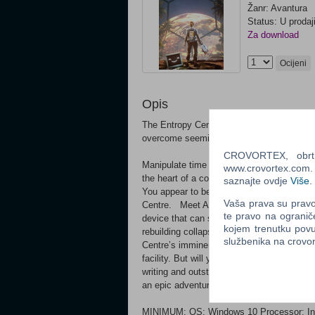
Žanr: Avantura
Status: U prodaj
Za download
Ocijeni
Opis
The Entropy Centre is a mind-bending puzz
overcome seemingly impossible obstacle
CROVORTEX, obrt z
Manipulate time to your will and solve ing
www.crovortex.com. Z
the heart of a colossal space station in orb
saznajte ovdje
Više
.
You appear to be the last remaining person
Vaša prava su pravo 
Centre. Meet ASTRA, The Entropy Centre
te pravo na ogranič
device that can scan an object’s spacetim
kojem trenutku povu
rebuilding collapsing pillars to reheating c
službenika na crov
Centre’s imminent collapse, and the Earth’
facility. But will you accept the unfortuna
writing and outstanding voice acting perf
an epic adventure.
MINIMUM: OS: Windows 10 Processor: In