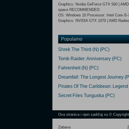
Graphics: Nvidia GeForce GTX 560 | AMD 
space RECOMMENDED:
OS: Windows 10 Processor: Intel Core i
Graphics: NVIDIA GTX 1070 | AMD Radeon 
Popularno
Shrek The Third (N) (PC)
Tomb Raider: Anniversary (PC)
Fahrenheit (N) (PC)
Dreamfall: The Longest Journey (
Pirates Of The Caribbean: Legend
Secret Files Tunguska (PC)
Ova stranica i njen sadržaj su © Copyrigh
Zabava
Z