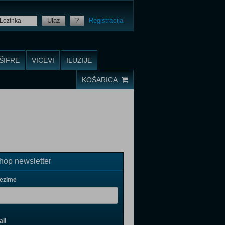
Ulaz
?
Registracija
ŠIFRE
VICEVI
ILUZIJE
KOŠARICA
op newsletter
rezime
il