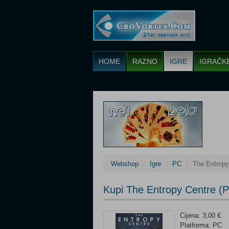
HOME
RAZNO
IGRE
IGRAČK
Webshop
Igre
PC
The Entropy
Kupi The Entropy Centre (
Cijena: 3,00 €
Platforma: PC