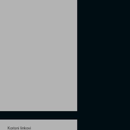
Korisni linkovi