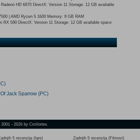
Radeon HD 6870 DirectX: Version 11 Storage: 12 GB available
5-7500 | AMD Ryzen 5 1600 Memory: 8 GB RAM
RX 590 DirectX: Version 11 Storage: 12 GB available space
PC)
 Of Jack Sparrow (PC)
t 2001 - 2026 by CroVortex.
adnjih 5 recenzija (Igre)
Zadnjih 5 recenzija (Filmovi)