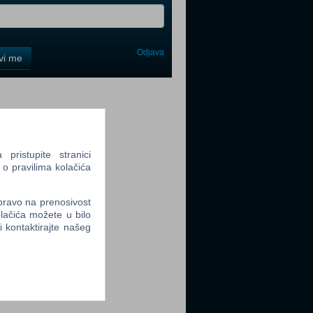
Odjava
avi me
tter
ristupite stranici
 o pravilima kolačića
tter
 pravo na prenosivost
lačića možete u bilo
li kontaktirajte našeg
tter