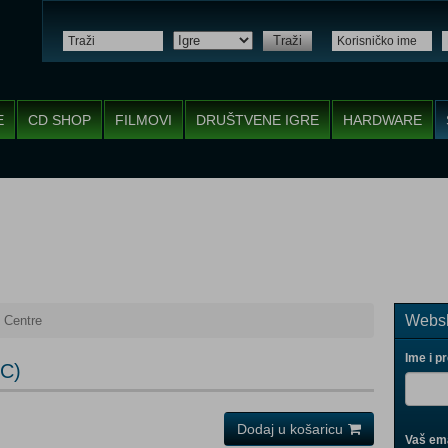
Traži
E
CD SHOP
FILMOVI
DRUŠTVENE IGRE
HARDWARE
Websh
 Centre
Ime i p
PC)
Dodaj u košaricu
Vaš ema