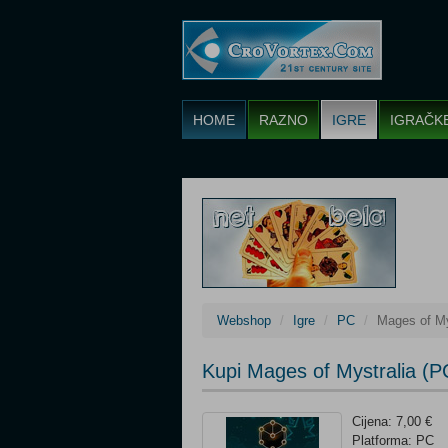
HOME
RAZNO
IGRE
IGRAČK
Webshop
Igre
PC
Mages of My
Kupi Mages of Mystralia (P
Cijena: 7,00 €
Platforma: PC