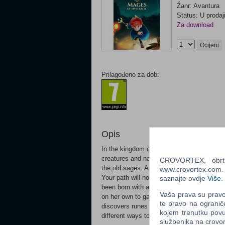
Žanr: Avantura
Status: U prodaj
Za download
Ocijeni
Prilagođeno za dob:
Opis
In the kingdom of Mystralia, it takes more
creatures and navigate treacherous terrain
CROVORTEX, obrt z
the old sages. And you must overcome obs
www.crovortex.com. Z
Your path will not be easy. In Mages of My
saznajte ovdje
Više
.
been born with an innate sense of magic. U
Vaša prava su pravo 
on her own to gain some control over her 
te pravo na ogranič
discovers runes with magical properties an
kojem trenutku povu
different ways to come up with completely
službenika na crov