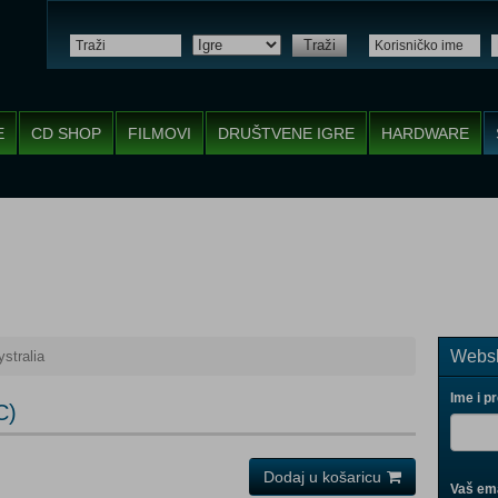
Traži
E
CD SHOP
FILMOVI
DRUŠTVENE IGRE
HARDWARE
Websh
stralia
Ime i p
C)
Dodaj u košaricu
Vaš ema