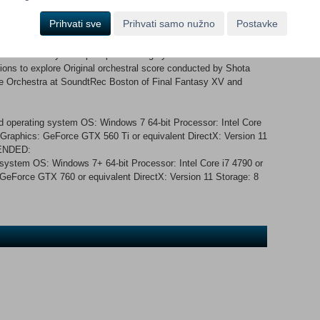
or Ed Greenwood, creator of the Forgotten Realms fantasy world
Prihvati sve
Prihvati samo nužno
Postavke
s the basis for games like Baldur’s Gate and Neverwinter
ks. Features: Design spells to fight enemies, solve
ses Powerful yet simple spell crafting system Classic action-
gions to explore Original orchestral score conducted by Shota
 Orchestra at SoundtRec Boston of Final Fantasy XV and
 operating system OS: Windows 7 64-bit Processor: Intel Core
raphics: GeForce GTX 560 Ti or equivalent DirectX: Version 11
MENDED:
 system OS: Windows 7+ 64-bit Processor: Intel Core i7 4790 or
eForce GTX 760 or equivalent DirectX: Version 11 Storage: 8