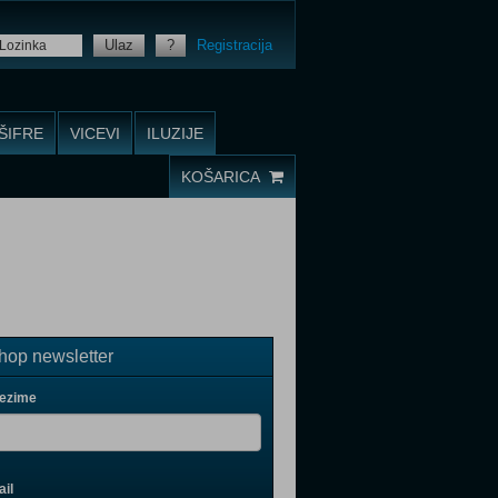
Ulaz
?
Registracija
ŠIFRE
VICEVI
ILUZIJE
KOŠARICA
op newsletter
rezime
il