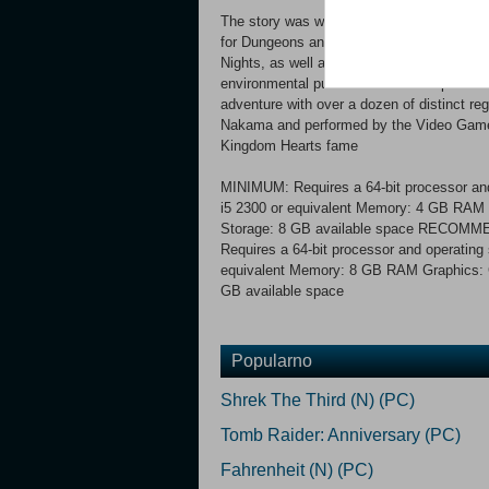
The story was written by bestselling auth
for Dungeons and Dragons, which served a
Nights, as well as about 170 fantasy boo
environmental puzzles and battle epic bos
adventure with over a dozen of distinct re
Nakama and performed by the Video Game
Kingdom Hearts fame
MINIMUM: Requires a 64-bit processor and
i5 2300 or equivalent Memory: 4 GB RAM G
Storage: 8 GB available space RECOM
Requires a 64-bit processor and operating
equivalent Memory: 8 GB RAM Graphics: G
GB available space
Popularno
Shrek The Third (N) (PC)
Tomb Raider: Anniversary (PC)
Fahrenheit (N) (PC)