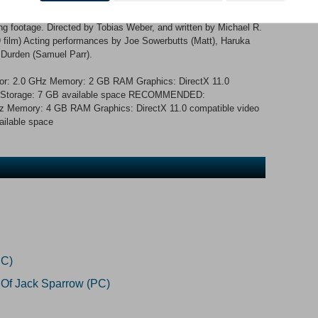
ytelling: One story, countless storylines, seven endings. A
e thriller, filmed in full HD in London, England. Over 180 decision
ing footage. Directed by Tobias Weber, and written by Michael R.
 film) Acting performances by Joe Sowerbutts (Matt), Haruka
 Durden (Samuel Parr).
r: 2.0 GHz Memory: 2 GB RAM Graphics: DirectX 11.0
 11 Storage: 7 GB available space RECOMMENDED:
z Memory: 4 GB RAM Graphics: DirectX 11.0 compatible video
ailable space
PC)
 Of Jack Sparrow (PC)