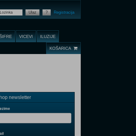
Ulaz
?
Registracija
ŠIFRE
VICEVI
ILUZIJE
KOŠARICA
op newsletter
rezime
il