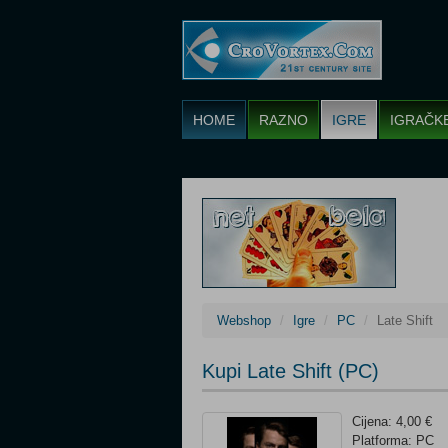
HOME
RAZNO
IGRE
IGRAČK
Webshop
Igre
PC
Late Shift
Kupi Late Shift (PC)
Cijena: 4,00 €
Platforma: PC