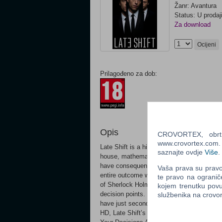
Žanr: Avantura
Status: U prodaj
Za download
Ocijeni
Prilagođeno za dob:
Opis
CROVORTEX, obrt z
www.crovortex.com. Z
Late Shift is a high stakes FMV crime thrill
saznajte ovdje
Više
.
house, mathematics student Matt is left pr
have consequences from the very start, ri
Vaša prava su pravo 
entire outcome with interactive gameplay t
te pravo na ogranič
of Sherlock Holmes (2009 film), experience a
kojem trenutku povu
decision points. Do you steal the car or d
službenika na crov
have just seconds to decide as the film con
HD, Late Shift’s cinematic experience blen