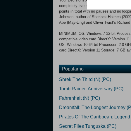
Your Decisions Are You Multi-optional Stor
completely live action, cinematic interactiv
points in total with no pauses and no loop
Johnson, author of Sherlock Holmes (2009
Abe (May-Ling) and Oliver Twist’s Richard
MINIMUM: OS: Windows 7 32-bit Processo
compatible video card DirectX: Version
OS: Windows 10 64-bit Processor: 2.0 GH
card DirectX: Version 11 Storage: 7 GB av
Popularno
Shrek The Third (N) (PC)
Tomb Raider: Anniversary (PC)
Fahrenheit (N) (PC)
Dreamfall: The Longest Journey (
Pirates Of The Caribbean: Legend
Secret Files Tunguska (PC)