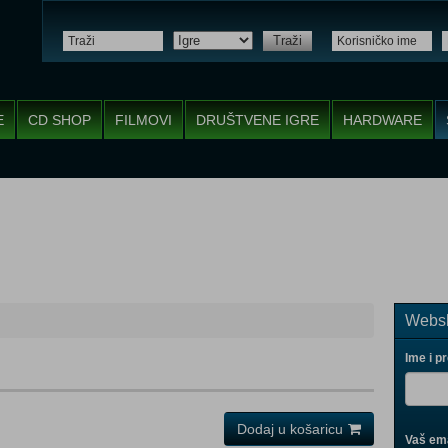
Traži
E
CD SHOP
FILMOVI
DRUŠTVENE IGRE
HARDWARE
Websh
Ime i p
Dodaj u košaricu
Vaš ema