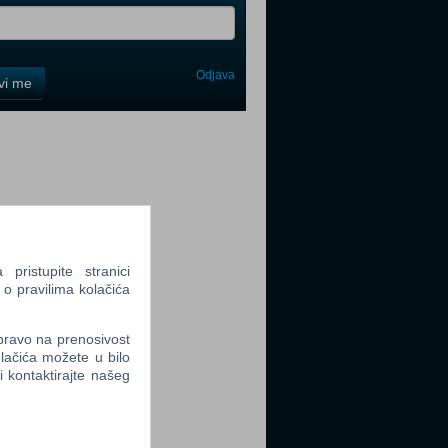
Odjava
avi me
tter
tter
ristupite stranici
 o pravilima kolačića
 pravo na prenosivost
lačića možete u bilo
li kontaktirajte našeg
tter