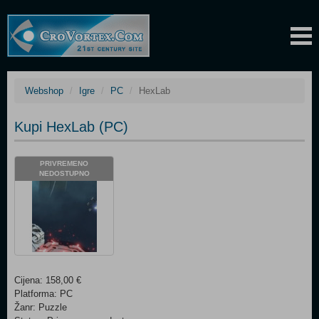
Webshop
Igre
PC
HexLab
Kupi HexLab (PC)
PRIVREMENO
NEDOSTUPNO
Cijena: 158,00 €
Platforma: PC
Žanr: Puzzle