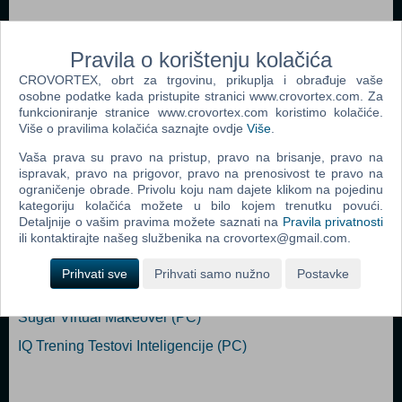
Compete against other players in multiplayer mode or defeat artificial
intelligence in a single player.
Pravila o korištenju kolačića
MINIMUM: OS *: 64-bit Windows 7 / 8 / 10 Processor: 2.8 GHz
CROVORTEX, obrt za trgovinu, prikuplja i obrađuje vaše
Memory: 2 GB RAM Graphics: 128 MB DirectX: Version 9.0c
osobne podatke kada pristupite stranici www.crovortex.com. Za
funkcioniranje stranice www.crovortex.com koristimo kolačiće.
Storage: 1500 MB available space
Više o pravilima kolačića saznajte ovdje
Više
.
Vaša prava su pravo na pristup, pravo na brisanje, pravo na
Popularno
ispravak, pravo na prigovor, pravo na prenosivost te pravo na
ograničenje obrade. Privolu koju nam dajete klikom na pojedinu
Ballance (PC)
kategoriju kolačića možete u bilo kojem trenutku povući.
Detaljnije o vašim pravima možete saznati na
Pravila privatnosti
Who Wants to be a Millionaire? 2nd Edition (PC)
ili kontaktirajte našeg službenika na crovortex@gmail.com.
25000 Sudoku Puzzles (PC)
Prihvati sve
Prihvati samo nužno
Postavke
Mah - Jong Master 3D (PC)
Sugar Virtual Makeover (PC)
IQ Trening Testovi Inteligencije (PC)