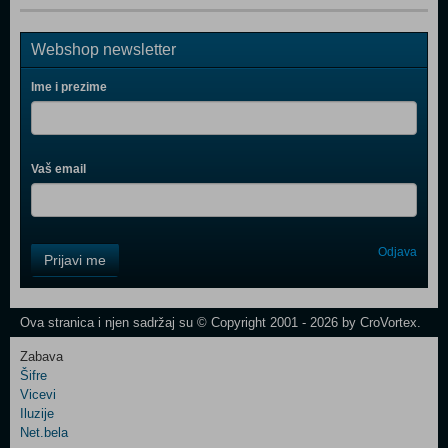
Webshop newsletter
Ime i prezime
Vaš email
Control
Odjava
Prijavi me
Field
One
Newsletter
Ova stranica i njen sadržaj su © Copyright 2001 - 2026 by CroVortex.
Zabava
Šifre
Control
Vicevi
Field
Iluzije
Two
Net.bela
Newsletter