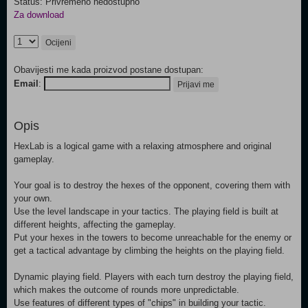
Status: Privremeno nedostupno
Za download
Ocijeni
Obavijesti me kada proizvod postane dostupan:
Email
:
Prijavi me
Opis
HexLab is a logical game with a relaxing atmosphere and original
gameplay.
Your goal is to destroy the hexes of the opponent, covering them with
your own.
Use the level landscape in your tactics. The playing field is built at
different heights, affecting the gameplay.
Put your hexes in the towers to become unreachable for the enemy or
get a tactical advantage by climbing the heights on the playing field.
Dynamic playing field. Players with each turn destroy the playing field,
which makes the outcome of rounds more unpredictable.
Use features of different types of "chips" in building your tactic.