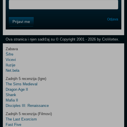
Control
Odjava
Prijavi me
Field
One
Newsletter
Ova stranica i njen sadržaj su © Copyright 2001 - 2026 by CroVortex.
Zabava
Šifre
Control
Vicevi
Field
Iluzije
Two
Net.bela
Newsletter
Zadnjih 5 recenzija (Igre)
The Sims Medieval
Dragon Age II
Shank
Control
Mafia II
Field
Disciples III: Renaissance
Three
Newsletter
Zadnjih 5 recenzija (Filmovi)
The Last Exorcism
Fast Five