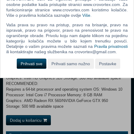
The pilot stuck in the monsoon, the head chef worrying about the
osobne podatke kada pristupite stranici www.crovortex.com. Za
canned food, the swimming team captain chasing fugitives...... Oh,
funkcioniranje stranice www.crovortex.com koristimo kolačiće.
Više o pravilima kolačića saznajte ovdje
Više
.
and the poor circus clown looking for his daughter! The fates of the
characters complement each other, and this is destined to be a
Vaša prava su pravo na pristup, pravo na brisanje, pravo na
tragicomedy about separation.
ispravak, pravo na prigovor, pravo na prenosivost te pravo na
ograničenje obrade. Privolu koju nam dajete klikom na pojedinu
kategoriju kolačića možete u bilo kojem trenutku povući.
Detaljnije o vašim pravima možete saznati na
Pravila privatnosti
Combining cute and funny, retro and cartoon, Babel is about to set
ili kontaktirajte našeg službenika na crovortex@gmail.com.
sail. Grab your boat ticket, step on the deck, and enjoy the carnival!
Prihvati sve
Prihvati samo nužno
Postavke
MINIMUM: Requires a 64-bit processor and operating system OS
*: Windows 7 Processor: 1.6GHz Processor Memory: 4 GB RAM
Graphics: Intel HD Graphics 520 Storage: 500 MB available space
RECOMMENDED:
Requires a 64-bit processor and operating system OS: Windows 10
Processor: Intel Core i7 Processor Memory: 8 GB RAM
Graphics: AMD Radeon RX 560/NVIDIA GeForce GTX 950
Storage: 500 MB available space
Dodaj u košaricu