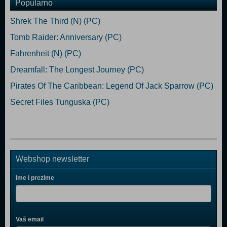
Popularno
Shrek The Third (N) (PC)
Tomb Raider: Anniversary (PC)
Fahrenheit (N) (PC)
Dreamfall: The Longest Journey (PC)
Pirates Of The Caribbean: Legend Of Jack Sparrow (PC)
Secret Files Tunguska (PC)
Webshop newsletter
Ime i prezime
Vaš email