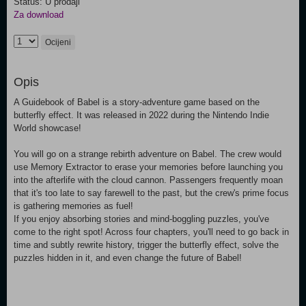
Status: U prodaji
Za download
Ocijeni
Opis
A Guidebook of Babel is a story-adventure game based on the
butterfly effect. It was released in 2022 during the Nintendo Indie
World showcase!
You will go on a strange rebirth adventure on Babel. The crew would
use Memory Extractor to erase your memories before launching you
into the afterlife with the cloud cannon. Passengers frequently moan
that it's too late to say farewell to the past, but the crew's prime focus
is gathering memories as fuel!
If you enjoy absorbing stories and mind-boggling puzzles, you've
come to the right spot! Across four chapters, you'll need to go back in
time and subtly rewrite history, trigger the butterfly effect, solve the
puzzles hidden in it, and even change the future of Babel!