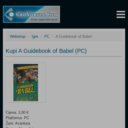
Webshop
Igre
PC
A Guidebook of Babel
Kupi A Guidebook of Babel (PC)
Cijena: 2,00 €
Platforma: PC
Žanr: Avantura