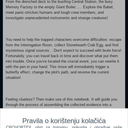
From the drenched deck to the bustling Central Station, the busy
Memory Factory to the empty Giant Boiler...... Explore the Babel,
meet panic-stricken humans and tough crew members, and
investigate unprecedented instruments and strange creatures!
You need to help the trapped characters overcome difficulties: escape
from the Interrogation Room, collect Stonehearth Crab Egg, and find
mysterious signal sources... Don't expect to succeed with brute force!
Fortunately, you can travel back in time and discover what put them
into trouble. Once you've located the crucial event, you can rewrite it
with the pen in your hand. This move will immediately trigger a
butterfly effect, change the plot's path, and reverse the current
situation!
Feeling clueless? Then make use of this notebook. It will guide you
through the process of assembling the collected evidence into a
comprehensive reasoning chain!
Pravila o korištenju kolačića
CROVORTEX, obrt za trgovinu, prikuplja i obrađuje vaše