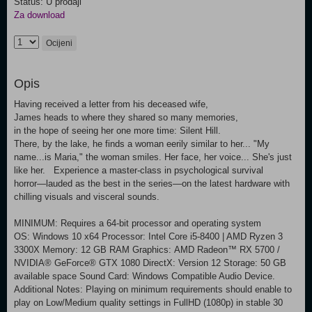
Status: U prodaji
Za download
Ocijeni
Opis
Having received a letter from his deceased wife,
James heads to where they shared so many memories,
in the hope of seeing her one more time: Silent Hill.
There, by the lake, he finds a woman eerily similar to her... "My
name...is Maria," the woman smiles. Her face, her voice... She's just
like her. Experience a master-class in psychological survival
horror―lauded as the best in the series―on the latest hardware with
chilling visuals and visceral sounds.
MINIMUM: Requires a 64-bit processor and operating system
OS: Windows 10 x64 Processor: Intel Core i5-8400 | AMD Ryzen 3
3300X Memory: 12 GB RAM Graphics: AMD Radeon™ RX 5700 /
NVIDIA® GeForce® GTX 1080 DirectX: Version 12 Storage: 50 GB
available space Sound Card: Windows Compatible Audio Device.
Additional Notes: Playing on minimum requirements should enable to
play on Low/Medium quality settings in FullHD (1080p) in stable 30