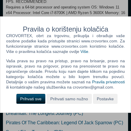
FPS. RECOMMENDED:
Requires a 64-bit processor and operating system OS: Windows 11
x64 Processor: Intel Core i7-8700K | AMD Ryzen 5 3600X Memory: 16
GB RAM Graphics: NVIDIA® GeForce® 2080RTX or AMD Radeon™
6800XT DirectX: Version 12 Storage: 50 GB available space Sound
Pravila o korištenju kolačića
Card: Windows Compatible Audio Device. Additional Notes: Playing on
recommended requirements should enable to play on Medium quality
CROVORTEX, obrt za trgovinu, prikuplja i obrađuje vaše
settings in 60 FPS or High quality settings in 30 FPS, in FullHD (or 4k
osobne podatke kada pristupite stranici www.crovortex.com. Za
using DLSS or similar technology).
funkcioniranje stranice www.crovortex.com koristimo kolačiće.
Više o pravilima kolačića saznajte ovdje
Više
.
Dodaj u košaricu
Vaša prava su pravo na pristup, pravo na brisanje, pravo na
ispravak, pravo na prigovor, pravo na prenosivost te pravo na
ograničenje obrade. Privolu koju nam dajete klikom na pojedinu
Popularno
kategoriju kolačića možete u bilo kojem trenutku povući.
Detaljnije o vašim pravima možete saznati na
Pravila privatnosti
Shrek The Third (N) (PC)
ili kontaktirajte našeg službenika na crovortex@gmail.com.
Tomb Raider: Anniversary (PC)
Prihvati sve
Prihvati samo nužno
Postavke
Fahrenheit (N) (PC)
Dreamfall: The Longest Journey (PC)
Pirates Of The Caribbean: Legend Of Jack Sparrow (PC)