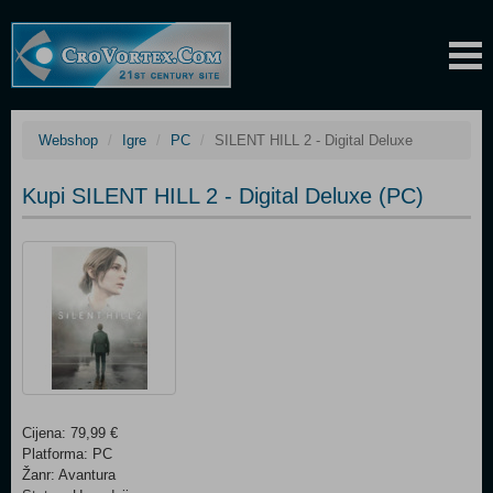
Webshop
Igre
PC
SILENT HILL 2 - Digital Deluxe
Kupi SILENT HILL 2 - Digital Deluxe (PC)
Cijena: 79,99 €
Platforma: PC
Žanr: Avantura