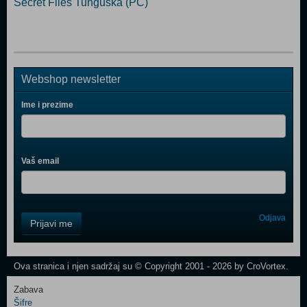
Secret Files Tunguska (PC)
Webshop newsletter
Ime i prezime
Vaš email
Control
Odjava
Prijavi me
Field
One
Newsletter
Ova stranica i njen sadržaj su © Copyright 2001 - 2026 by CroVortex.
Zabava
Šifre