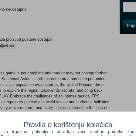
eno nedostupno
Control
Prij
Field
One
Newsle
ada proizvod postane dostupan:
rijavi me
Control
Field
ss game is not complete and may or may not change further.
Two
l Southeast Asian island, the entire area has been put under
Newsle
he civilian population evacuated by the United Nations, three
 to explore the region, uncover its secrets, and bring back
AY Embrace the challenges of an intense tactical FPS
at incorporates precise real-world values and authentic ballistics
Control
very move matters, and every fight could result in the loss of
Field
Three
Newsle
Pravila o korištenju kolačića
ur own firearm that perfectly suits your needs and
ding hundreds of various parts, mounts, and accessories, the
a trgovinu, prikuplja i obrađuje vaše osobne podatke kada p