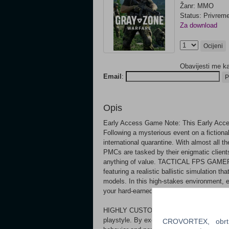
Žanr: MMO
Status: Privrem
Za download
Ocijeni
Obavijesti me k
Email
:
P
Opis
Early Access Game Note: This Early Acce
Following a mysterious event on a fictiona
international quarantine. With almost all t
PMCs are tasked by their enigmatic clients
anything of value. TACTICAL FPS GAMEPL
featuring a realistic ballistic simulation th
models. In this high-stakes environment, e
your hard-earned gear and progress.
HIGHLY CUSTOMIZABLE WEAPONS Create yo
playstyle. By exchanging, removing, or ad
CROVORTEX, obrt z