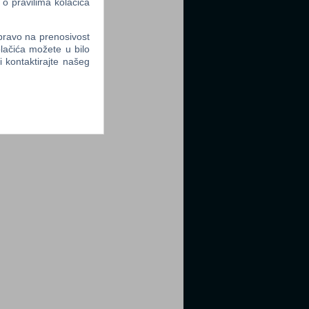
 o pravilima kolačića
 pravo na prenosivost
lačića možete u bilo
li kontaktirajte našeg