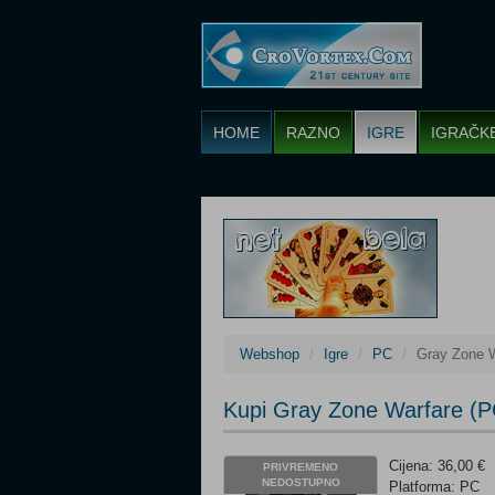
HOME
RAZNO
IGRE
IGRAČK
Webshop
Igre
PC
Gray Zone 
Kupi Gray Zone Warfare (P
Cijena: 36,00 €
PRIVREMENO
NEDOSTUPNO
Platforma: PC