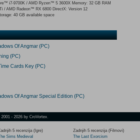
l® Core™ i7-9700K / AMD Ryzen™ 5 3600X Memory: 32 GB RAM
i / AMD Radeon™ RX 6800 DirectX: Version 12
torage: 40 GB available space
hadows Of Angmar (PC)
ning (PC)
Time Cards Key (PC)
adows Of Angmar Special Edition (PC)
t 2001 - 2026 by CroVortex.
adnjih 5 recenzija (Igre)
Zadnjih 5 recenzija (Filmovi)
The Sims Medieval
The Last Exorcism