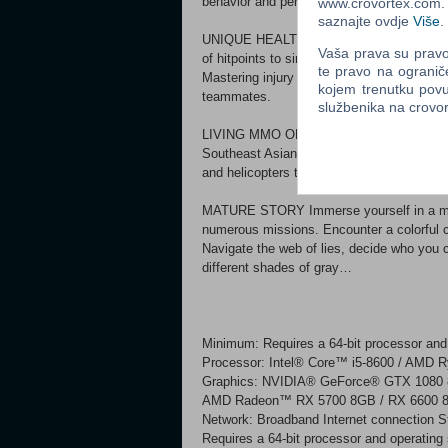
behavior and performance of each weapon c
www.crovortex.com. Z
saznajte ovdje
Više
.
UNIQUE HEALTH SYSTEM Discover a uniq
Vaša prava su pravo 
of hitpoints to simulate the human body rea
te pravo na ogranič
Mastering injury identification and finding 
kojem trenutku povu
teammates.
službenika na crov
LIVING MMO OPEN WORLD Explore a sprawl
Southeast Asian country inspired by the s
and helicopters to move through a persiste
MATURE STORY Immerse yourself in a matu
numerous missions. Encounter a colorful c
Navigate the web of lies, decide who you c
different shades of gray…
Minimum: Requires a 64-bit processor and
Processor: Intel® Core™ i5-8600 / AMD 
Graphics: NVIDIA® GeForce® GTX 1080 
AMD Radeon™ RX 5700 8GB / RX 6600 8GB
Network: Broadband Internet connection 
Requires a 64-bit processor and operatin