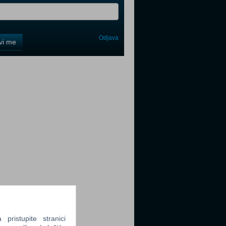
Odjava
avi me
tter
tter
tter
ristupite stranici