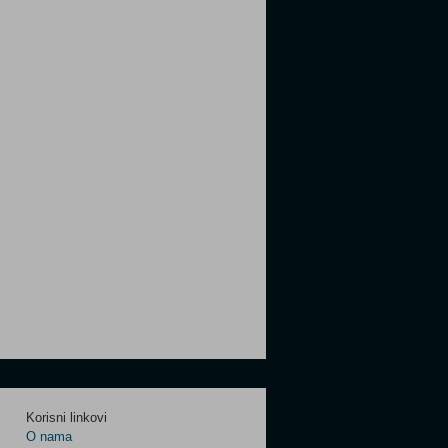
Korisni linkovi
O nama