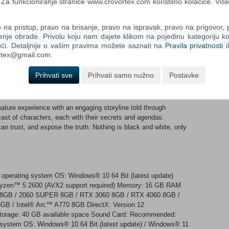
an change, making it adaptable to any situation.
a funkcioniranje stranice www.crovortex.com koristimo kolačiće. Više
ue health system that moves away from the common concept
na pristup, pravo na brisanje, pravo na ispravak, pravo na prigovor,
listically. Each injury affects your perception and performance.
enje obrade. Privolu koju nam dajete klikom na pojedinu kategoriju ko
appropriate solutions are crucial for survival and helping your
ći. Detaljnije o vašim pravima možete saznati na
Pravila privatnosti
i
ortex@gmail.com.
ing 42km² of the Democratic Republic of Lamang, a fictional
Prihvati sve
Prihvati samo nužno
Postavke
tunning landscapes of Laos. Utilize explorable Landing Zones
nt world that keeps living even when you’re not playing.
re experience with an engaging storyline told through
ast of characters, each with their secrets and agendas.
an trust, and expose the truth. Nothing is black and white, only
 operating system OS: Windows® 10 64 Bit (latest update)
Ryzen™ 5 2600 (AVX2 support required) Memory: 16 GB RAM
8GB / 2060 SUPER 8GB / RTX 3060 8GB / RTX 4060 8GB /
 / Intel® Arc™ A770 8GB DirectX: Version 12
Storage: 40 GB available space Sound Card: Recommended:
g system OS: Windows® 10 64 Bit (latest update) / Windows® 11