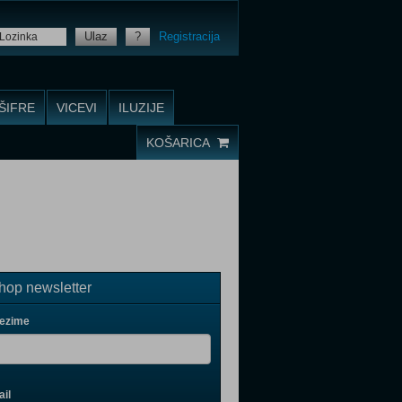
Ulaz
?
Registracija
ŠIFRE
VICEVI
ILUZIJE
KOŠARICA
op newsletter
rezime
il