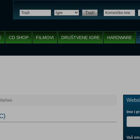
Traži
E
CD SHOP
FILMOVI
DRUŠTVENE IGRE
HARDWARE
Websh
Warfare
Ime i p
C)
Vaš ema