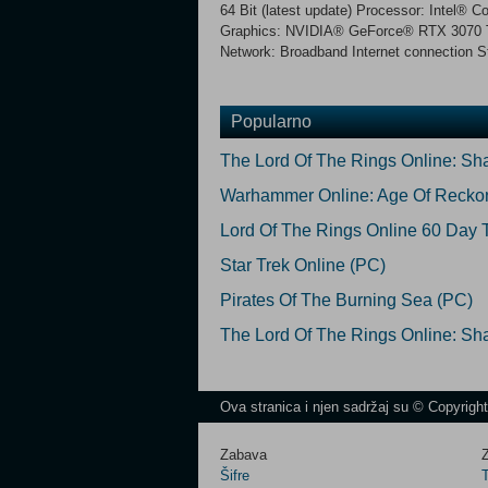
64 Bit (latest update) Processor: Inte
Graphics: NVIDIA® GeForce® RTX 3070 T
Network: Broadband Internet connection S
Popularno
The Lord Of The Rings Online: S
Warhammer Online: Age Of Recko
Lord Of The Rings Online 60 Day 
Star Trek Online (PC)
Pirates Of The Burning Sea (PC)
The Lord Of The Rings Online: Sh
Ova stranica i njen sadržaj su © Copyrigh
Zabava
Z
Šifre