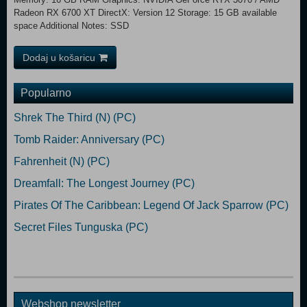
Radeon RX 6700 XT DirectX: Version 12 Storage: 15 GB available
space Additional Notes: SSD
Dodaj u košaricu
Popularno
Shrek The Third (N) (PC)
Tomb Raider: Anniversary (PC)
Fahrenheit (N) (PC)
Dreamfall: The Longest Journey (PC)
Pirates Of The Caribbean: Legend Of Jack Sparrow (PC)
Secret Files Tunguska (PC)
Webshop newsletter