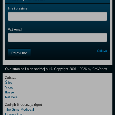
Ime i prezime
Vaš email
Control
Odjava
Prijavi me
Field
One
Newsletter
Ova stranica i njen sadržaj su © Copyright 2001 - 2026 by CroVortex.
Zabava
Šifre
Control
Vicevi
Field
Iluzije
Two
Net.bela
Newsletter
Zadnjih 5 recenzija (Igre)
The Sims Medieval
Dragon Age II