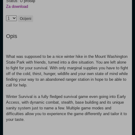
Status: U prodaji
Za download
Ocijeni
Opis
What was supposed to be a nice winter hike in the Mount Washington
State Park with friends, turned into a dire situation. You are left alone
to fight for your survival. With only marginal supplies you have to fight
off of the cold, thirst, hunger, wildlife and your own state of mind while
finding your way to an abandoned ranger station in hope to be able to
call for help.
Winter Survival is a fully fledged survival game even going into Early
Access, with dynamic combat, stealth, base building and its unique
sanity system just to name a few. Multiple game modes and
difficulties allow you to experience the game differently and tailor it to
your taste.