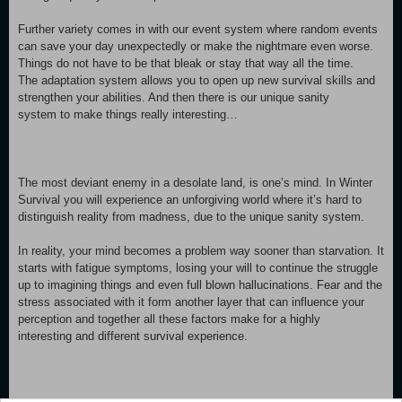
Further variety comes in with our event system where random events
can save your day unexpectedly or make the nightmare even worse.
Things do not have to be that bleak or stay that way all the time.
The adaptation system allows you to open up new survival skills and
strengthen your abilities. And then there is our unique sanity
system to make things really interesting…
The most deviant enemy in a desolate land, is one’s mind. In Winter
Survival you will experience an unforgiving world where it’s hard to
distinguish reality from madness, due to the unique sanity system.
In reality, your mind becomes a problem way sooner than starvation. It
starts with fatigue symptoms, losing your will to continue the struggle
up to imagining things and even full blown hallucinations. Fear and the
stress associated with it form another layer that can influence your
perception and together all these factors make for a highly
interesting and different survival experience.