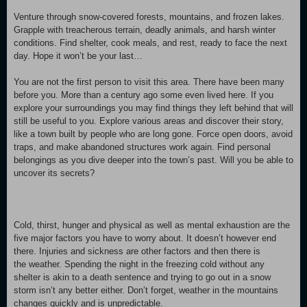
Venture through snow-covered forests, mountains, and frozen lakes.
Grapple with treacherous terrain, deadly animals, and harsh winter
conditions. Find shelter, cook meals, and rest, ready to face the next
day. Hope it won’t be your last…
You are not the first person to visit this area. There have been many
before you. More than a century ago some even lived here. If you
explore your surroundings you may find things they left behind that will
still be useful to you. Explore various areas and discover their story,
like a town built by people who are long gone. Force open doors, avoid
traps, and make abandoned structures work again. Find personal
belongings as you dive deeper into the town’s past. Will you be able to
uncover its secrets?
Cold, thirst, hunger and physical as well as mental exhaustion are the
five major factors you have to worry about. It doesn’t however end
there. Injuries and sickness are other factors and then there is
the weather. Spending the night in the freezing cold without any
shelter is akin to a death sentence and trying to go out in a snow
storm isn’t any better either. Don’t forget, weather in the mountains
changes quickly and is unpredictable.