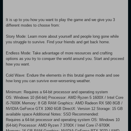
It is up to you how you want to play the game and we give you 3
different modes to choose from:
Story Mode: Learn more about yourself and people long gone while
you struggle to survive. Find your friends and get back home.
Endless Mode: Take advantage of more resources and crafting
options as you try to conquer the world around you. Start and proceed
how you want.
Cold Wave: Endure the elements in this brutal game mode and see
how long you can survive ever-worsening weather.
Minimum: Requires a 64-bit processor and operating system
OS: Windows 10 (64-bit) Processor: AMD Ryzen 5 1600X / Intel Core
i5-7600K Memory: 8 GB RAM Graphics: AMD Radeon RX 580 8GB /
NVIDIA GeForce GTX 1060 6GB DirectX: Version 12 Storage: 15 GB
available space Additional Notes: SSD Recommended:
Requires a 64-bit processor and operating system OS: Windows 10
(64-bit) Processor: AMD Ryzen 7 3700X / Intel Core i7-9700K
Memory: 16 GB RAM Graphics: NVIDIA GeForce RTX 3070 / AMD