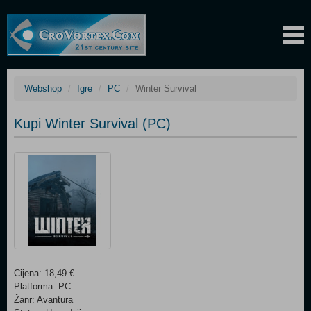
Webshop
Igre
PC
Winter Survival
Kupi Winter Survival (PC)
Cijena: 18,49 €
Platforma: PC
Žanr: Avantura