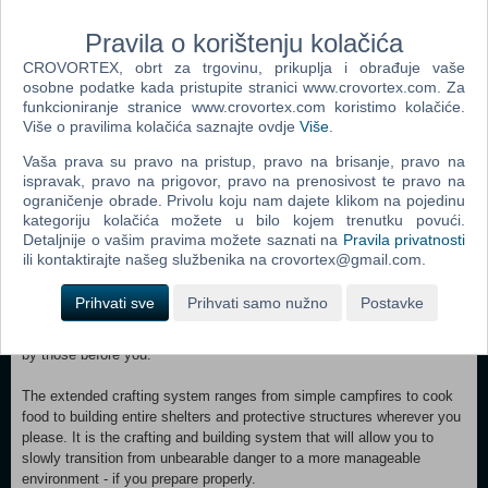
Hunt or be hunted. Use the environment to your advantage. Observe
your prey, study its behaviour, make and set traps to capture animals.
Pravila o korištenju kolačića
Craft torches to scare away wolves. Make spears to throw at prey and
protect yourself from apex predators that surround the area.
CROVORTEX, obrt za trgovinu, prikuplja i obrađuje vaše
osobne podatke kada pristupite stranici www.crovortex.com. Za
Given limited resources, think twice before starting a fight. A bear is a
funkcioniranje stranice www.crovortex.com koristimo kolačiće.
Više o pravilima kolačića saznajte ovdje
Više
.
mighty predator and going against one with a knife or even a spear
might not be the brightest idea. Maybe avoiding the danger
Vaša prava su pravo na pristup, pravo na brisanje, pravo na
or sneaking past a potential encounter is the smarter choice given the
ispravak, pravo na prigovor, pravo na prenosivost te pravo na
circumstance?
ograničenje obrade. Privolu koju nam dajete klikom na pojedinu
kategoriju kolačića možete u bilo kojem trenutku povući.
Detaljnije o vašim pravima možete saznati na
Pravila privatnosti
ili kontaktirajte našeg službenika na crovortex@gmail.com.
Gather resources, learn how to craft all sorts of useful things
and build shelters and other structures to escape everyday struggles.
Prihvati sve
Prihvati samo nužno
Postavke
Some resources are easy to find, some are only available in certain
areas, others have to be gained from hunting and some are left behind
by those before you.
The extended crafting system ranges from simple campfires to cook
food to building entire shelters and protective structures wherever you
please. It is the crafting and building system that will allow you to
slowly transition from unbearable danger to a more manageable
environment - if you prepare properly.