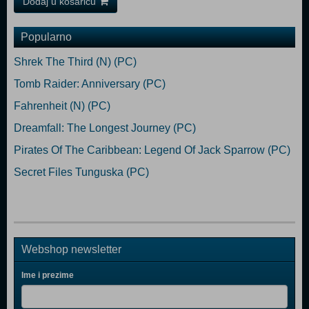
Dodaj u košaricu
Popularno
Shrek The Third (N) (PC)
Tomb Raider: Anniversary (PC)
Fahrenheit (N) (PC)
Dreamfall: The Longest Journey (PC)
Pirates Of The Caribbean: Legend Of Jack Sparrow (PC)
Secret Files Tunguska (PC)
Webshop newsletter
Ime i prezime