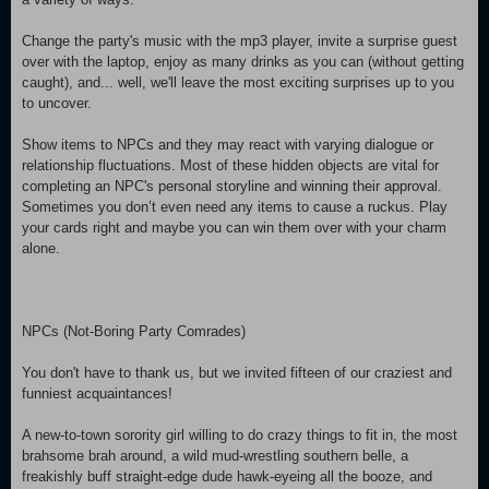
Change the party's music with the mp3 player, invite a surprise guest
over with the laptop, enjoy as many drinks as you can (without getting
caught), and... well, we'll leave the most exciting surprises up to you
to uncover.
Show items to NPCs and they may react with varying dialogue or
relationship fluctuations. Most of these hidden objects are vital for
completing an NPC's personal storyline and winning their approval.
Sometimes you don’t even need any items to cause a ruckus. Play
your cards right and maybe you can win them over with your charm
alone.
NPCs (Not-Boring Party Comrades)
You don't have to thank us, but we invited fifteen of our craziest and
funniest acquaintances!
A new-to-town sorority girl willing to do crazy things to fit in, the most
brahsome brah around, a wild mud-wrestling southern belle, a
freakishly buff straight-edge dude hawk-eyeing all the booze, and