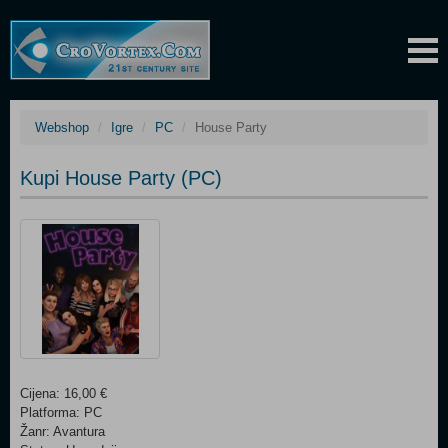
Webshop
Igre
PC
House Party
Kupi House Party (PC)
Cijena: 16,00 €
Platforma: PC
Žanr: Avantura