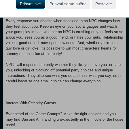
Prihvati sve
Prihvati samo nužno
Postavke
good choice might result in making an ally that will have your back for
the rest of the night.
Every response you choose when speaking to an NPC changes how
they feel about you. Keep an eye on your social gauges and watch
your gameplay impact whether an NPC is crushing on you, feels so-so
about you, sees you as a good friend, or hates your guts. Relationship
values, good or bad, may open new doors. And, whether you're into
guy love or girl love, it's possible to win most characters' hearts for
steamy romantic fun at this party!
NPCs will respond differently whether they like you, love you, or hate
you, unlocking or blocking off potential party choices and unique
interactions. They also see what you do and hear what you say, so be
careful because one small choice can change everything.
Interact With Celebrity Guests
Ever heard of the Game Grumps? Make the right choices and you
may find Dan and Arin landing unexpectedly in the middle of the house
party!