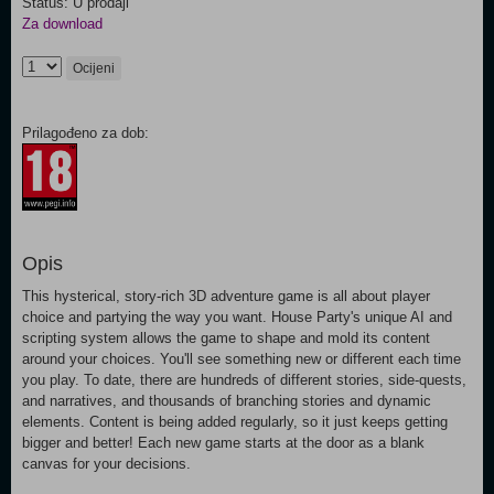
Status: U prodaji
Za download
Ocijeni
Prilagođeno za dob:
Opis
This hysterical, story-rich 3D adventure game is all about player
choice and partying the way you want. House Party's unique AI and
scripting system allows the game to shape and mold its content
around your choices. You'll see something new or different each time
you play. To date, there are hundreds of different stories, side-quests,
and narratives, and thousands of branching stories and dynamic
elements. Content is being added regularly, so it just keeps getting
bigger and better! Each new game starts at the door as a blank
canvas for your decisions.