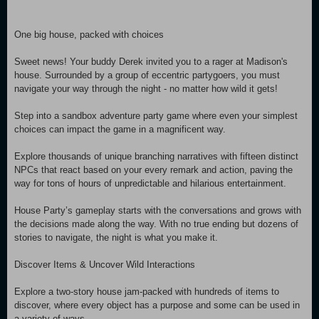
One big house, packed with choices
Sweet news! Your buddy Derek invited you to a rager at Madison's
house. Surrounded by a group of eccentric partygoers, you must
navigate your way through the night - no matter how wild it gets!
Step into a sandbox adventure party game where even your simplest
choices can impact the game in a magnificent way.
Explore thousands of unique branching narratives with fifteen distinct
NPCs that react based on your every remark and action, paving the
way for tons of hours of unpredictable and hilarious entertainment.
House Party’s gameplay starts with the conversations and grows with
the decisions made along the way. With no true ending but dozens of
stories to navigate, the night is what you make it.
Discover Items & Uncover Wild Interactions
Explore a two-story house jam-packed with hundreds of items to
discover, where every object has a purpose and some can be used in
a variety of ways.