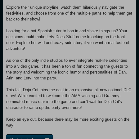
Explore their unique storyline, watch them hilariously navigate the
festivities, and choose from one of the multiple paths to help them get
back to their show!
Looking for a hot Spanish tutor to hop in and shake things up? Your
decisions could make Lety Does Stuff come knocking on the front
door. Explore her wild and crazy side story if you want a real taste of
adventure!
As one of the only indie studios to ever integrate real-life celebrities
into a video game, it has been a ton of fun connecting the guests to
the story and welcoming the iconic humor and personalities of Dan,
Arin, and Lety into the party.
This fall, Doja Cat joins the cast in an expansive all-new optional DLC
story! We're excited to welcome the AMA-winning and Grammy-
nominated music star into the game and can't wait for Doja Cat's
character to ramp up the party even more!
Keep an eye out, because there may be more exciting guests on the
way!