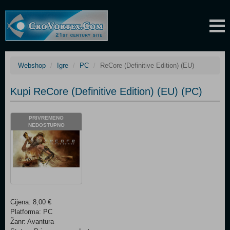
Webshop
Igre
PC
ReCore (Definitive Edition) (EU)
Kupi ReCore (Definitive Edition) (EU) (PC)
PRIVREMENO
NEDOSTUPNO
Cijena: 8,00 €
Platforma: PC
Žanr: Avantura