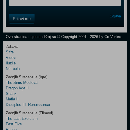
Control
Odjava
Prijavi me
Field
One
Newsletter
Ova stranica i njen sadržaj su © Copyright 2001 - 2026 by CroVortex.
Zabava
Šifre
Control
Vicevi
Field
Iluzije
Two
Net.bela
Newsletter
Zadnjih 5 recenzija (Igre)
The Sims Medieval
Dragon Age II
Shank
Control
Mafia II
Field
Disciples III: Renaissance
Three
Newsletter
Zadnjih 5 recenzija (Filmovi)
The Last Exorcism
Fast Five
Rango