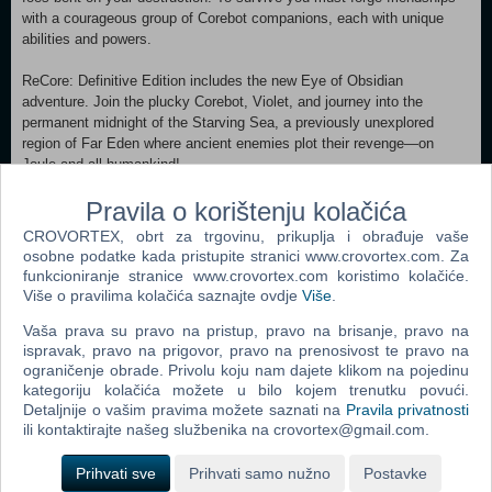
with a courageous group of Corebot companions, each with unique
abilities and powers.
ReCore: Definitive Edition includes the new Eye of Obsidian
adventure. Join the plucky Corebot, Violet, and journey into the
permanent midnight of the Starving Sea, a previously unexplored
region of Far Eden where ancient enemies plot their revenge—on
Joule and all humankind!
Pravila o korištenju kolačića
Features:
• Eye of Obsidian expanded adventure
CROVORTEX, obrt za trgovinu, prikuplja i obrađuje vaše
• T8 NK (or “Tank”) Corebot frame to cross quicksand and explore Far
osobne podatke kada pristupite stranici www.crovortex.com. Za
Eden with new power and speed
funkcioniranje stranice www.crovortex.com koristimo kolačiće.
• 10 new dungeons and 2 new overworld areas
Više o pravilima kolačića saznajte ovdje
Više
.
• 3 new weapon modes for Joule’s Energy Rifle
Vaša prava su pravo na pristup, pravo na brisanje, pravo na
• Dozens of additional Corebot gear pieces
ispravak, pravo na prigovor, pravo na prenosivost te pravo na
• Increased level caps and gameplay tuning
ograničenje obrade. Privolu koju nam dajete klikom na pojedinu
• Upscaled to higher resolutions with HDR skies and lighting
kategoriju kolačića možete u bilo kojem trenutku povući.
• All new Achievements
Detaljnije o vašim pravima možete saznati na
Pravila privatnosti
• Decreased loading times and other improvements
ili kontaktirajte našeg službenika na crovortex@gmail.com.
Prihvati sve
Prihvati samo nužno
Postavke
Popularno