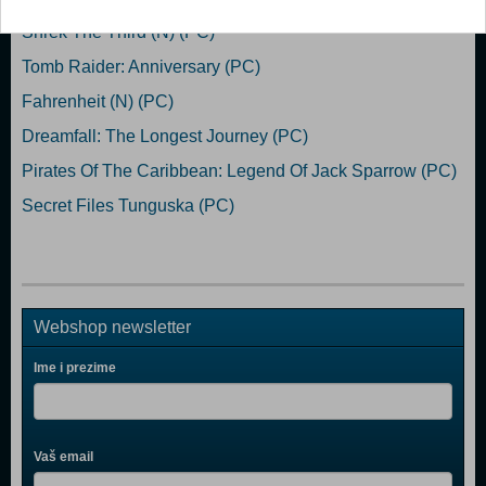
Shrek The Third (N) (PC)
Tomb Raider: Anniversary (PC)
Fahrenheit (N) (PC)
Dreamfall: The Longest Journey (PC)
Pirates Of The Caribbean: Legend Of Jack Sparrow (PC)
Secret Files Tunguska (PC)
Webshop newsletter
Ime i prezime
Vaš email