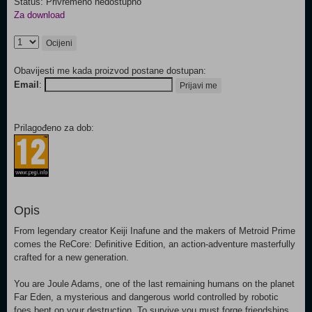
Status: Privremeno nedostupno
Za download
Ocijeni
Obavijesti me kada proizvod postane dostupan:
Email
:
Prijavi me
Prilagođeno za dob:
Opis
From legendary creator Keiji Inafune and the makers of Metroid Prime
comes the ReCore: Definitive Edition, an action-adventure masterfully
crafted for a new generation.
You are Joule Adams, one of the last remaining humans on the planet
Far Eden, a mysterious and dangerous world controlled by robotic
foes bent on your destruction. To survive you must forge friendships