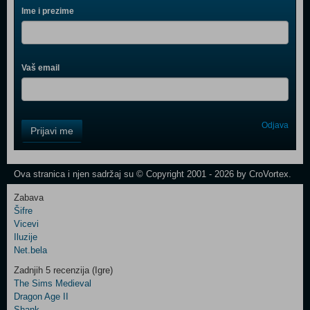
Ime i prezime
Vaš email
Control
Odjava
Prijavi me
Field
One
Newsletter
Ova stranica i njen sadržaj su © Copyright 2001 - 2026 by CroVortex.
Zabava
Šifre
Control
Vicevi
Field
Iluzije
Two
Net.bela
Newsletter
Zadnjih 5 recenzija (Igre)
The Sims Medieval
Dragon Age II
Shank