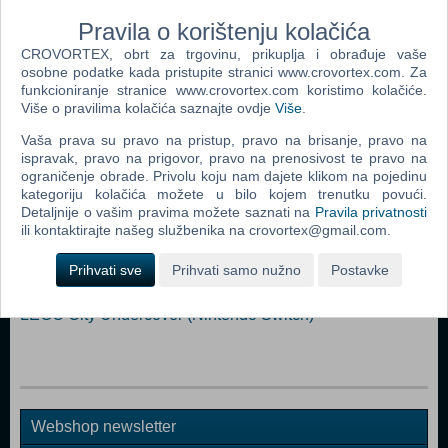
than 138 million players around the world and Just Dance It Out!
Pravila o korištenju kolačića
CROVORTEX, obrt za trgovinu, prikuplja i obrađuje vaše
Nintendo Switch
osobne podatke kada pristupite stranici www.crovortex.com. Za
funkcioniranje stranice www.crovortex.com koristimo kolačiće.
Više o pravilima kolačića saznajte ovdje
Više
.
Popularno
Vaša prava su pravo na pristup, pravo na brisanje, pravo na
LEGO Marvel Super heroes 2 (N) (Nintendo Switch)
ispravak, pravo na prigovor, pravo na prenosivost te pravo na
ograničenje obrade. Privolu koju nam dajete klikom na pojedinu
Super Mario Odyssey (N) (Nintendo Switch)
kategoriju kolačića možete u bilo kojem trenutku povući.
Detaljnije o vašim pravima možete saznati na
Pravila privatnosti
Arms (N) (Nintendo Switch)
ili kontaktirajte našeg službenika na crovortex@gmail.com.
LEGO City Undercover (UK/DK) (N) (Nintendo Switch)
Prihvati sve
Prihvati samo nužno
Postavke
Mario Kart 8 Deluxe (N) (Nintendo Switch)
LEGO City Undercover (Nintendo Switch)
Webshop newsletter