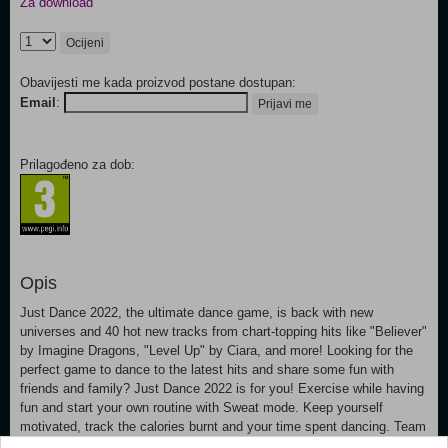
Za download
Ocijeni
Obavijesti me kada proizvod postane dostupan:
Email
:
Prijavi me
Prilagođeno za dob:
Opis
Just Dance 2022, the ultimate dance game, is back with new
universes and 40 hot new tracks from chart-topping hits like "Believer"
by Imagine Dragons, "Level Up" by Ciara, and more! Looking for the
perfect game to dance to the latest hits and share some fun with
friends and family? Just Dance 2022 is for you! Exercise while having
fun and start your own routine with Sweat mode. Keep yourself
motivated, track the calories burnt and your time spent dancing. Team
up with your friends and rule the dance floor in Co-op mode. Join more