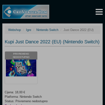
Webshop
Igre
Nintendo Switch
Just Dance 2022 (EU)
Kupi Just Dance 2022 (EU) (Nintendo Switch)
PRIVREMENO
NEDOSTUPNO
Cijena: 18,00 €
Platforma: Nintendo Switch
Status: Privremeno nedostupno