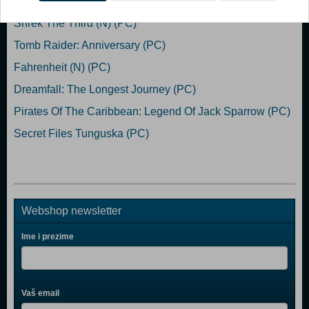
Shrek The Third (N) (PC)
Tomb Raider: Anniversary (PC)
Fahrenheit (N) (PC)
Dreamfall: The Longest Journey (PC)
Pirates Of The Caribbean: Legend Of Jack Sparrow (PC)
Secret Files Tunguska (PC)
Webshop newsletter
Ime i prezime
Vaš email