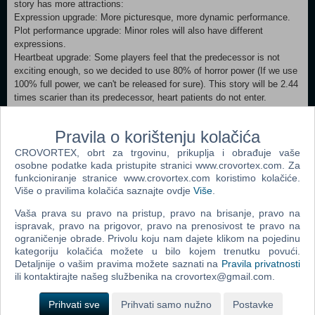
story has more attractions:
Expression upgrade: More picturesque, more dynamic performance.
Plot performance upgrade: Minor roles will also have different
expressions.
Heartbeat upgrade: Some players feel that the predecessor is not
exciting enough, so we decided to use 80% of horror power (If we use
100% full power, we can't be released for sure). This story will be 2.44
times scarier than its predecessor, heart patients do not enter.
Minimum: OS: Windows 7sp1 or Windows 10 Processor: Intel Core2
Pravila o korištenju kolačića
Duo E6550 or AMD equivalent or above Memory: 2 GB RAM
Graphics: NVIDIA Geforce GT440（512M）or AMD Radeon equivalent
CROVORTEX, obrt za trgovinu, prikuplja i obrađuje vaše
or above DirectX: Version 9.0 Network: Broadband Internet connection
osobne podatke kada pristupite stranici www.crovortex.com. Za
Storage: 1 GB available space Recommended:
funkcioniranje stranice www.crovortex.com koristimo kolačiće.
Više o pravilima kolačića saznajte ovdje
Više
.
OS: Windows 7sp1 or Windows 10 Processor: I3 or AMD equivalent or
above Memory: 8 GB RAM Graphics: NVIDIA Geforce GTX560se or
Vaša prava su pravo na pristup, pravo na brisanje, pravo na
AMD Radeon equivalent or above DirectX: Version 9.0a
ispravak, pravo na prigovor, pravo na prenosivost te pravo na
Network: Broadband Internet connection Storage: 1 GB available
ograničenje obrade. Privolu koju nam dajete klikom na pojedinu
space
kategoriju kolačića možete u bilo kojem trenutku povući.
Detaljnije o vašim pravima možete saznati na
Pravila privatnosti
ili kontaktirajte našeg službenika na crovortex@gmail.com.
Dodaj u košaricu
Prihvati sve
Prihvati samo nužno
Postavke
Popularno