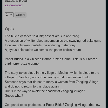
Status: U prodaji
Za download
Ocijeni
Opis
The blue sky fades to dusk; absent are Yin and Yang.
A procession of white robes accompanies the swaying red palanquin.
Incense unbroken foretells the enduring matrimony.
A joyous celebration welcomes the paper bride's return...
Paper Bride3 is a Chinese Horror Puzzle Game. This is our team's
third horror puzzle game.
The story takes place in the village of Moshui, which is close to the
village of Zangling, and in the nearby small town named Fulu.
Someone says that do not to marry a woman from Zangling Village,
and do not to return to this place again.
But is it the way to avoid the shadow of Zangling Village?
Guess what?
Compared to its predecessor Paper Bride2 Zangling Village, the new