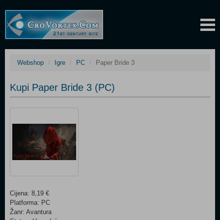
Webshop
Igre
PC
Paper Bride 3
Kupi Paper Bride 3 (PC)
Cijena: 8,19 €
Platforma: PC
Žanr: Avantura