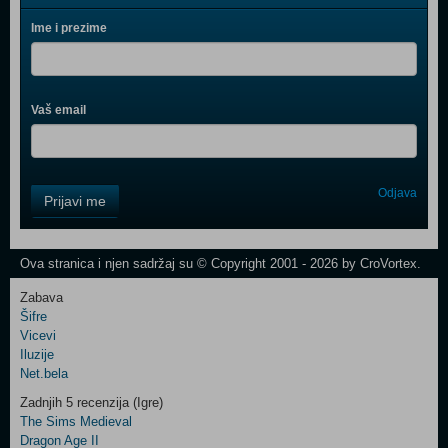
Ime i prezime
Vaš email
Control
Odjava
Prijavi me
Field
One
Newsletter
Ova stranica i njen sadržaj su © Copyright 2001 - 2026 by CroVortex.
Zabava
Šifre
Control
Vicevi
Field
Iluzije
Two
Net.bela
Newsletter
Zadnjih 5 recenzija (Igre)
The Sims Medieval
Dragon Age II