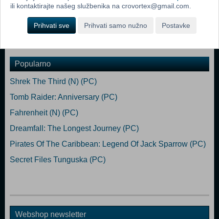
ili kontaktirajte našeg službenika na crovortex@gmail.com.
Network: Broadband Internet connection Storage: 1 GB available
space
Prihvati sve
Prihvati samo nužno
Postavke
Dodaj u košaricu
Popularno
Shrek The Third (N) (PC)
Tomb Raider: Anniversary (PC)
Fahrenheit (N) (PC)
Dreamfall: The Longest Journey (PC)
Pirates Of The Caribbean: Legend Of Jack Sparrow (PC)
Secret Files Tunguska (PC)
Webshop newsletter