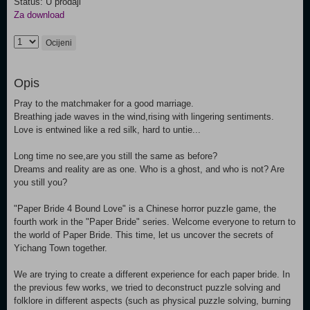
Status: U prodaji
Za download
Ocijeni
Opis
Pray to the matchmaker for a good marriage.
Breathing jade waves in the wind,rising with lingering sentiments.
Love is entwined like a red silk, hard to untie...
Long time no see,are you still the same as before?
Dreams and reality are as one. Who is a ghost, and who is not? Are
you still you?
"Paper Bride 4 Bound Love" is a Chinese horror puzzle game, the
fourth work in the "Paper Bride" series. Welcome everyone to return to
the world of Paper Bride. This time, let us uncover the secrets of
Yichang Town together.
We are trying to create a different experience for each paper bride. In
the previous few works, we tried to deconstruct puzzle solving and
folklore in different aspects (such as physical puzzle solving, burning