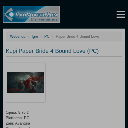
Webshop
Igre
PC
Paper Bride 4 Bound Love
Kupi Paper Bride 4 Bound Love (PC)
Cijena: 9,75 €
Platforma: PC
Žanr: Avantura