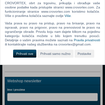
CROVORTEX, obrt za trgovinu, prikuplja i obrađuje vaše
Popularno
osobne podatke kada pristupite stranici www.crovortex.com. Za
funkcioniranje stranice www.crovortex.com koristimo kolačiće.
Metal Gear Solid V (5) The Phantom Pain - Day One
Više o pravilima kolačića saznajte ovdje
Više
.
Edition (N) (Xbox One)
Vaša prava su pravo na pristup, pravo na brisanje, pravo na
The Wolf Among Us (N) (Xbox One)
ispravak, pravo na prigovor, pravo na prenosivost te pravo na
ograničenje obrade. Privolu koju nam dajete klikom na pojedinu
Styx Shards of Darkness (N) (Xbox One)
kategoriju kolačića možete u bilo kojem trenutku povući.
The Walking Dead Season 2 (Xbox One)
Detaljnije o vašim pravima možete saznati na
Pravila privatnosti
ili kontaktirajte našeg službenika na crovortex@gmail.com.
Sherlock Holmes Crimes & Punishments (Xbox One)
Prihvati sve
Prihvati samo nužno
Postavke
Assassin's Creed Syndicate (Nordic) (N) (Xbox One)
Webshop newsletter
Ime i prezime