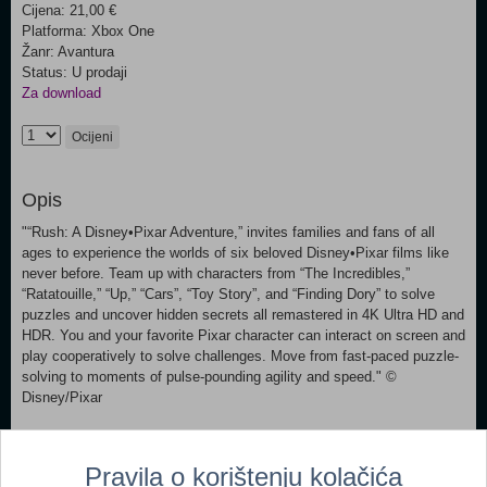
Cijena: 21,00 €
Platforma: Xbox One
Žanr: Avantura
Status: U prodaji
Za download
Ocijeni
Opis
"“Rush: A Disney•Pixar Adventure,” invites families and fans of all
ages to experience the worlds of six beloved Disney•Pixar films like
never before. Team up with characters from “The Incredibles,”
“Ratatouille,” “Up,” “Cars”, “Toy Story”, and “Finding Dory” to solve
puzzles and uncover hidden secrets all remastered in 4K Ultra HD and
HDR. You and your favorite Pixar character can interact on screen and
play cooperatively to solve challenges. Move from fast-paced puzzle-
solving to moments of pulse-pounding agility and speed." ©
Disney/Pixar
Dodaj u košaricu
Pravila o korištenju kolačića