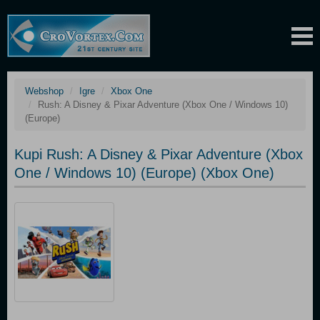
Webshop
Igre
Xbox One
Rush: A Disney & Pixar Adventure (Xbox One / Windows 10)
(Europe)
Kupi Rush: A Disney & Pixar Adventure (Xbox
One / Windows 10) (Europe) (Xbox One)