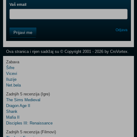
Vaš email
Control
Odjava
Prijavi me
Field
One
Newsletter
Ova stranica i njen sadržaj su © Copyright 2001 - 2026 by CroVortex.
Zabava
Šifre
Control
Vicevi
Field
Iluzije
Two
Net.bela
Newsletter
Zadnjih 5 recenzija (Igre)
The Sims Medieval
Dragon Age II
Shank
Control
Mafia II
Field
Disciples III: Renaissance
Three
Newsletter
Zadnjih 5 recenzija (Filmovi)