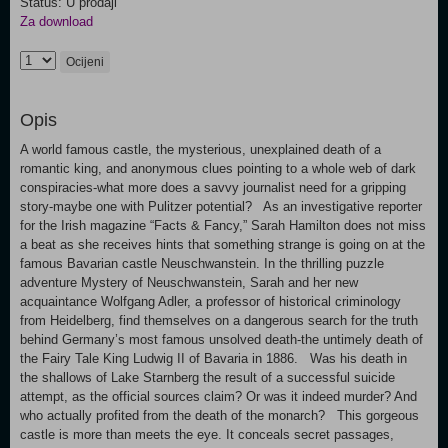
Status: U prodaji
Za download
Ocijeni
Opis
A world famous castle, the mysterious, unexplained death of a
romantic king, and anonymous clues pointing to a whole web of dark
conspiracies-what more does a savvy journalist need for a gripping
story-maybe one with Pulitzer potential? As an investigative reporter
for the Irish magazine “Facts & Fancy,” Sarah Hamilton does not miss
a beat as she receives hints that something strange is going on at the
famous Bavarian castle Neuschwanstein. In the thrilling puzzle
adventure Mystery of Neuschwanstein, Sarah and her new
acquaintance Wolfgang Adler, a professor of historical criminology
from Heidelberg, find themselves on a dangerous search for the truth
behind Germany’s most famous unsolved death-the untimely death of
the Fairy Tale King Ludwig II of Bavaria in 1886. Was his death in
the shallows of Lake Starnberg the result of a successful suicide
attempt, as the official sources claim? Or was it indeed murder? And
who actually profited from the death of the monarch? This gorgeous
castle is more than meets the eye. It conceals secret passages,