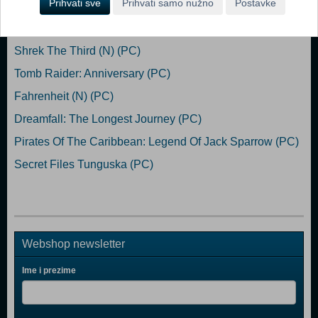
Prihvati sve
Prihvati samo nužno
Postavke
Popularno
Shrek The Third (N) (PC)
Tomb Raider: Anniversary (PC)
Fahrenheit (N) (PC)
Dreamfall: The Longest Journey (PC)
Pirates Of The Caribbean: Legend Of Jack Sparrow (PC)
Secret Files Tunguska (PC)
Webshop newsletter
Ime i prezime