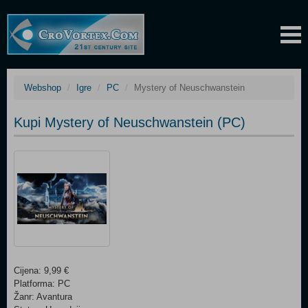
Webshop
Igre
PC
Mystery of Neuschwanstein
Kupi Mystery of Neuschwanstein (PC)
Cijena: 9,99 €
Platforma: PC
Žanr: Avantura