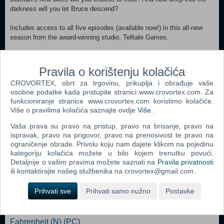
darkness will you let Bruce descend?
Includes access to all five episodes (available now!) in this all-new
season from the award-winning studio, Telltale Games.
Minimum: OS *: Windows 7 64Bit Service Pack 1 Processor: Intel
Core 2 Duo 2.4GHz Memory: 3 GB RAM Graphics: Nvidia GTS 450+
Pravila o korištenju kolačića
with 1024MB+ VRAM (excluding GT) - LATEST DRIVERS
CROVORTEX, obrt za trgovinu, prikuplja i obrađuje vaše
REQUIRED DirectX: Version 11 Storage: 15 GB available space
osobne podatke kada pristupite stranici www.crovortex.com. Za
Sound Card: Direct X 11 sound device Additional Notes: Not
funkcioniranje stranice www.crovortex.com koristimo kolačiće.
Recommended for Intel integrated graphics. For more detailed specs
Više o pravilima kolačića saznajte ovdje
Više
.
to optimize the performance of Batman: The Enemy Within - The
Telltale Series, please visit:
Vaša prava su pravo na pristup, pravo na brisanje, pravo na
ispravak, pravo na prigovor, pravo na prenosivost te pravo na
ograničenje obrade. Privolu koju nam dajete klikom na pojedinu
Dodaj u košaricu
kategoriju kolačića možete u bilo kojem trenutku povući.
Detaljnije o vašim pravima možete saznati na
Pravila privatnosti
ili kontaktirajte našeg službenika na crovortex@gmail.com.
Popularno
Shrek The Third (N) (PC)
Prihvati sve
Prihvati samo nužno
Postavke
Tomb Raider: Anniversary (PC)
Fahrenheit (N) (PC)