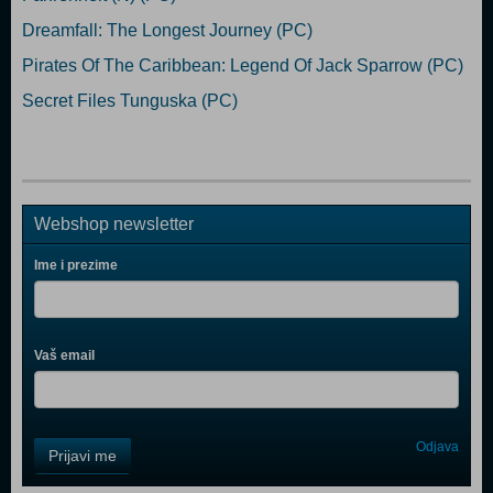
Dreamfall: The Longest Journey (PC)
Pirates Of The Caribbean: Legend Of Jack Sparrow (PC)
Secret Files Tunguska (PC)
Webshop newsletter
Ime i prezime
Vaš email
Control
Odjava
Prijavi me
Field
One