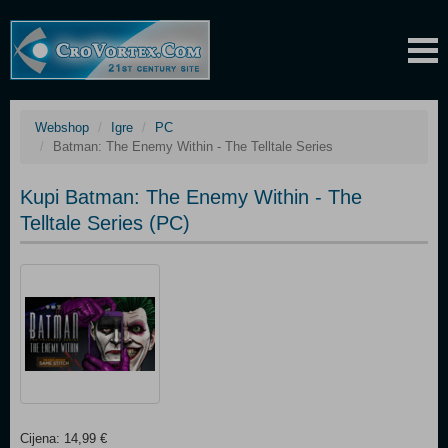
Webshop
Igre
PC
Batman: The Enemy Within - The Telltale Series
Kupi Batman: The Enemy Within - The
Telltale Series (PC)
Cijena: 14,99 €