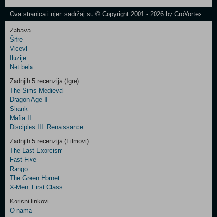
Newsletter
Ova stranica i njen sadržaj su © Copyright 2001 - 2026 by CroVortex.
Zabava
Šifre
Control
Vicevi
Field
Iluzije
Two
Net.bela
Newsletter
Zadnjih 5 recenzija (Igre)
The Sims Medieval
Dragon Age II
Shank
Control
Mafia II
Field
Disciples III: Renaissance
Three
Newsletter
Zadnjih 5 recenzija (Filmovi)
The Last Exorcism
Fast Five
Rango
The Green Hornet
X-Men: First Class
Korisni linkovi
O nama