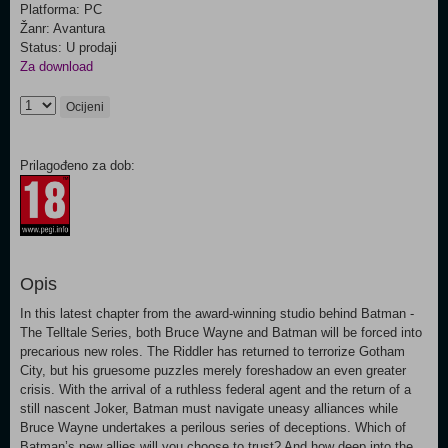
Platforma: PC
Žanr: Avantura
Status: U prodaji
Za download
Ocijeni
Prilagođeno za dob:
Opis
In this latest chapter from the award-winning studio behind Batman -
The Telltale Series, both Bruce Wayne and Batman will be forced into
precarious new roles. The Riddler has returned to terrorize Gotham
City, but his gruesome puzzles merely foreshadow an even greater
crisis. With the arrival of a ruthless federal agent and the return of a
still nascent Joker, Batman must navigate uneasy alliances while
Bruce Wayne undertakes a perilous series of deceptions. Which of
Batman’s new allies will you choose to trust? And how deep into the