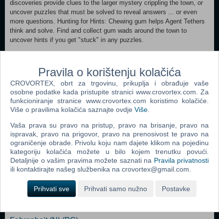
discoveries provide clues to the larger mystery crippling the town, or
uncover puzzles that must be solved to reveal answers ... or even
more questions. Hunting for Hints: Chewing gum helps Agent Tethers
think and solve. Find and collect gum wads around the town to
uncover hints if you get "stuck" in any puzzles.
Minimum: OS *: Windows XP / Vista / Windows 7 Processor: 2.0 GHz
+ Memory: 512MB Graphics: 64MB DirectX 8.1-compliant video card
Pravila o korištenju kolačića
DirectX®: DirectX 8.1 or greater Hard Drive: 220MB Sound: DirectX
CROVORTEX, obrt za trgovinu, prikuplja i obrađuje vaše
8.1 or greater sound device Recommended:
osobne podatke kada pristupite stranici www.crovortex.com. Za
OS *: Windows XP / Vista / Windows 7 Processor: 3 GHz Pentium 4
funkcioniranje stranice www.crovortex.com koristimo kolačiće.
or greater Memory: 1GB Graphics: 128MB DirectX 8.1-compliant
Više o pravilima kolačića saznajte ovdje
Više
.
video card DirectX®: DirectX 8.1 or greater Hard Drive: 220MB
Sound: DirectX 8.1 or greater sound device
Vaša prava su pravo na pristup, pravo na brisanje, pravo na
ispravak, pravo na prigovor, pravo na prenosivost te pravo na
ograničenje obrade. Privolu koju nam dajete klikom na pojedinu
Dodaj u košaricu
kategoriju kolačića možete u bilo kojem trenutku povući.
Detaljnije o vašim pravima možete saznati na
Pravila privatnosti
ili kontaktirajte našeg službenika na crovortex@gmail.com.
Popularno
Prihvati sve
Prihvati samo nužno
Postavke
Shrek The Third (N) (PC)
Tomb Raider: Anniversary (PC)