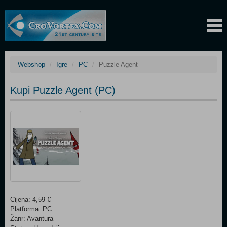
Webshop
Igre
PC
Puzzle Agent
Kupi Puzzle Agent (PC)
Cijena: 4,59 €
Platforma: PC
Žanr: Avantura