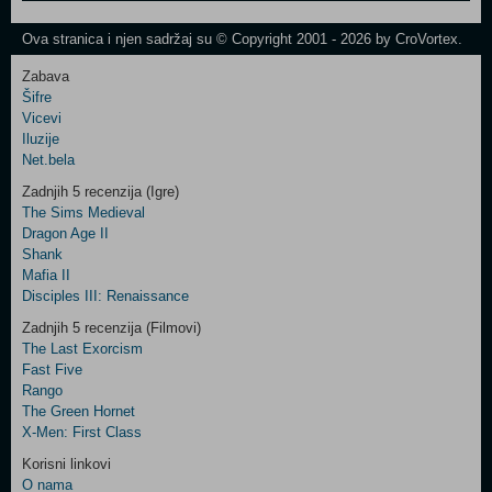
One
Newsletter
Ova stranica i njen sadržaj su © Copyright 2001 - 2026 by CroVortex.
Zabava
Šifre
Control
Vicevi
Field
Iluzije
Two
Net.bela
Newsletter
Zadnjih 5 recenzija (Igre)
The Sims Medieval
Dragon Age II
Shank
Control
Mafia II
Field
Disciples III: Renaissance
Three
Newsletter
Zadnjih 5 recenzija (Filmovi)
The Last Exorcism
Fast Five
Rango
The Green Hornet
X-Men: First Class
Korisni linkovi
O nama