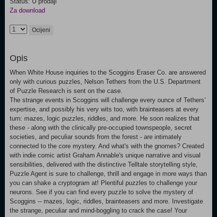
Status: U prodaji
Za download
Ocijeni
Opis
When White House inquiries to the Scoggins Eraser Co. are answered
only with curious puzzles, Nelson Tethers from the U.S. Department
of Puzzle Research is sent on the case.
The strange events in Scoggins will challenge every ounce of Tethers’
expertise, and possibly his very wits too, with brainteasers at every
turn: mazes, logic puzzles, riddles, and more. He soon realizes that
these - along with the clinically pre-occupied townspeople, secret
societies, and peculiar sounds from the forest - are intimately
connected to the core mystery. And what's with the gnomes? Created
with indie comic artist Graham Annable's unique narrative and visual
sensibilities, delivered with the distinctive Telltale storytelling style,
Puzzle Agent is sure to challenge, thrill and engage in more ways than
you can shake a cryptogram at! Plentiful puzzles to challenge your
neurons. See if you can find every puzzle to solve the mystery of
Scoggins -- mazes, logic, riddles, brainteasers and more. Investigate
the strange, peculiar and mind-boggling to crack the case! Your