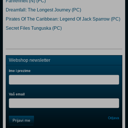
Fahrenheit (N) (PC)
Dreamfall: The Longest Journey (PC)
Pirates Of The Caribbean: Legend Of Jack Sparrow (PC)
Secret Files Tunguska (PC)
Webshop newsletter
Ime i prezime
Vaš email
Control
Odjava
Prijavi me
Field