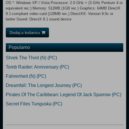
OS *: Windows XP / Vista Processor: 2.0 GHz + (3 GHz Pentium 4 or
equivalent rec.) Memory: 512MB (1GB rec.) Graphics: 64MB DirectX
8.1-compliant video card (128MB rec.) DirectX®: Version 9.0c or
better Sound: DirectX 8.1 sound device
Dodaj u košaricu
Popularno
Shrek The Third (N) (PC)
Tomb Raider: Anniversary (PC)
Fahrenheit (N) (PC)
Dreamfall: The Longest Journey (PC)
Pirates Of The Caribbean: Legend Of Jack Sparrow (PC)
Secret Files Tunguska (PC)