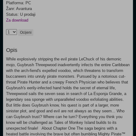
Platforma: PC
Žanr: Avantura
Status: U prodaji
Za download
Ocijeni
Opis
While explosively stripping the evil pirate LeChuck of his demonic
mojo, Guybrush Threepwood inadvertently infects the entire Caribbean
with the arch-fiend's expelled voodoo, which threatens to transform
buccaneers into unruly pirate monsters. Pursued by a notorious cut-
throat Pirate Hunter and a creepy French Physician who believes that
Guybrush's eerily-infected hand holds the secret of eternal life,
Threepwood sails the seven seas in search of La Esponja Grande, a
legendary sea sponge with unparalleled voodoo exfoliating abilities.
But little does Guybrush know, his quest is part of a larger, more
sinister plot, and good and evil are not always as they seem... Who
can Guybrush trust? Where can he turn? Everything you think you
know will be challenged as Tales of Monkey Island builds to its
unexpected finale! About Chapter One The saga begins with a
heated battle involving the brave but often bumbling Mighty Pirate™