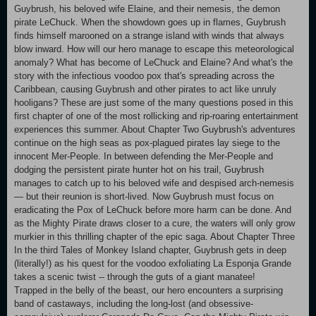
Guybrush, his beloved wife Elaine, and their nemesis, the demon
pirate LeChuck. When the showdown goes up in flames, Guybrush
finds himself marooned on a strange island with winds that always
blow inward. How will our hero manage to escape this meteorological
anomaly? What has become of LeChuck and Elaine? And what's the
story with the infectious voodoo pox that's spreading across the
Caribbean, causing Guybrush and other pirates to act like unruly
hooligans? These are just some of the many questions posed in this
first chapter of one of the most rollicking and rip-roaring entertainment
experiences this summer. About Chapter Two Guybrush's adventures
continue on the high seas as pox-plagued pirates lay siege to the
innocent Mer-People. In between defending the Mer-People and
dodging the persistent pirate hunter hot on his trail, Guybrush
manages to catch up to his beloved wife and despised arch-nemesis
— but their reunion is short-lived. Now Guybrush must focus on
eradicating the Pox of LeChuck before more harm can be done. And
as the Mighty Pirate draws closer to a cure, the waters will only grow
murkier in this thrilling chapter of the epic saga. About Chapter Three
In the third Tales of Monkey Island chapter, Guybrush gets in deep
(literally!) as his quest for the voodoo exfoliating La Esponja Grande
takes a scenic twist -- through the guts of a giant manatee!
Trapped in the belly of the beast, our hero encounters a surprising
band of castaways, including the long-lost (and obsessive-