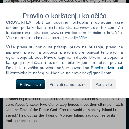
compulsive) explorer Coronado De Cava. Can the Mighty Pirate win
the suspicious De Cava's trust? Will pirate hunter Morgan LeFlay
prove to be a ruthless enemy, or an unlikely ally? Will the group find
Pravila o korištenju kolačića
La Esponja Grande in time to save Elaine from the rampant Pox of
CROVORTEX, obrt za trgovinu, prikuplja i obrađuje vaše
LeChuck? And will the world be crushed by the gnashing teeth of a
osobne podatke kada pristupite stranici www.crovortex.com. Za
certain demonic skull? Tales of Monkey Island's moist and absorbing
funkcioniranje stranice www.crovortex.com koristimo kolačiće.
third episode, Lair of the Leviathan, will answer some of these urgent
Više o pravilima kolačića saznajte ovdje
Više
.
questions -- and raise still more -- as the five month adventure builds
to its epic climax! About Chapter Four Guybrush returns to Flotsam
Vaša prava su pravo na pristup, pravo na brisanje, pravo na
Island, but forget about a hero's welcome. Handed over to De Singe
ispravak, pravo na prigovor, pravo na prenosivost te pravo na
by the backstabbing Morgan LeFlay, Guybrush is seized by an angry
ograničenje obrade. Privolu koju nam dajete klikom na pojedinu
mob and put on trial! With a silk-tongued prosecutor in his face and a
kategoriju kolačića možete u bilo kojem trenutku povući.
hangman's noose dangling over his neck, Guybrush must figure out
Detaljnije o vašim pravima možete saznati na
Pravila privatnosti
how to defend himself against grave accusations. Meanwhile, the
ili kontaktirajte našeg službenika na crovortex@gmail.com.
determined Marquis sets his sights on a new and far more attractive
test subject. How on earth will the Mighty Pirate get out of this mess?
Prihvati sve
Prihvati samo nužno
Postavke
The monthly Tales of Monkey Island tension continues to mount in
"The Trial and Execution of Guybrush Threepwood." Brace yourself for
a shocking revelation that will rock the world of Monkey Island to its
core. About Chapter Five Our piratey heroes meet their ultimate match
with the Rise of the Pirate God. Can the world of Monkey Island be
saved? Find out as the Tales of Monkey Island saga comes to its
thrilling conclusion.