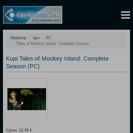
Webshop
Igre
PC
Tales of Monkey Island: Complete Season
Kupi Tales of Monkey Island: Complete
Season (PC)
Cijena: 12,49 €