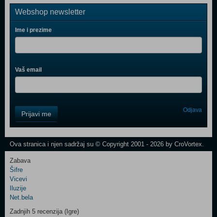
Webshop newsletter
Ime i prezime
Vaš email
Control
Odjava
Prijavi me
Field
One
Newsletter
Ova stranica i njen sadržaj su © Copyright 2001 - 2026 by CroVortex.
Zabava
Šifre
Control
Vicevi
Field
Iluzije
Two
Net.bela
Newsletter
Zadnjih 5 recenzija (Igre)