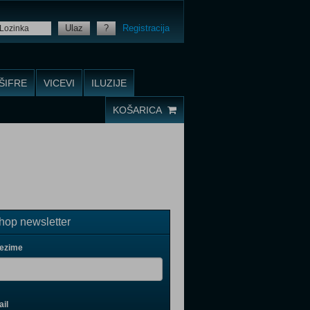
Ulaz
?
Registracija
ŠIFRE
VICEVI
ILUZIJE
KOŠARICA
op newsletter
rezime
il