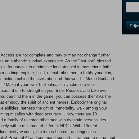
i
Control
Prij
Field
One
Newsle
Access are not complete and may or may not change further.
s an authentic survival experience. As the "last one" blessed
Control
ple for survival in a primitive land steeped in mysterious faiths,
Field
 nothing, explore, build, recruit tribesmen to fortify your clan,
Two
hs hidden behind the civilizations of this world. Merge Soul and
Newsle
ll? Make it your own! In Soulmask, synchronize your
ecruit them to strengthen your tribe. Possess and take over
f you can find them in the game, you can possess them! As the
t embody the spirit of ancient heroes. Embody the original
Control
e abilities: harness the gift of immortality, walk among your
Field
oming missiles with dead accuracy… Now there are 10
Three
d a family of talented tribesmen with dynamic personalities.
Newsle
lonely with a multitude of different NPCs. With different
bloodthirsty warriors, dexterous hunters, and ingenious
holic! Powerful AI and command support allows you to set up and