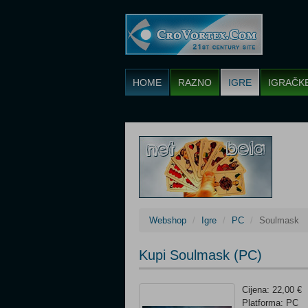
HOME
RAZNO
IGRE
IGRAČK
Webshop
Igre
PC
Soulmask
Kupi Soulmask (PC)
Cijena: 22,00 €
Platforma: PC