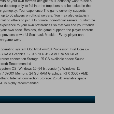
its of your own fortress design! You'll definitely want to see a
ur doorstep only to fall into the trapdoors and be locked in the
Your gameplay, Your experience The game currently supports
of up to 50 players on official servers. You may also establish
nviting others to join. On private, non-official servers, customize
experience to your own preferences so that you and your friends
 your own pace. Besides, the game supports the player content
 provides powerful Soulmask Modkits. Every player can
 own game world.
operating system OS: 64bit -win10 Processor: Intel Core i5-
GB RAM Graphics: GTX 970 4GB / AMD RX 580 4GB
nternet connection Storage: 25 GB available space Sound
eferred) Recommended:
g system OS: Windows 10 (64-bit version) / Windows 11
zen 7 3700X Memory: 24 GB RAM Graphics: RTX 3060 / AMD
dband Internet connection Storage: 25 GB available space
SSD is highly recommended