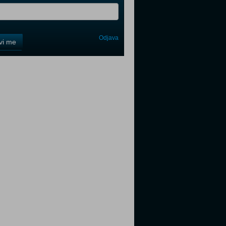
Odjava
avi me
tter
tter
tter