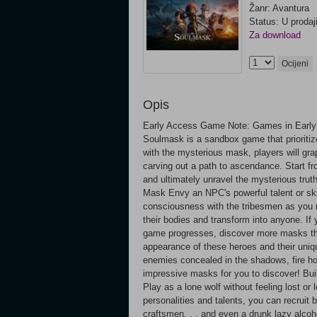
Žanr: Avantura
Status: U prodaj
Za download
Ocijeni
Opis
Early Access Game Note: Games in Early 
Soulmask is a sandbox game that prioritize
with the mysterious mask, players will grap
carving out a path to ascendance. Start from
and ultimately unravel the mysterious trut
Mask Envy an NPC's powerful talent or ski
consciousness with the tribesmen as you r
their bodies and transform into anyone. I
game progresses, discover more masks tha
appearance of these heroes and their uniqu
enemies concealed in the shadows, fire h
impressive masks for you to discover! Buil
Play as a lone wolf without feeling lost or 
personalities and talents, you can recruit 
craftsmen. . . and even a drunk lazy alco