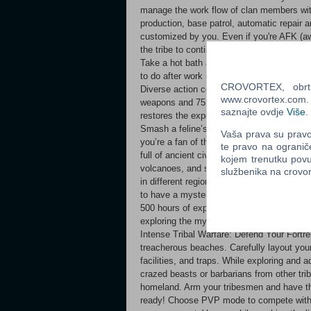
manage the work flow of clan members with
production, base patrol, automatic repair
customized by you. Even if you're AFK (aw
the tribe to continue growing and thriving
Take a hot bath and soothe those aching m
to do after work (or even at work -_-). Danc
CROVORTEX, obrt z
Diverse action combat based on realistic p
www.crovortex.com. Z
weapons and 75 different supporting combat
saznajte ovdje
Više
.
restores the experience of real physical cha
Smash a feline’s skull with a sledgehamme
Vaša prava su pravo 
you’re a fan of the Fist, find your unique
te pravo na ogranič
full of ancient civilizations Roam in a vast
kojem trenutku povu
volcanoes, and snow mountains, and exper
službenika na crov
in different regions. Explore ancient ruin
to have a mysterious connection with the m
500 hours of experience content, whether y
exploring the mysterious ruins of the world
Intense Tribal Warfare: Defend Your Fortre
treacherous beaches. Carefully layout you
facilities, and traps. While exploring and
crazed beasts or barbarians from other tri
homeland. Arm your tribesmen and have the
ready! Choose PVP mode to compete with 