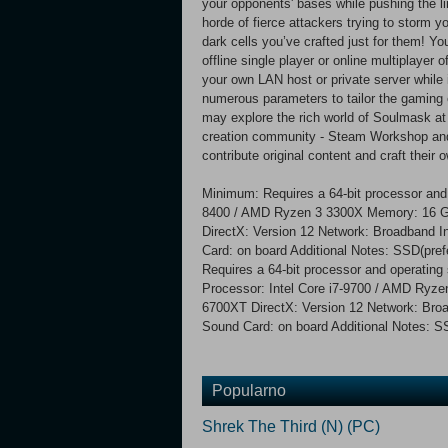
your opponents' bases while pushing the lim
horde of fierce attackers trying to storm yo
dark cells you’ve crafted just for them! 
offline single player or online multiplayer 
your own LAN host or private server while i
numerous parameters to tailor the gaming 
may explore the rich world of Soulmask at
creation community - Steam Workshop and
contribute original content and craft their
Minimum: Requires a 64-bit processor and 
8400 / AMD Ryzen 3 3300X Memory: 16 
DirectX: Version 12 Network: Broadband I
Card: on board Additional Notes: SSD(pr
Requires a 64-bit processor and operatin
Processor: Intel Core i7-9700 / AMD Ry
6700XT DirectX: Version 12 Network: Broa
Sound Card: on board Additional Notes: 
Popularno
Shrek The Third (N) (PC)