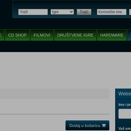
Traži
E
CD SHOP
FILMOVI
DRUŠTVENE IGRE
HARDWARE
Websh
Ime i p
Dodaj u košaricu
Vaš ema