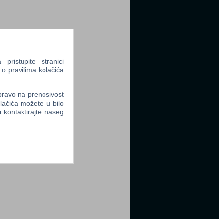
ristupite stranici
 o pravilima kolačića
 pravo na prenosivost
lačića možete u bilo
li kontaktirajte našeg