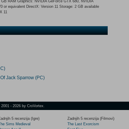
 GB RAM Graphics: NVIDIA GeForce GTX 680, NVIDIA
 equivalent DirectX: Version 11 Storage: 2 GB available
tX 11
PC)
 Of Jack Sparrow (PC)
t 2001 - 2026 by CroVortex.
adnjih 5 recenzija (Igre)
Zadnjih 5 recenzija (Filmovi)
The Sims Medieval
The Last Exorcism