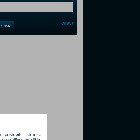
Odjava
avi me
tter
tter
tter
ristupite stranici