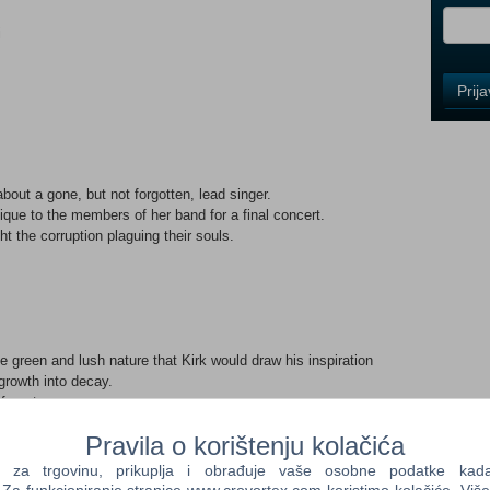
i
Control
Prij
Field
One
Newsle
bout a gone, but not forgotten, lead singer.
nique to the members of her band for a final concert.
Control
t the corruption plaguing their souls.
Field
Two
Newsle
 green and lush nature that Kirk would draw his inspiration
Control
growth into decay.
Field
forest.
Three
ess.
Newsle
Pravila o korištenju kolačića
 the underground, swarming JB's house.
e JB's musical spark.
a trgovinu, prikuplja i obrađuje vaše osobne podatke kada p
to the nearby forest causing fires and destruction.