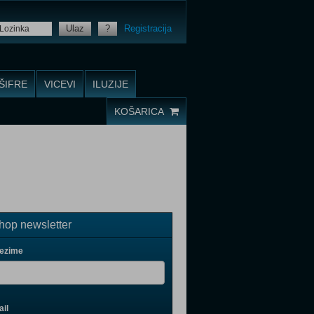
Ulaz
?
Registracija
ŠIFRE
VICEVI
ILUZIJE
KOŠARICA
op newsletter
rezime
il