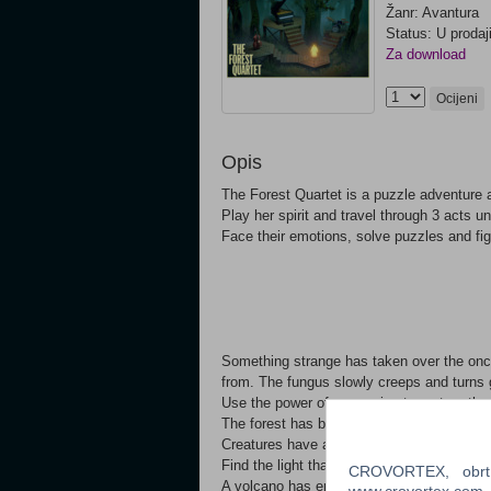
Žanr: Avantura
Status: U prodaj
Za download
Ocijeni
Opis
The Forest Quartet is a puzzle adventure a
Play her spirit and travel through 3 acts u
Face their emotions, solve puzzles and figh
Something strange has taken over the once
from. The fungus slowly creeps and turns 
Use the power of your voice to restore the 
The forest has become an abyss of darkn
Creatures have awoken from the depths of
Find the light that once existed to reignit
CROVORTEX, obrt z
A volcano has erupted, spitting lava out in