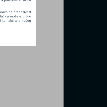
 o pravilima kolačića
 pravo na prenosivost
lačića možete u bilo
li kontaktirajte našeg