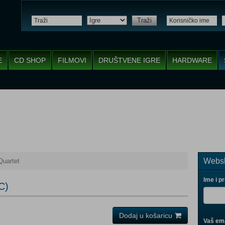
Traži
E
CD SHOP
FILMOVI
DRUŠTVENE IGRE
HARDWARE
Websh
Quartet
Ime i p
C)
Dodaj u košaricu
Vaš ema