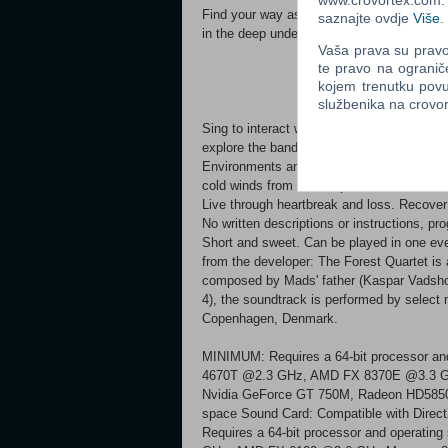
www.crovortex.com. Z
Find your way as a swarm of butterflies th
saznajte ovdje
Više
.
in the deep underground.
Vaša prava su pravo 
te pravo na ogranič
kojem trenutku povu
službenika na crov
Sing to interact with objects, create light w
explore the band members' psyches.
Environments and objects add unique layers
cold winds from the deep caverns.
Live through heartbreak and loss. Recover 
No written descriptions or instructions, pr
Short and sweet. Can be played in one even
from the developer: The Forest Quartet is 
composed by Mads' father (Kaspar Vadsholt)
4), the soundtrack is performed by selec
Copenhagen, Denmark.
MINIMUM: Requires a 64-bit processor and
4670T @2.3 GHz, AMD FX 8370E @3.3 GH
Nvidia GeForce GT 750M, Radeon HD5850 o
space Sound Card: Compatible with Di
Requires a 64-bit processor and operatin