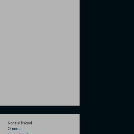
Korisni linkovi
O nama