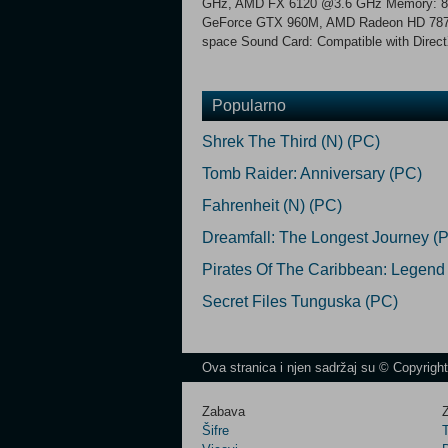
GHz, AMD FX 6120 @3.6 GHz Memory: 8
GeForce GTX 960M, AMD Radeon HD 7870 or
space Sound Card: Compatible with Direc
Popularno
Shrek The Third (N) (PC)
Tomb Raider: Anniversary (PC)
Fahrenheit (N) (PC)
Dreamfall: The Longest Journey (
Pirates Of The Caribbean: Legend
Secret Files Tunguska (PC)
Ova stranica i njen sadržaj su © Copyrigh
Zabava
Z
Šifre