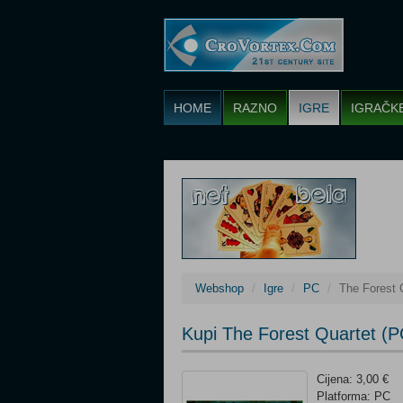
HOME
RAZNO
IGRE
IGRAČK
Webshop
Igre
PC
The Forest 
Kupi The Forest Quartet (P
Cijena: 3,00 €
Platforma: PC