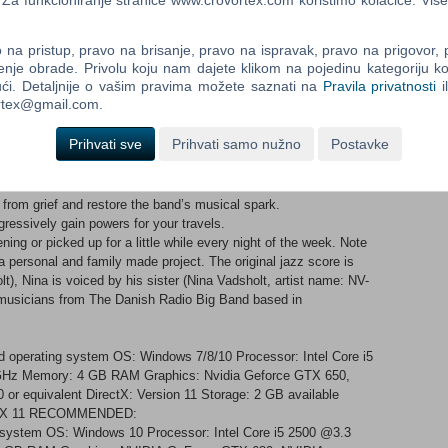
a funkcioniranje stranice www.crovortex.com koristimo kolačiće. Više
rough a maze of pipes in order to reestablish a system of water
na pristup, pravo na brisanje, pravo na ispravak, pravo na prigovor,
enje obrade. Privolu koju nam dajete klikom na pojedinu kategoriju ko
ći. Detaljnije o vašim pravima možete saznati na
Pravila privatnosti
i
ortex@gmail.com.
ith your fingertips. Glide, float, and transform into butterflies to
Prihvati sve
Prihvati samo nužno
Postavke
 to the soundtrack. Whether it be crackling forest fires or the
from grief and restore the band’s musical spark.
ogressively gain powers for your travels.
ing or picked up for a little while every night of the week. Note
a personal and family made project. The original jazz score is
, Nina is voiced by his sister (Nina Vadsholt, artist name: NV-
t musicians from The Danish Radio Big Band based in
 operating system OS: Windows 7/8/10 Processor: Intel Core i5
z Memory: 4 GB RAM Graphics: Nvidia Geforce GTX 650,
r equivalent DirectX: Version 11 Storage: 2 GB available
rectX 11 RECOMMENDED:
g system OS: Windows 10 Processor: Intel Core i5 2500 @3.3